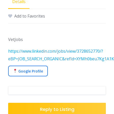
Details
Add to Favorites
VetJobs
https://www.linkedin.com/jobs/view/3728652770/?
eBP=JOB_SEARCH_ORGANIC&refId=XYMh0beu7Kg1A1Kj
Google Profile
Reply to Listing