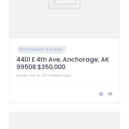
RESTAURANTS & DINING
4401 E 4th Ave, Anchorage, AK
99508 $350,000
ADDED ON 30 SEPTEMBER 2023