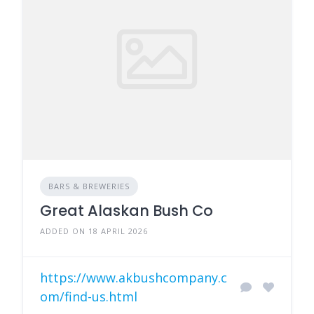
BARS & BREWERIES
Great Alaskan Bush Co
ADDED ON 18 APRIL 2026
https://www.akbushcompany.c
om/find-us.html