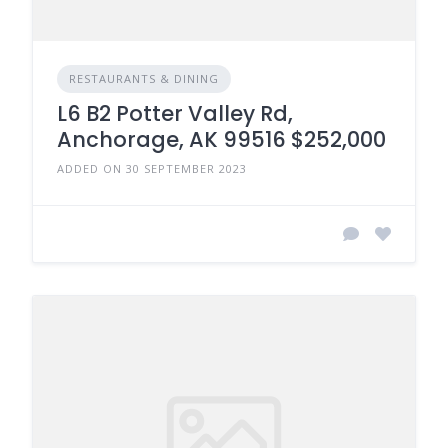
RESTAURANTS & DINING
L6 B2 Potter Valley Rd,
Anchorage, AK 99516 $252,000
ADDED ON 30 SEPTEMBER 2023