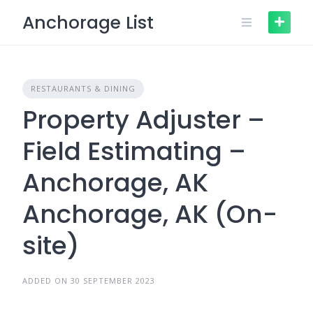
Skip
Anchorage List
to
content
RESTAURANTS & DINING
Property Adjuster –
Field Estimating –
Anchorage, AK
Anchorage, AK (On-
site)
ADDED ON 30 SEPTEMBER 2023