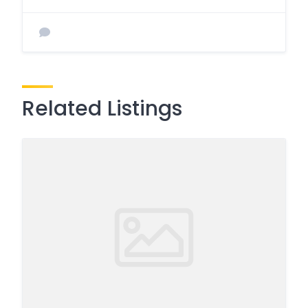
Related Listings