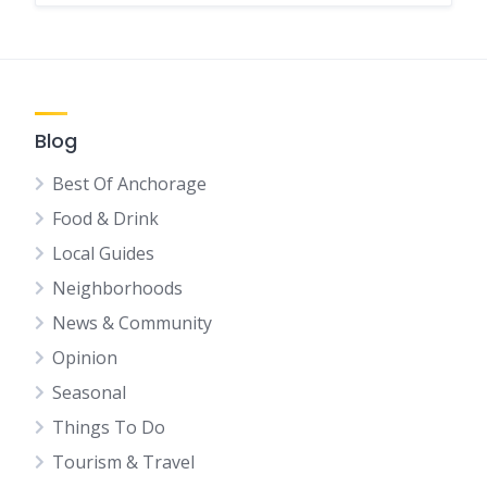
Blog
Best Of Anchorage
Food & Drink
Local Guides
Neighborhoods
News & Community
Opinion
Seasonal
Things To Do
Tourism & Travel