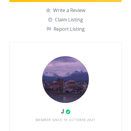
Write a Review
Claim Listing
Report Listing
J
MEMBER SINCE 19 OCTOBER 2021