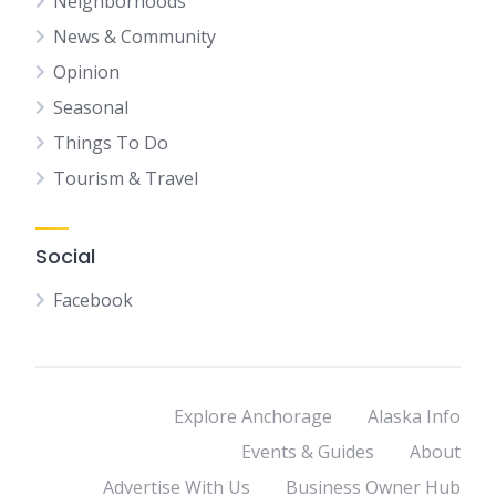
Neighborhoods
News & Community
Opinion
Seasonal
Things To Do
Tourism & Travel
Social
Facebook
Explore Anchorage
Alaska Info
Events & Guides
About
Advertise With Us
Business Owner Hub