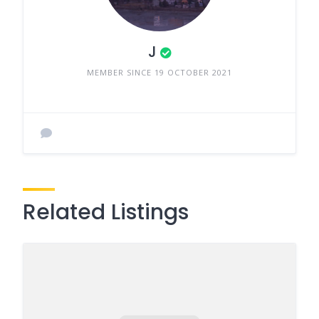
J
MEMBER SINCE 19 OCTOBER 2021
Related Listings