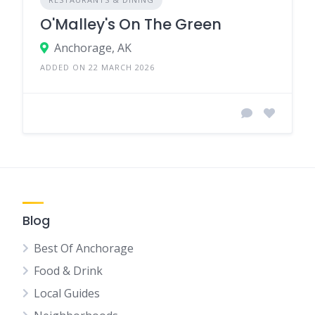
O'Malley's On The Green
Anchorage, AK
ADDED ON 22 MARCH 2026
Blog
Best Of Anchorage
Food & Drink
Local Guides