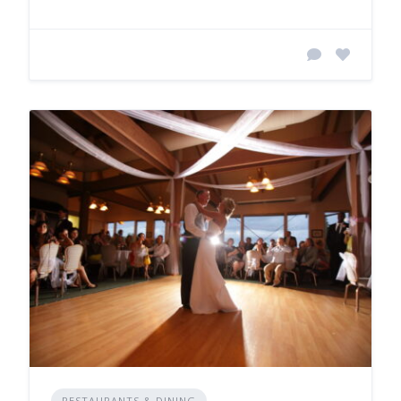
RESTAURANTS & DINING