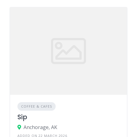
COFFEE & CAFES
Sip
Anchorage, AK
ADDED ON 22 MARCH 2026