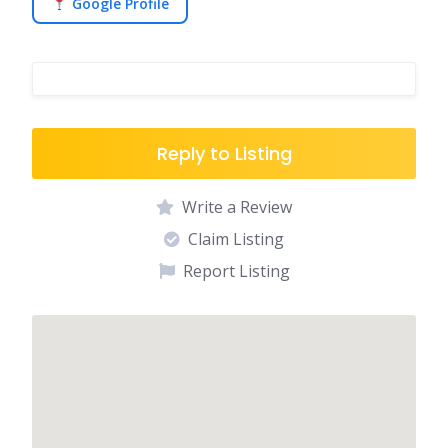
Google Profile
Reply to Listing
Write a Review
Claim Listing
Report Listing