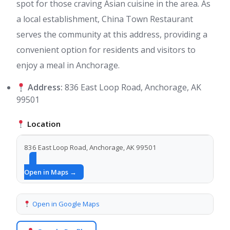
spot for those craving Asian cuisine in the area. As
a local establishment, China Town Restaurant
serves the community at this address, providing a
convenient option for residents and visitors to
enjoy a meal in Anchorage.
Address:
836 East Loop Road, Anchorage, AK
99501
Location
836 East Loop Road, Anchorage, AK 99501
Open in Maps →
Open in Google Maps