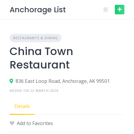
Skip
Anchorage List
to
content
RESTAURANTS & DINING
China Town
Restaurant
836 East Loop Road, Anchorage, AK 99501
ADDED ON 22 MARCH 2026
Details
Add to Favorites