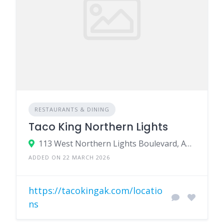
RESTAURANTS & DINING
Taco King Northern Lights
113 West Northern Lights Boulevard, Anchorage, AK 99503
ADDED ON 22 MARCH 2026
https://tacokingak.com/locatio
ns