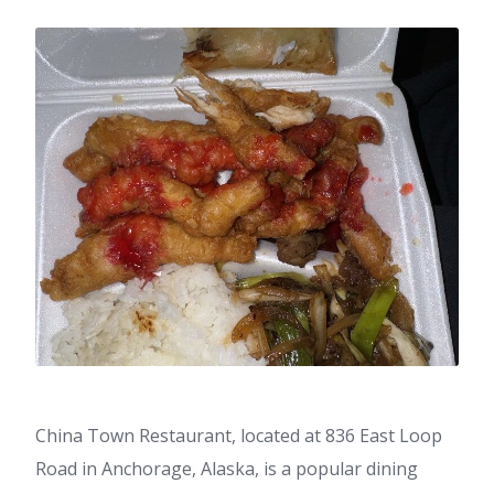
China Town Restaurant, located at 836 East Loop
Road in Anchorage, Alaska, is a popular dining