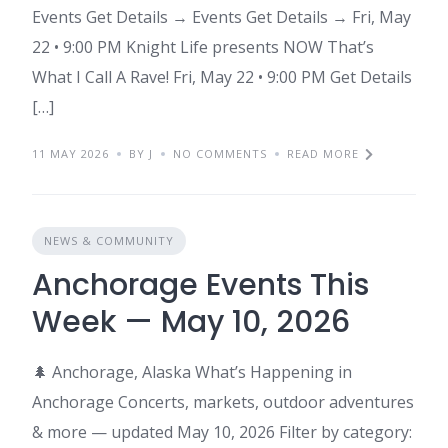
Events Get Details → Events Get Details → Fri, May
22 • 9:00 PM Knight Life presents NOW That’s
What I Call A Rave! Fri, May 22 • 9:00 PM Get Details
[…]
11 MAY 2026
BY J
NO COMMENTS
READ MORE
NEWS & COMMUNITY
Anchorage Events This
Week — May 10, 2026
🌲 Anchorage, Alaska What’s Happening in
Anchorage Concerts, markets, outdoor adventures
& more — updated May 10, 2026 Filter by category: