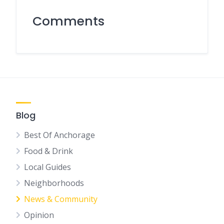
Comments
Blog
Best Of Anchorage
Food & Drink
Local Guides
Neighborhoods
News & Community
Opinion