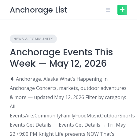
Skip
Anchorage List
to
content
NEWS & COMMUNITY
Anchorage Events This
Week — May 12, 2026
🌲 Anchorage, Alaska What’s Happening in
Anchorage Concerts, markets, outdoor adventures
& more — updated May 12, 2026 Filter by category:
All
EventsArtsCommunityFamilyFoodMusicOutdoorSports
Events Get Details → Events Get Details → Fri, May
22 • 9:00 PM Knight Life presents NOW That’s