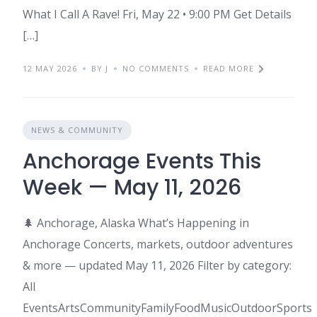
What I Call A Rave! Fri, May 22 • 9:00 PM Get Details
[…]
12 MAY 2026
BY J
NO COMMENTS
READ MORE
NEWS & COMMUNITY
Anchorage Events This
Week — May 11, 2026
🌲 Anchorage, Alaska What’s Happening in
Anchorage Concerts, markets, outdoor adventures
& more — updated May 11, 2026 Filter by category:
All
EventsArtsCommunityFamilyFoodMusicOutdoorSports