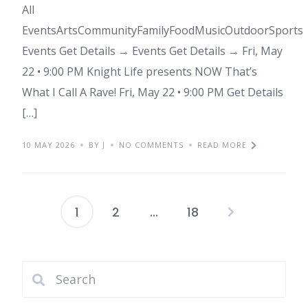
All
EventsArtsCommunityFamilyFoodMusicOutdoorSports
Events Get Details → Events Get Details → Fri, May
22 • 9:00 PM Knight Life presents NOW That’s
What I Call A Rave! Fri, May 22 • 9:00 PM Get Details
[…]
10 MAY 2026
BY J
NO COMMENTS
READ MORE
1
2
…
18
Posts
pagination