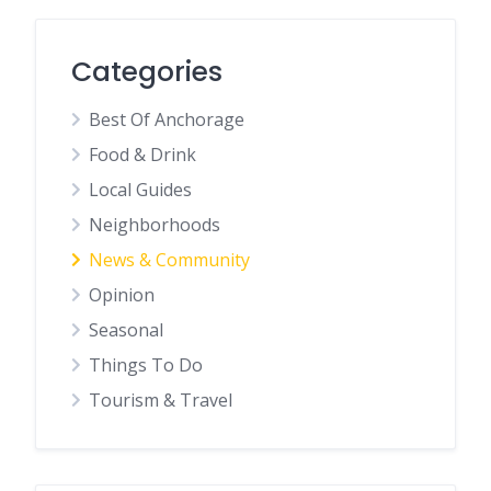
Categories
Best Of Anchorage
Food & Drink
Local Guides
Neighborhoods
News & Community
Opinion
Seasonal
Things To Do
Tourism & Travel