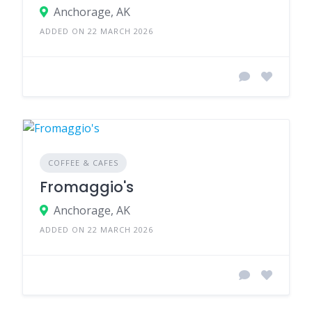
Anchorage, AK
ADDED ON 22 MARCH 2026
COFFEE & CAFES
Fromaggio's
Anchorage, AK
ADDED ON 22 MARCH 2026