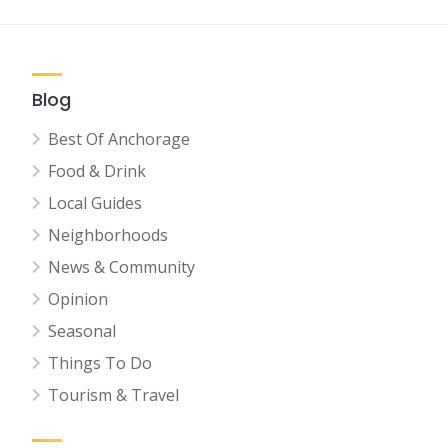
Blog
Best Of Anchorage
Food & Drink
Local Guides
Neighborhoods
News & Community
Opinion
Seasonal
Things To Do
Tourism & Travel