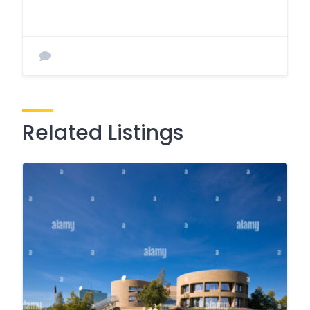
Related Listings