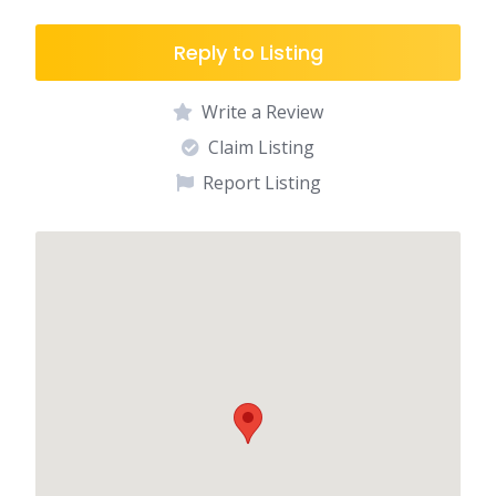
Reply to Listing
Write a Review
Claim Listing
Report Listing