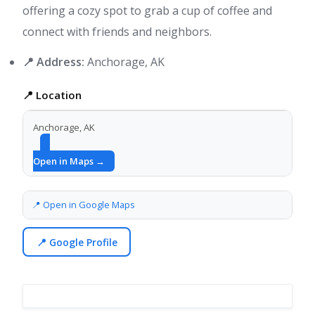
offering a cozy spot to grab a cup of coffee and
connect with friends and neighbors.
📍 Address:
Anchorage, AK
📍 Location
Anchorage, AK
Open in Maps →
📍 Open in Google Maps
📍 Google Profile