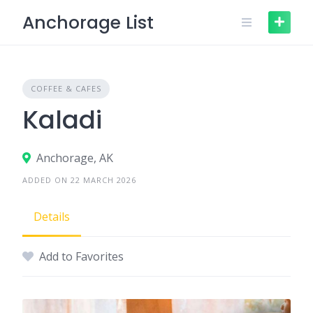
Skip
Anchorage List
to
content
COFFEE & CAFES
Kaladi
Anchorage, AK
ADDED ON 22 MARCH 2026
Details
Add to Favorites