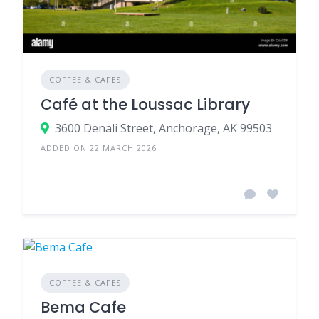
COFFEE & CAFES
Café at the Loussac Library
3600 Denali Street, Anchorage, AK 99503
ADDED ON 22 MARCH 2026
COFFEE & CAFES
Bema Cafe