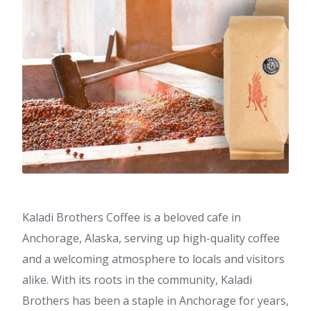
Kaladi Brothers Coffee is a beloved cafe in
Anchorage, Alaska, serving up high-quality coffee
and a welcoming atmosphere to locals and visitors
alike. With its roots in the community, Kaladi
Brothers has been a staple in Anchorage for years,