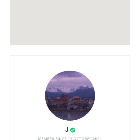
J
MEMBER SINCE 19 OCTOBER 2021