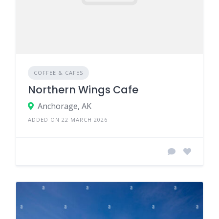
COFFEE & CAFES
Northern Wings Cafe
Anchorage, AK
ADDED ON 22 MARCH 2026