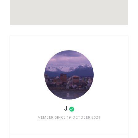
J
MEMBER SINCE 19 OCTOBER 2021