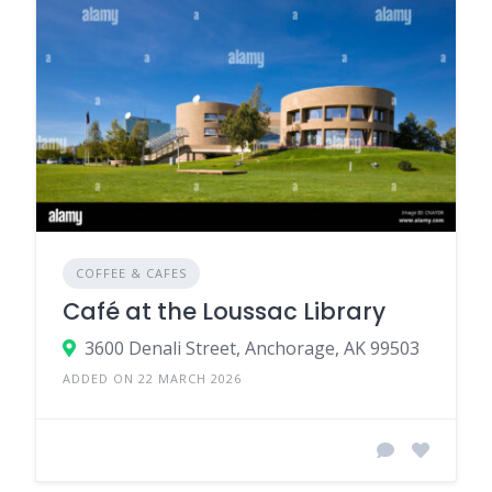
COFFEE & CAFES
Café at the Loussac Library
3600 Denali Street, Anchorage, AK 99503
ADDED ON 22 MARCH 2026