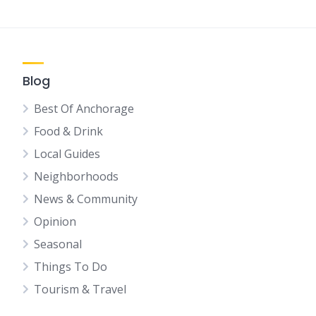
Blog
Best Of Anchorage
Food & Drink
Local Guides
Neighborhoods
News & Community
Opinion
Seasonal
Things To Do
Tourism & Travel