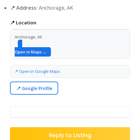
📍 Address:
Anchorage, AK
📍 Location
Anchorage, AK
Open in Maps →
📍 Open in Google Maps
📍 Google Profile
Reply to Listing