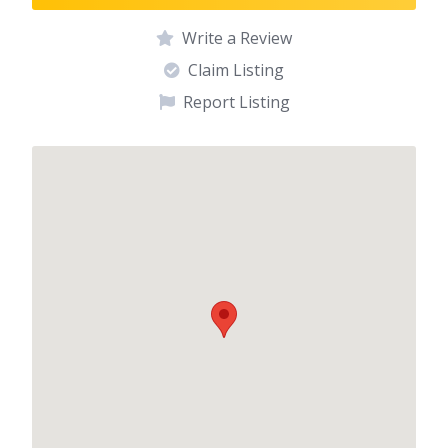
Write a Review
Claim Listing
Report Listing