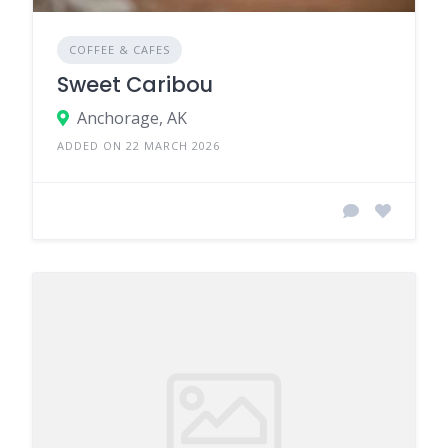
COFFEE & CAFES
Sweet Caribou
Anchorage, AK
ADDED ON 22 MARCH 2026