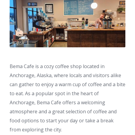
Bema Cafe is a cozy coffee shop located in
Anchorage, Alaska, where locals and visitors alike
can gather to enjoy a warm cup of coffee and a bite
to eat. As a popular spot in the heart of
Anchorage, Bema Cafe offers a welcoming
atmosphere and a great selection of coffee and
food options to start your day or take a break
from exploring the city.