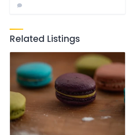
Related Listings