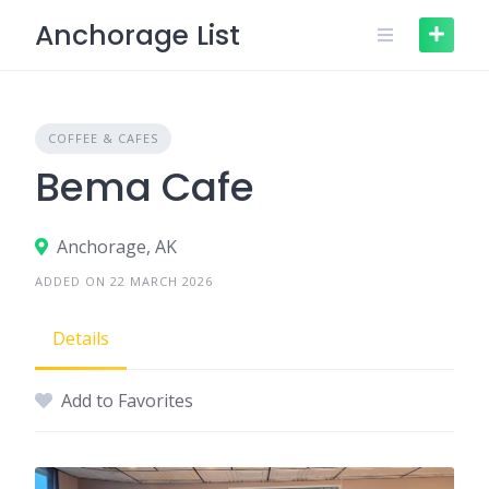
Skip
Anchorage List
to
content
COFFEE & CAFES
Bema Cafe
Anchorage, AK
ADDED ON 22 MARCH 2026
Details
Add to Favorites