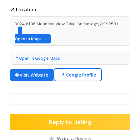
📍 Location
3024 #106 Mountain View Drive, Anchorage, AK 99501
Open in Maps →
📍 Open in Google Maps
🌐 Visit Website
📍 Google Profile
Reply to Listing
Write a Review