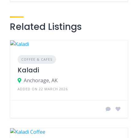
Related Listings
COFFEE & CAFES
Kaladi
Anchorage, AK
ADDED ON 22 MARCH 2026