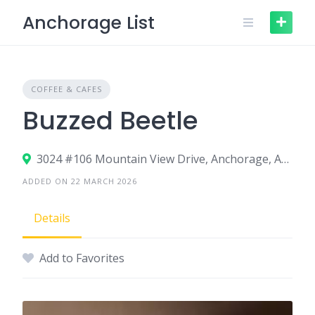
Skip
Anchorage List
to
content
COFFEE & CAFES
Buzzed Beetle
3024 #106 Mountain View Drive, Anchorage, AK 99501
ADDED ON 22 MARCH 2026
Details
Add to Favorites