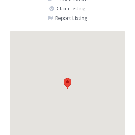
Claim Listing
Report Listing