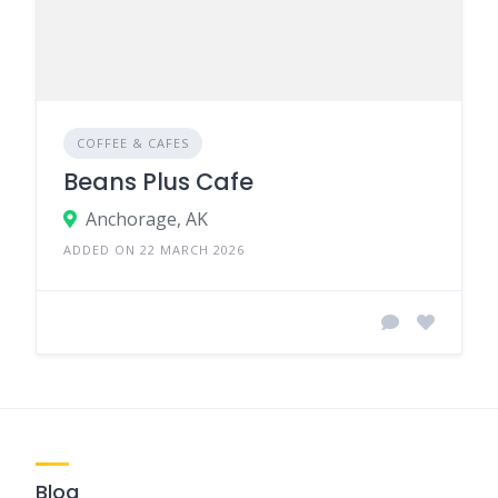
COFFEE & CAFES
Beans Plus Cafe
Anchorage, AK
ADDED ON 22 MARCH 2026
Blog