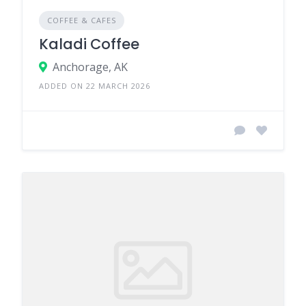
COFFEE & CAFES
Kaladi Coffee
Anchorage, AK
ADDED ON 22 MARCH 2026