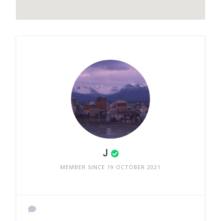
J
MEMBER SINCE 19 OCTOBER 2021