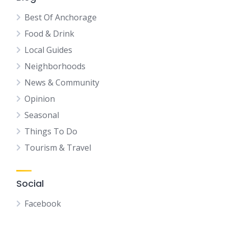
Best Of Anchorage
Food & Drink
Local Guides
Neighborhoods
News & Community
Opinion
Seasonal
Things To Do
Tourism & Travel
Social
Facebook