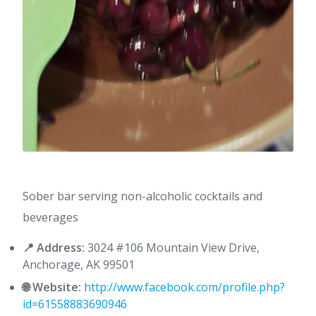
Sober bar serving non-alcoholic cocktails and
beverages
📍 Address:
3024 #106 Mountain View Drive,
Anchorage, AK 99501
🌐 Website:
http://www.facebook.com/profile.php?
id=61558883690946