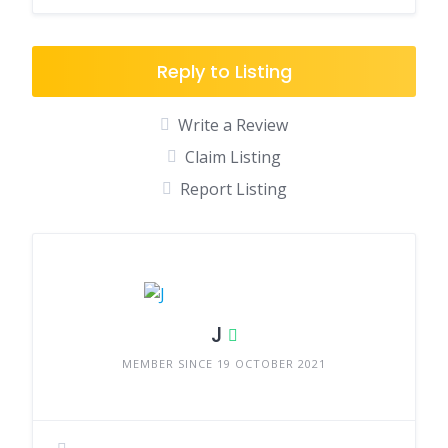
Reply to Listing
Write a Review
Claim Listing
Report Listing
J
MEMBER SINCE 19 OCTOBER 2021