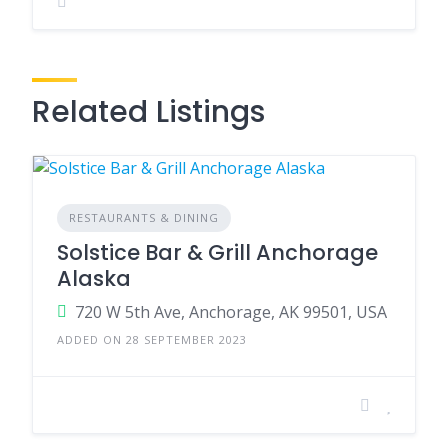
Related Listings
RESTAURANTS & DINING
Solstice Bar & Grill Anchorage
Alaska
720 W 5th Ave, Anchorage, AK 99501, USA
ADDED ON 28 SEPTEMBER 2023