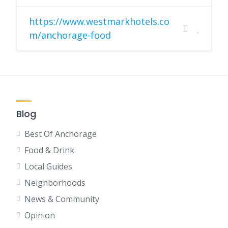
https://www.westmarkhotels.co
m/anchorage-food
Blog
Best Of Anchorage
Food & Drink
Local Guides
Neighborhoods
News & Community
Opinion