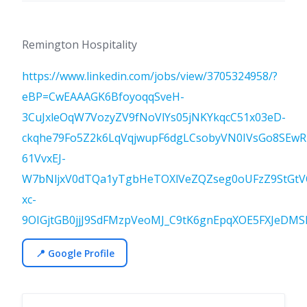
Remington Hospitality
https://www.linkedin.com/jobs/view/3705324958/?
eBP=CwEAAAGK6BfoyoqqSveH-
3CuJxleOqW7VozyZV9fNoVlYs05jNKYkqcC51x03eD-
ckqhe79Fo5Z2k6LqVqjwupF6dgLCsobyVN0IVsGo8SEw
61VvxEJ-
W7bNljxV0dTQa1yTgbHeTOXlVeZQZseg0oUFzZ9StGtV
xc-
9OIGjtGB0jjJ9SdFMzpVeoMJ_C9tK6gnEpqXOE5FXJeDMSl
📍 Google Profile