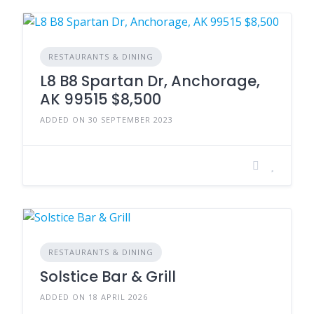
RESTAURANTS & DINING
L8 B8 Spartan Dr, Anchorage,
AK 99515 $8,500
ADDED ON 30 SEPTEMBER 2023
RESTAURANTS & DINING
Solstice Bar & Grill
ADDED ON 18 APRIL 2026