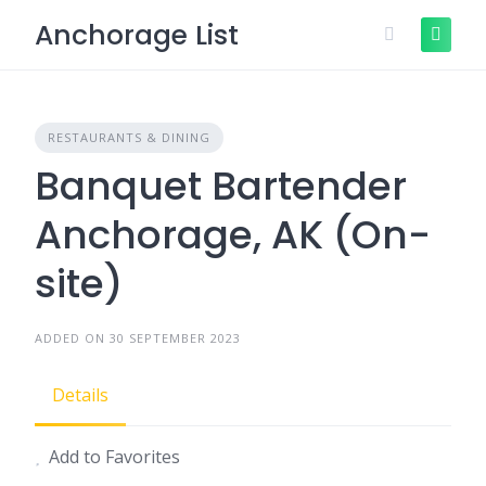
Skip
Anchorage List
to
content
RESTAURANTS & DINING
Banquet Bartender
Anchorage, AK (On-
site)
ADDED ON 30 SEPTEMBER 2023
Details
Add to Favorites