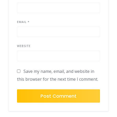
EMAIL
*
WEBSITE
Save my name, email, and website in
this browser for the next time I comment.