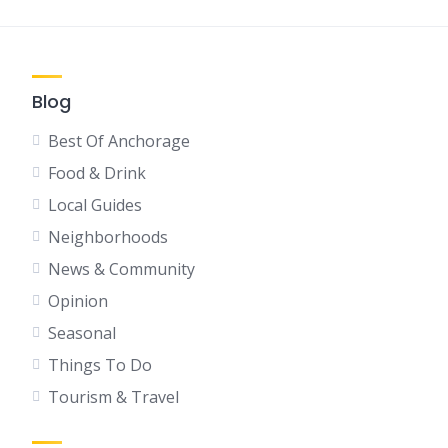
Blog
Best Of Anchorage
Food & Drink
Local Guides
Neighborhoods
News & Community
Opinion
Seasonal
Things To Do
Tourism & Travel