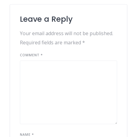
Leave a Reply
Your email address will not be published.
Required fields are marked
*
COMMENT
*
NAME
*