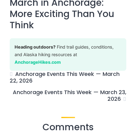
March in Anchorage:
More Exciting Than You
Think
Heading outdoors?
Find trail guides, conditions,
and Alaska hiking resources at
AnchorageHikes.com
Anchorage Events This Week — March
22, 2026
Anchorage Events This Week — March 23,
2026
Comments