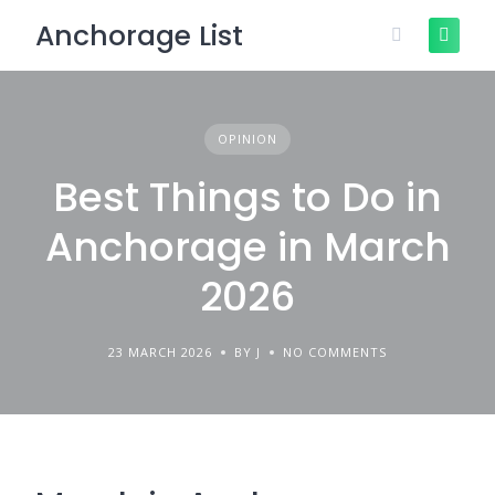
Skip
Anchorage List
to
content
OPINION
Best Things to Do in
Anchorage in March
2026
23 MARCH 2026
BY J
NO COMMENTS