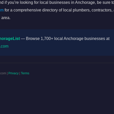
d if you’re looking for local businesses in Anchorage, be sure to
om
for a comprehensive directory of local plumbers, contractors,
 area.
horageList
— Browse 1,700+ local Anchorage businesses at
t.com
.com |
Privacy
|
Terms