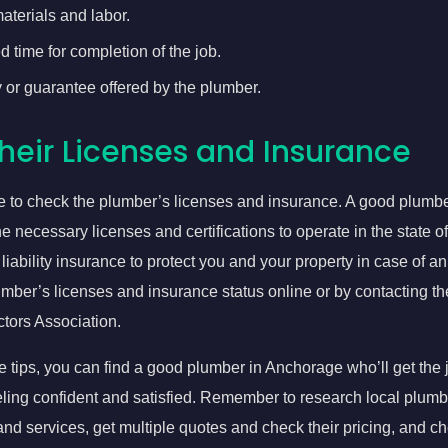
aterials and labor.
 time for completion of the job.
 or guarantee offered by the plumber.
heir Licenses and Insurance
re to check the plumber’s licenses and insurance. A good plumb
he necessary licenses and certifications to operate in the state 
liability insurance to protect you and your property in case of a
mber’s licenses and insurance status online or by contacting t
tors Association.
e tips, you can find a good plumber in Anchorage who’ll get the 
eling confident and satisfied. Remember to research local plum
and services, get multiple quotes and check their pricing, and ch