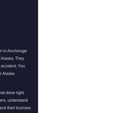
er in Anchorage
of Alaska. They
n accident. You
he Alaska
job done right
bers, understand
eck their licenses