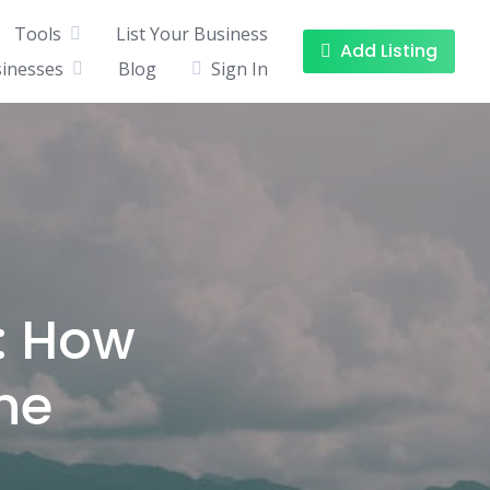
Tools
List Your Business
Add Listing
sinesses
Blog
Sign In
: How
ne