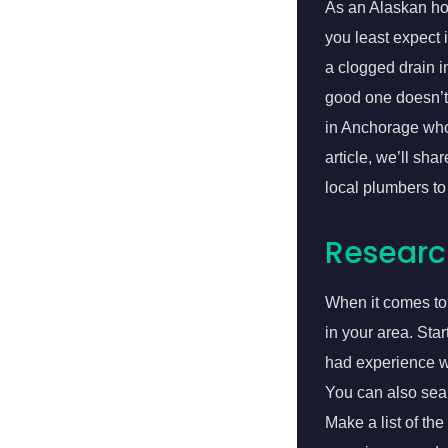
As an Alaskan ho
you least expect 
a clogged drain 
good one doesn’t 
in Anchorage who’
article, we’ll sh
local plumbers to
Researc
When it comes to 
in your area. Sta
had experience wi
You can also sea
Make a list of the