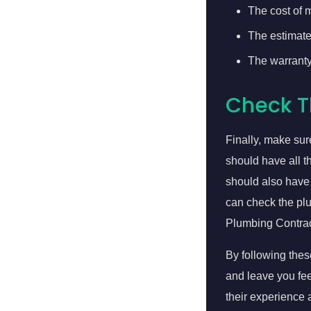
The cost of m
The estimated
The warranty
Check T
Finally, make su
should have all t
should also have 
can check the plu
Plumbing Contrac
By following thes
and leave you fe
their experience 