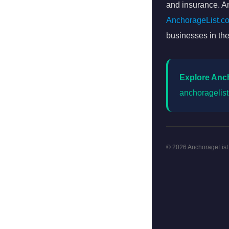
and insurance. An
AnchorageList.c
businesses in the
Explore Anc
anchoragelis
© 2026 AnchorageList