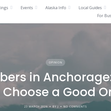
tings
Events
Alaska Info
Local Guides
For Bu
OPINION
bers in Anchorage
o Choose a Good O
23 MARCH 2026
BY J
NO COMMENTS