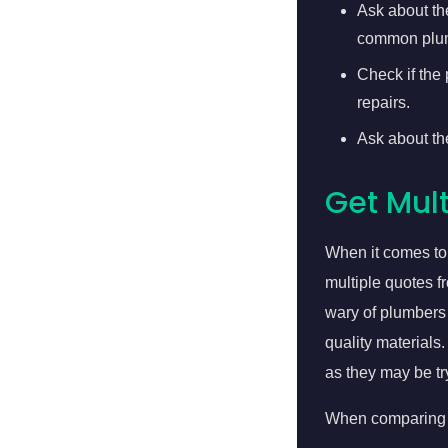
Ask about th
common plum
Check if the
repairs.
Ask about th
Get Mult
When it comes to
multiple quotes f
wary of plumbers 
quality materials
as they may be tr
When comparing q