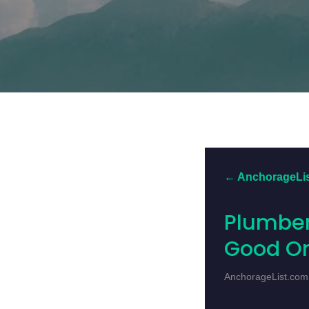
← AnchorageLi
Plumber
Good O
AnchorageList.com