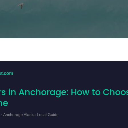
st.com
s in Anchorage: How to Choo
ne
 · Anchorage Alaska Local Guide