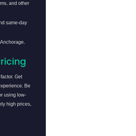
ems, and other
 and same-day
n Anchorage.
ricing
factor. Get
 experience. Be
or using low-
ly high prices,