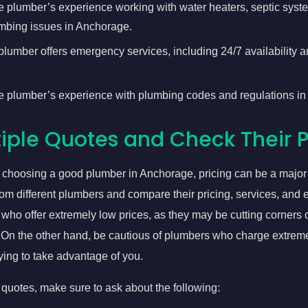
e plumber’s experience working with water heaters, septic syst
bing issues in Anchorage.
 plumber offers emergency services, including 24/7 availability
e plumber’s experience with plumbing codes and regulations i
iple Quotes and Check Their P
 choosing a good plumber in Anchorage, pricing can be a major 
rom different plumbers and compare their pricing, services, and
who offer extremely low prices, as they may be cutting corners 
. On the other hand, be cautious of plumbers who charge extreme
ying to take advantage of you.
uotes, make sure to ask about the following: