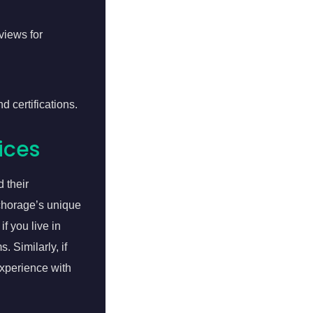
views for
d certifications.
ices
 their
chorage’s unique
f you live in
 Similarly, if
xperience with