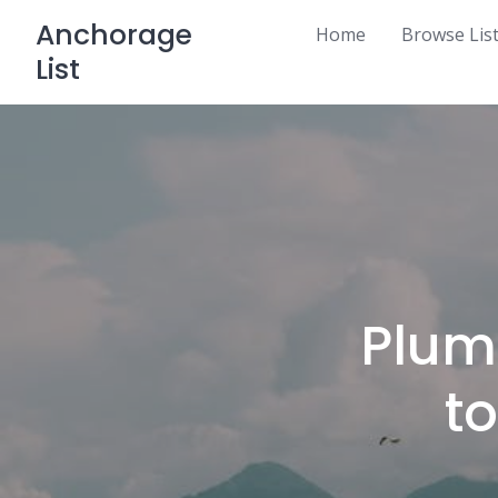
Skip
Anchorage
Home
Browse Lis
to
List
content
Plum
t