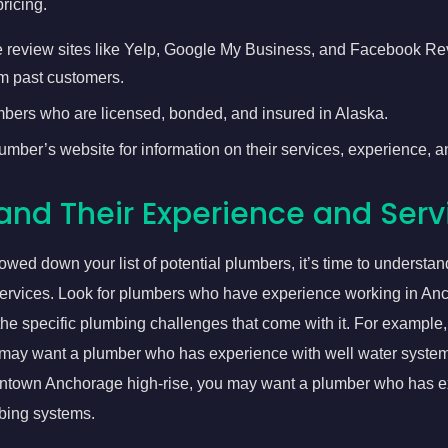
ricing.
 review sites like Yelp, Google My Business, and Facebook Re
m past customers.
mbers who are licensed, bonded, and insured in Alaska.
mber’s website for information on their services, experience, an
and Their Experience and Serv
wed down your list of potential plumbers, it’s time to understand
ervices. Look for plumbers who have experience working in An
the specific plumbing challenges that come with it. For example, i
may want a plumber who has experience with well water systems.
wntown Anchorage high-rise, you may want a plumber who has e
bing systems.