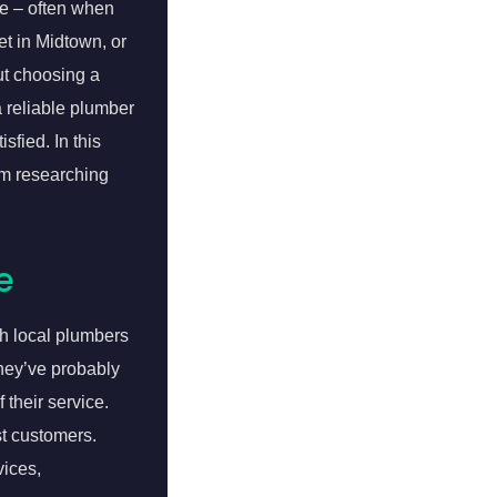
e – often when
et in Midtown, or
ut choosing a
a reliable plumber
sfied. In this
om researching
e
ch local plumbers
They’ve probably
 their service.
t customers.
vices,