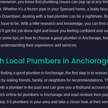
meowner, you know that plumbing issues can pop up at any tim
it. Whether it’s a frozen pipe in your Spenard home, a leaky fauc
in Downtown, dealing with a bad plumber can be a nightmare. B
have to be. With a little research and knowledge, you can find 
ll get the job done right and leave you feeling confident and sati
are some tips on how to choose a good plumber in Anchorage, fr
 understanding their experience and services.
h Local Plumbers in Anchorag
finding a good plumber in Anchorage, the first step is to resear
rt by asking friends, family, or neighbors for recommendations. 
th a plumber in the past and can give you a firsthand account of
rch online for plumbers in Anchorage and read reviews from pas
 top 3-5 plumbers in your area and take a closer look at their ser