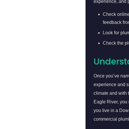
experience, and p
Check online
feedback fro
Look for plu
Check the plu
Underst
Once you’ve narro
experience and s
climate and with 
Eagle River, you 
you live in a Do
commercial plum