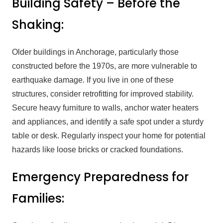
Building Safety – Before the
Shaking:
Older buildings in Anchorage, particularly those
constructed before the 1970s, are more vulnerable to
earthquake damage. If you live in one of these
structures, consider retrofitting for improved stability.
Secure heavy furniture to walls, anchor water heaters
and appliances, and identify a safe spot under a sturdy
table or desk. Regularly inspect your home for potential
hazards like loose bricks or cracked foundations.
Emergency Preparedness for
Families: