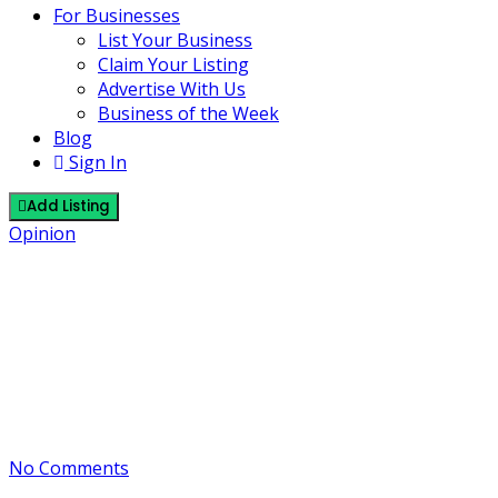
For Businesses
List Your Business
Claim Your Listing
Advertise With Us
Business of the Week
Blog
Sign In
Add Listing
Opinion
M5.3 Earthquake: Beaufort Sea –
Anchorage Community Safety
Update
24 October 2025
By J
No Comments