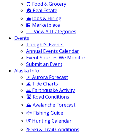
🛒 Food & Grocery
🏠 Real Estate
💼 Jobs & Hiring
🏪 Marketplace
── View All Categories
Events
Tonight’s Events
Annual Events Calendar
Event Sources We Monitor
Submit an Event
Alaska Info
🌌 Aurora Forecast
🌊 Tide Charts
🌋 Earthquake Activity
🛣️ Road Conditions
🏔️ Avalanche Forecast
🐟 Fishing Guide
🦌 Hunting Calendar
⛷️ Ski & Trail Conditions