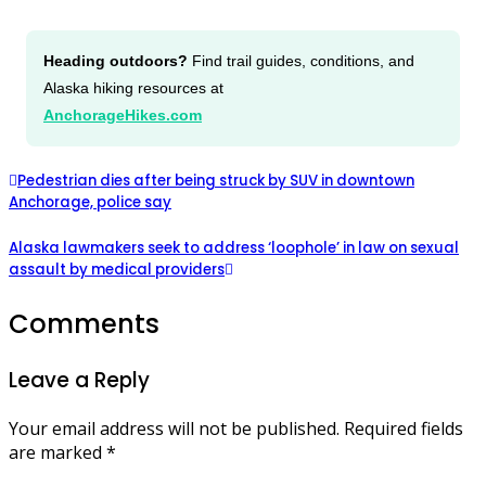
Heading outdoors?
Find trail guides, conditions, and
Alaska hiking resources at
AnchorageHikes.com
Pedestrian dies after being struck by SUV in downtown
Anchorage, police say
Alaska lawmakers seek to address ‘loophole’ in law on sexual
assault by medical providers
Comments
Leave a Reply
Your email address will not be published.
Required fields
are marked
*