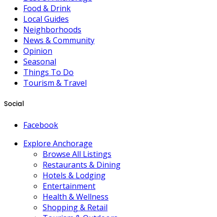
Food & Drink
Local Guides
Neighborhoods
News & Community
Opinion
Seasonal
Things To Do
Tourism & Travel
Social
Facebook
Explore Anchorage
Browse All Listings
Restaurants & Dining
Hotels & Lodging
Entertainment
Health & Wellness
Shopping & Retail