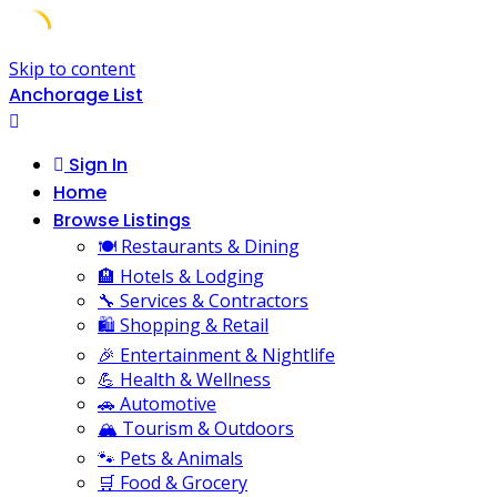
Skip to content
Anchorage List
Sign In
Home
Browse Listings
🍽️ Restaurants & Dining
🏨 Hotels & Lodging
🔧 Services & Contractors
🛍️ Shopping & Retail
🎉 Entertainment & Nightlife
💪 Health & Wellness
🚗 Automotive
🏔️ Tourism & Outdoors
🐾 Pets & Animals
🛒 Food & Grocery