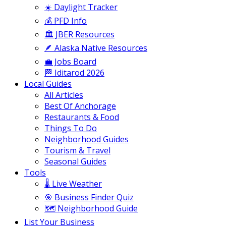
☀️ Daylight Tracker
💰 PFD Info
🏛️ JBER Resources
🪶 Alaska Native Resources
💼 Jobs Board
🏁 Iditarod 2026
Local Guides
All Articles
Best Of Anchorage
Restaurants & Food
Things To Do
Neighborhood Guides
Tourism & Travel
Seasonal Guides
Tools
🌡️ Live Weather
🎯 Business Finder Quiz
🗺️ Neighborhood Guide
List Your Business