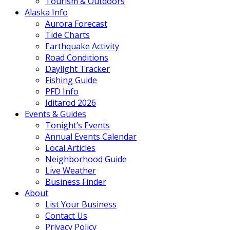
Tourism & Outdoors
Alaska Info
Aurora Forecast
Tide Charts
Earthquake Activity
Road Conditions
Daylight Tracker
Fishing Guide
PFD Info
Iditarod 2026
Events & Guides
Tonight’s Events
Annual Events Calendar
Local Articles
Neighborhood Guide
Live Weather
Business Finder
About
List Your Business
Contact Us
Privacy Policy