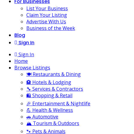
For Businesses
List Your Business
Claim Your Listing
Advertise With Us
Business of the Week
Blog
Sign In
Sign In
Home
Browse Listings
🍽️ Restaurants & Dining
🏨 Hotels & Lodging
🔧 Services & Contractors
🛍️ Shopping & Retail
🎉 Entertainment & Nightlife
💪 Health & Wellness
🚗 Automotive
🏔️ Tourism & Outdoors
🐾 Pets & Animals