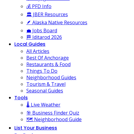
💰 PFD Info
🏛️ JBER Resources
🪶 Alaska Native Resources
💼 Jobs Board
🏁 Iditarod 2026
Local Guides
All Articles
Best Of Anchorage
Restaurants & Food
Things To Do
Neighborhood Guides
Tourism & Travel
Seasonal Guides
Tools
🌡️ Live Weather
🎯 Business Finder Quiz
🗺️ Neighborhood Guide
List Your Business