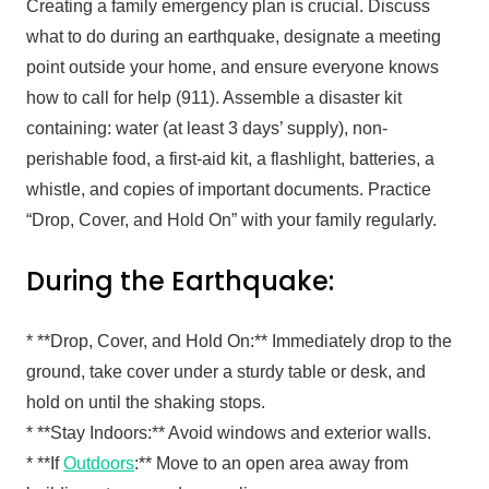
Creating a family emergency plan is crucial. Discuss
what to do during an earthquake, designate a meeting
point outside your home, and ensure everyone knows
how to call for help (911). Assemble a disaster kit
containing: water (at least 3 days’ supply), non-
perishable food, a first-aid kit, a flashlight, batteries, a
whistle, and copies of important documents. Practice
“Drop, Cover, and Hold On” with your family regularly.
During the Earthquake:
* **Drop, Cover, and Hold On:** Immediately drop to the
ground, take cover under a sturdy table or desk, and
hold on until the shaking stops.
* **Stay Indoors:** Avoid windows and exterior walls.
* **If
Outdoors
:** Move to an open area away from