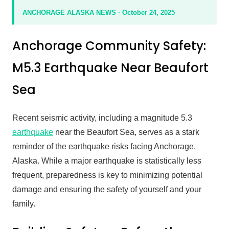
ANCHORAGE ALASKA NEWS · October 24, 2025
Anchorage Community Safety:
M5.3 Earthquake Near Beaufort
Sea
Recent seismic activity, including a magnitude 5.3
earthquake
near the Beaufort Sea, serves as a stark
reminder of the earthquake risks facing Anchorage,
Alaska. While a major earthquake is statistically less
frequent, preparedness is key to minimizing potential
damage and ensuring the safety of yourself and your
family.