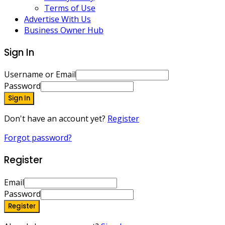
Terms of Use
Advertise With Us
Business Owner Hub
Sign In
Username or Email
Password
Sign In
Don't have an account yet?
Register
Forgot password?
Register
Email
Password
Register