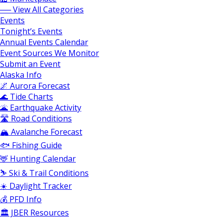
── View All Categories
Events
Tonight’s Events
Annual Events Calendar
Event Sources We Monitor
Submit an Event
Alaska Info
🌌 Aurora Forecast
🌊 Tide Charts
🌋 Earthquake Activity
🛣️ Road Conditions
🏔️ Avalanche Forecast
🐟 Fishing Guide
🦌 Hunting Calendar
⛷️ Ski & Trail Conditions
☀️ Daylight Tracker
💰 PFD Info
🏛️ JBER Resources