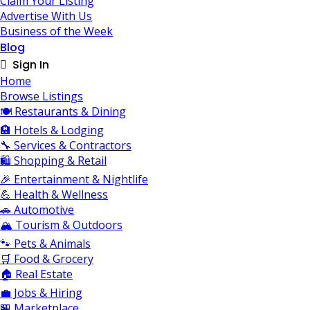
Claim Your Listing
Advertise With Us
Business of the Week
Blog
Sign In
Home
Browse Listings
🍽️ Restaurants & Dining
🏨 Hotels & Lodging
🔧 Services & Contractors
🛍️ Shopping & Retail
🎉 Entertainment & Nightlife
💪 Health & Wellness
🚗 Automotive
🏔️ Tourism & Outdoors
🐾 Pets & Animals
🛒 Food & Grocery
🏠 Real Estate
💼 Jobs & Hiring
🏪 Marketplace