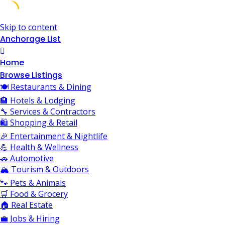
Skip to content
Anchorage List
Home
Browse Listings
🍽️ Restaurants & Dining
🏨 Hotels & Lodging
🔧 Services & Contractors
🛍️ Shopping & Retail
🎉 Entertainment & Nightlife
💪 Health & Wellness
🚗 Automotive
🏔️ Tourism & Outdoors
🐾 Pets & Animals
🛒 Food & Grocery
🏠 Real Estate
💼 Jobs & Hiring