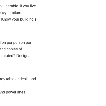
ulnerable. If you live
avy furniture,
. Know your building’s
allon per person per
 and copies of
separated? Designate
rdy table or desk, and
 and power lines.