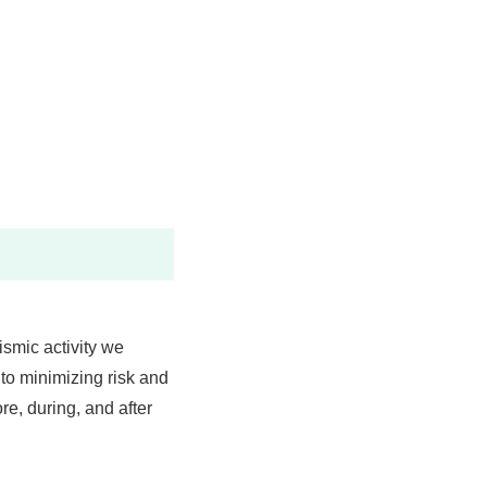
ismic activity we
 to minimizing risk and
re, during, and after