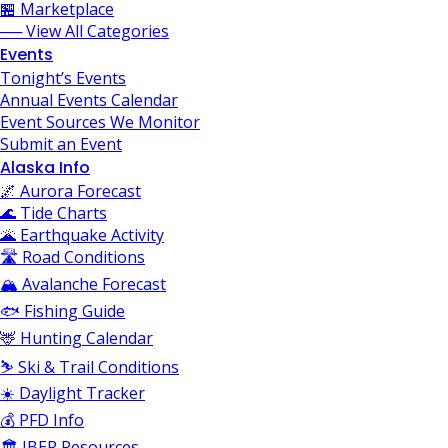
🏪 Marketplace
── View All Categories
Events
Tonight’s Events
Annual Events Calendar
Event Sources We Monitor
Submit an Event
Alaska Info
🌌 Aurora Forecast
🌊 Tide Charts
🌋 Earthquake Activity
🛣️ Road Conditions
🏔️ Avalanche Forecast
🐟 Fishing Guide
🦌 Hunting Calendar
⛷️ Ski & Trail Conditions
☀️ Daylight Tracker
💰 PFD Info
🏛️ JBER Resources