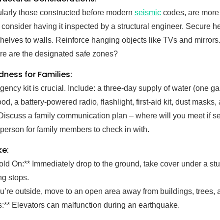
cularly those constructed before modern
seismic
codes, are more v
 consider having it inspected by a structural engineer. Secure he
elves to walls. Reinforce hanging objects like TVs and mirrors
re are the designated safe zones?
ness for Families:
ency kit is crucial. Include: a three-day supply of water (one g
od, a battery-powered radio, flashlight, first-aid kit, dust masks,
Discuss a family communication plan – where will you meet if 
 person for family members to check in with.
ke:
old On:** Immediately drop to the ground, take cover under a stu
ng stops.
you’re outside, move to an open area away from buildings, trees,
s:** Elevators can malfunction during an earthquake.