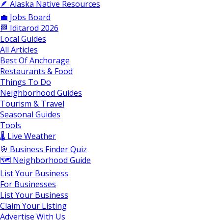
🪶 Alaska Native Resources
💼 Jobs Board
🏁 Iditarod 2026
Local Guides
All Articles
Best Of Anchorage
Restaurants & Food
Things To Do
Neighborhood Guides
Tourism & Travel
Seasonal Guides
Tools
🌡️ Live Weather
🎯 Business Finder Quiz
🗺️ Neighborhood Guide
List Your Business
For Businesses
List Your Business
Claim Your Listing
Advertise With Us