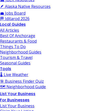
🪶 Alaska Native Resources
💼 Jobs Board
🏁 Iditarod 2026
Local Guides
All Articles
Best Of Anchorage
Restaurants & Food
Things To Do
Neighborhood Guides
Tourism & Travel
Seasonal Guides
Tools
🌡️ Live Weather
🎯 Business Finder Quiz
🗺️ Neighborhood Guide
List Your Business
For Businesses
List Your Business