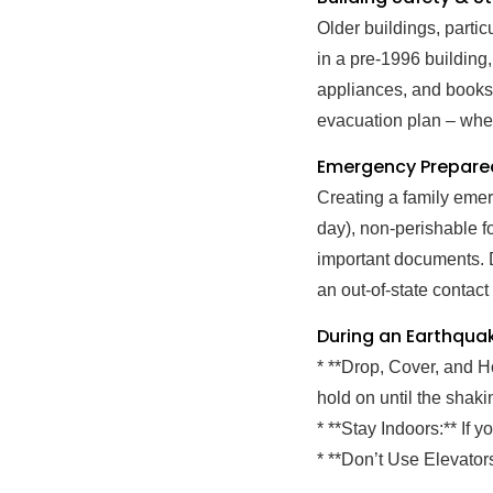
Older buildings, parti
in a pre-1996 building,
appliances, and booksh
evacuation plan – whe
Emergency Prepared
Creating a family emerg
day), non-perishable fo
important documents. 
an out-of-state contact
During an Earthqua
* **Drop, Cover, and H
hold on until the shaki
* **Stay Indoors:** If 
* **Don’t Use Elevator