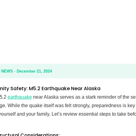
ety Update
EWS · December 21, 2024
ty Safety: M5.2 Earthquake Near Alaska
 5.2
earthquake
near Alaska serves as a stark reminder of the se
e. While the quake itself was felt strongly, preparedness is key
yourself and your family. Let’s review essential steps to take befo
tructural Considerations: