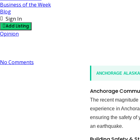
Business of the Week
Blog
Sign In
Add Listing
Opinion
M5.2 Earthquake: Alaska – Anchorage Community Saf
21 December 2024
By J
No Comments
ANCHORAGE ALASKA N
Anchorage Communi
The recent magnitude
experience in Anchorag
ensuring the safety of 
an earthquake.
Building Safety & S