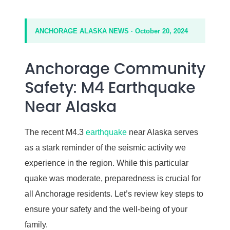
ANCHORAGE ALASKA NEWS · October 20, 2024
Anchorage Community
Safety: M4 Earthquake
Near Alaska
The recent M4.3
earthquake
near Alaska serves
as a stark reminder of the seismic activity we
experience in the region. While this particular
quake was moderate, preparedness is crucial for
all Anchorage residents. Let’s review key steps to
ensure your safety and the well-being of your
family.