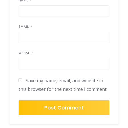
NAME
*
EMAIL
*
WEBSITE
Save my name, email, and website in
this browser for the next time I comment.