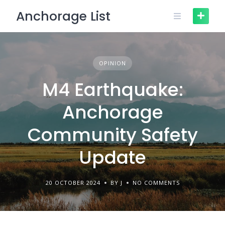
Skip
Anchorage List
to
content
OPINION
M4 Earthquake:
Anchorage
Community Safety
Update
20 OCTOBER 2024
BY J
NO COMMENTS