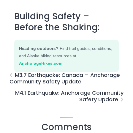
Building Safety –
Before the Shaking:
Heading outdoors?
Find trail guides, conditions,
and Alaska hiking resources at
AnchorageHikes.com
M3.7 Earthquake: Canada – Anchorage
Community Safety Update
M4.1 Earthquake: Anchorage Community
Safety Update
Comments