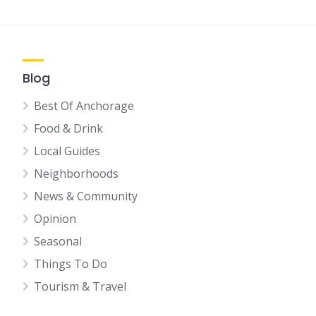
Blog
Best Of Anchorage
Food & Drink
Local Guides
Neighborhoods
News & Community
Opinion
Seasonal
Things To Do
Tourism & Travel