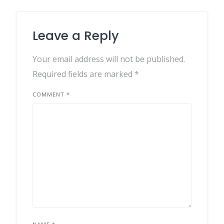
Leave a Reply
Your email address will not be published.
Required fields are marked
*
COMMENT
*