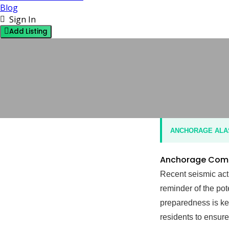
Blog
Sign In
Add Listing
OPINION
5 OCTOBER 2024
BY J
NO COMMENTS
ANCHORAGE ALASK
Anchorage Commu
Recent seismic act
reminder of the po
preparedness is key
residents to ensure 