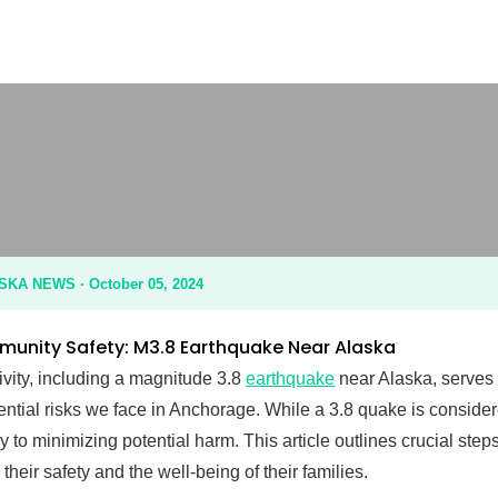
M3.8 Earthquake: Anchorage Community Safety Updat
A NEWS · October 05, 2024
nity Safety: M3.8 Earthquake Near Alaska
ivity, including a magnitude 3.8
earthquake
near Alaska, serves 
tential risks we face in Anchorage. While a 3.8 quake is conside
 to minimizing potential harm. This article outlines crucial ste
their safety and the well-being of their families.