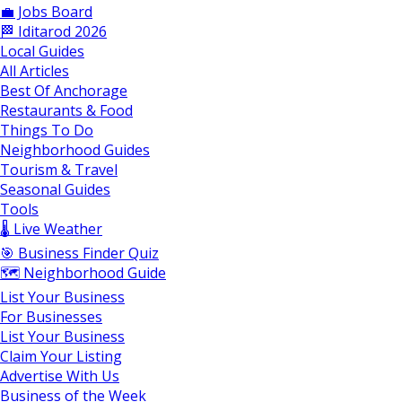
💼 Jobs Board
🏁 Iditarod 2026
Local Guides
All Articles
Best Of Anchorage
Restaurants & Food
Things To Do
Neighborhood Guides
Tourism & Travel
Seasonal Guides
Tools
🌡️ Live Weather
🎯 Business Finder Quiz
🗺️ Neighborhood Guide
List Your Business
For Businesses
List Your Business
Claim Your Listing
Advertise With Us
Business of the Week