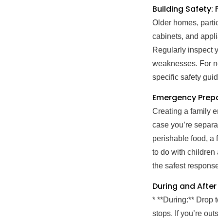
Building Safety:
Older homes, parti
cabinets, and appli
Regularly inspect y
weaknesses. For ne
specific safety gu
Emergency Prepa
Creating a family 
case you’re separat
perishable food, a f
to do with children
the safest respons
During and After
* **During:** Drop 
stops. If you’re ou