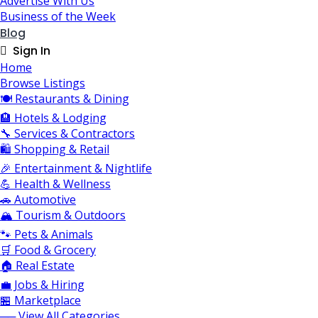
Advertise With Us
Business of the Week
Blog
Sign In
Home
Browse Listings
🍽️ Restaurants & Dining
🏨 Hotels & Lodging
🔧 Services & Contractors
🛍️ Shopping & Retail
🎉 Entertainment & Nightlife
💪 Health & Wellness
🚗 Automotive
🏔️ Tourism & Outdoors
🐾 Pets & Animals
🛒 Food & Grocery
🏠 Real Estate
💼 Jobs & Hiring
🏪 Marketplace
── View All Categories