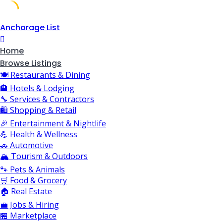
Skip
Anchorage List
to
content
Home
Browse Listings
🍽️ Restaurants & Dining
🏨 Hotels & Lodging
🔧 Services & Contractors
🛍️ Shopping & Retail
🎉 Entertainment & Nightlife
💪 Health & Wellness
🚗 Automotive
🏔️ Tourism & Outdoors
🐾 Pets & Animals
🛒 Food & Grocery
🏠 Real Estate
💼 Jobs & Hiring
🏪 Marketplace