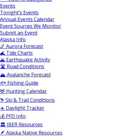
Events
Tonight’s Events
Annual Events Calendar
Event Sources We Monitor
Submit an Event
Alaska Info
🌌 Aurora Forecast
🌊 Tide Charts
🌋 Earthquake Activity
🛣️ Road Conditions
🏔️ Avalanche Forecast
🐟 Fishing Guide
🦌 Hunting Calendar
⛷️ Ski & Trail Conditions
☀️ Daylight Tracker
💰 PFD Info
🏛️ JBER Resources
🪶 Alaska Native Resources