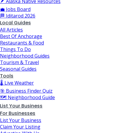
🪶 Alaska Native Resources
💼 Jobs Board
🏁 Iditarod 2026
Local Guides
All Articles
Best Of Anchorage
Restaurants & Food
Things To Do
Neighborhood Guides
Tourism & Travel
Seasonal Guides
Tools
🌡️ Live Weather
🎯 Business Finder Quiz
🗺️ Neighborhood Guide
List Your Business
For Businesses
List Your Business
Claim Your Listing