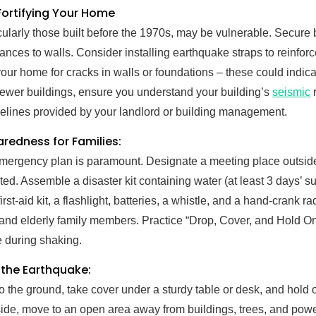
 Fortifying Your Home
cularly those built before the 1970s, may be vulnerable. Secure
ances to walls. Consider installing earthquake straps to reinfor
our home for cracks in walls or foundations – these could indica
wer buildings, ensure you understand your building’s
seismic
r
idelines provided by your landlord or building management.
redness for Families:
emergency plan is paramount. Designate a meeting place outsid
ed. Assemble a disaster kit containing water (at least 3 days’ s
irst-aid kit, a flashlight, batteries, a whistle, and a hand-crank 
 and elderly family members. Practice “Drop, Cover, and Hold On”
e during shaking.
 the Earthquake:
to the ground, take cover under a sturdy table or desk, and hold 
tside, move to an open area away from buildings, trees, and powe