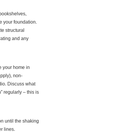
 bookshelves,
ce your foundation.
te structural
ating and any
e your home in
upply), non-
radio. Discuss what
 regularly – this is
on until the shaking
r lines.