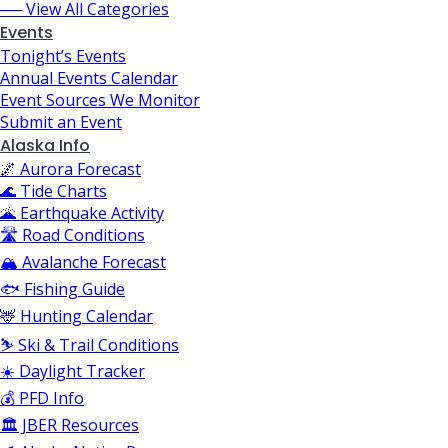
── View All Categories
Events
Tonight’s Events
Annual Events Calendar
Event Sources We Monitor
Submit an Event
Alaska Info
🌌 Aurora Forecast
🌊 Tide Charts
🌋 Earthquake Activity
🛣️ Road Conditions
🏔️ Avalanche Forecast
🐟 Fishing Guide
🦌 Hunting Calendar
⛷️ Ski & Trail Conditions
☀️ Daylight Tracker
💰 PFD Info
🏛️ JBER Resources