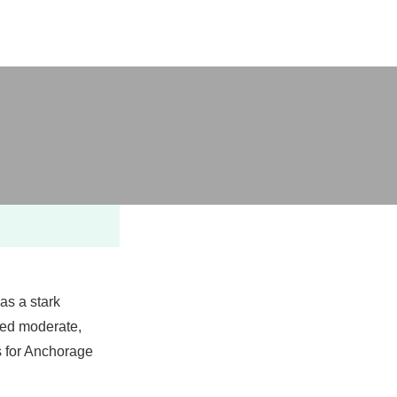
e
as a stark
red moderate,
ps for Anchorage