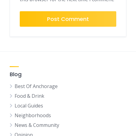
Blog
Best Of Anchorage
Food & Drink
Local Guides
Neighborhoods
News & Community
Opinion