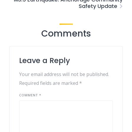
Safety Update
Comments
Leave a Reply
Your email address will not be published.
Required fields are marked
*
COMMENT
*