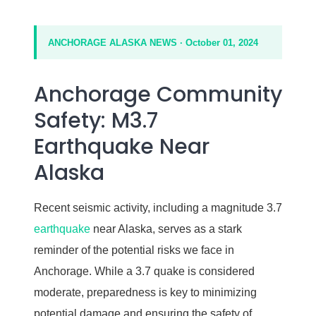
ANCHORAGE ALASKA NEWS · October 01, 2024
Anchorage Community
Safety: M3.7
Earthquake Near
Alaska
Recent seismic activity, including a magnitude 3.7
earthquake
near Alaska, serves as a stark
reminder of the potential risks we face in
Anchorage. While a 3.7 quake is considered
moderate, preparedness is key to minimizing
potential damage and ensuring the safety of