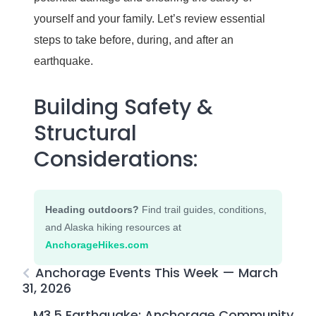
yourself and your family. Let’s review essential
steps to take before, during, and after an
earthquake.
Building Safety &
Structural
Considerations:
Heading outdoors?
Find trail guides, conditions,
and Alaska hiking resources at
AnchorageHikes.com
Anchorage Events This Week — March
31, 2026
M3.5 Earthquake: Anchorage Community