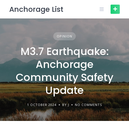
Skip
Anchorage List
to
content
OPINION
M3.7 Earthquake:
Anchorage
Community Safety
Update
1 OCTOBER 2024
BY J
NO COMMENTS