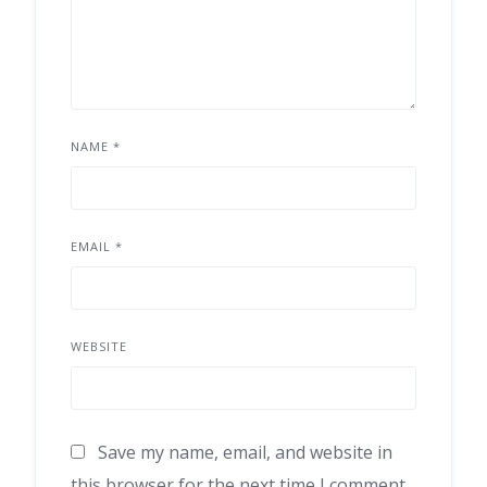
NAME
*
EMAIL
*
WEBSITE
Save my name, email, and website in
this browser for the next time I comment.