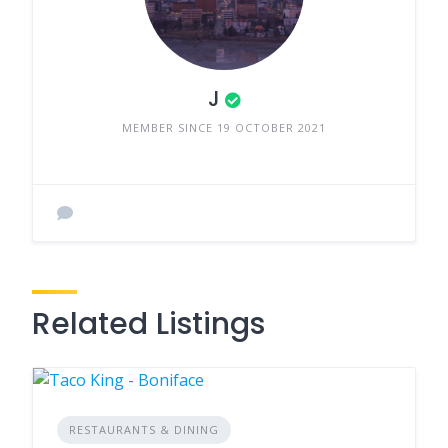
J
MEMBER SINCE 19 OCTOBER 2021
Related Listings
RESTAURANTS & DINING