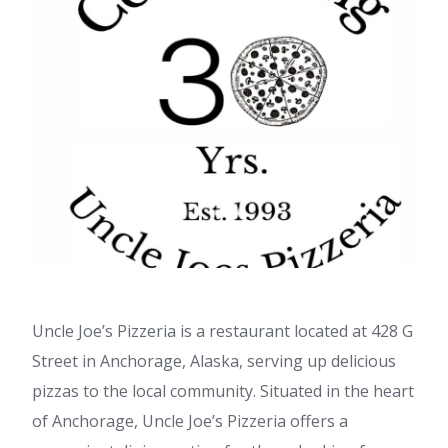
Uncle Joe’s Pizzeria is a restaurant located at 428 G
Street in Anchorage, Alaska, serving up delicious
pizzas to the local community. Situated in the heart
of Anchorage, Uncle Joe’s Pizzeria offers a