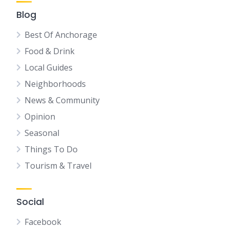
Blog
Best Of Anchorage
Food & Drink
Local Guides
Neighborhoods
News & Community
Opinion
Seasonal
Things To Do
Tourism & Travel
Social
Facebook