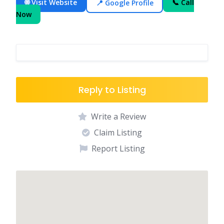
🌐 Visit Website
📍 Google Profile
📞 Call
Now
Reply to Listing
Write a Review
Claim Listing
Report Listing