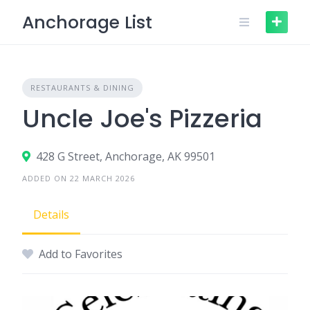
Skip
Anchorage List
to
content
RESTAURANTS & DINING
Uncle Joe's Pizzeria
428 G Street, Anchorage, AK 99501
ADDED ON 22 MARCH 2026
Details
Add to Favorites