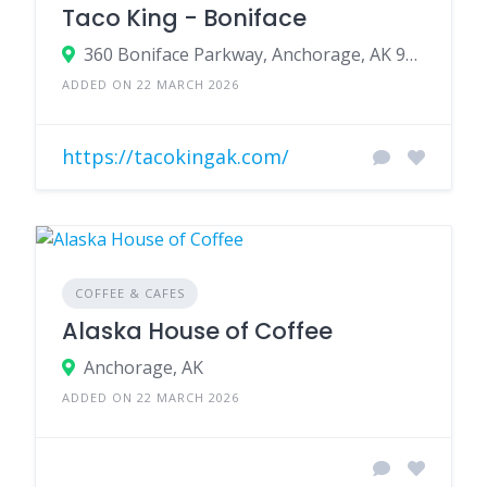
Taco King - Boniface
360 Boniface Parkway, Anchorage, AK 99504
ADDED ON 22 MARCH 2026
https://tacokingak.com/
COFFEE & CAFES
Alaska House of Coffee
Anchorage, AK
ADDED ON 22 MARCH 2026