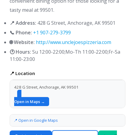
convenient dining option for those looking for a
tasty meal at 99501.
📍 Address:
428 G Street, Anchorage, AK 99501
📞 Phone:
+1 907-279-3799
🌐 Website:
http://www.unclejoespizzeria.com
🕐 Hours:
Su 12:00-22:00;Mo-Th 11:00-22:00;Fr-Sa
11:00-23:00
📍 Location
428 G Street, Anchorage, AK 99501
Open in Maps →
📍 Open in Google Maps