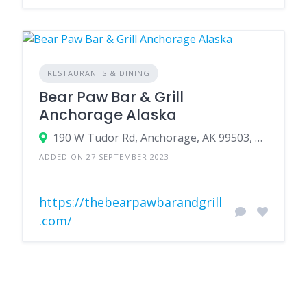
RESTAURANTS & DINING
Bear Paw Bar & Grill
Anchorage Alaska
190 W Tudor Rd, Anchorage, AK 99503, USA
ADDED ON 27 SEPTEMBER 2023
https://thebearpawbarandgrill
.com/