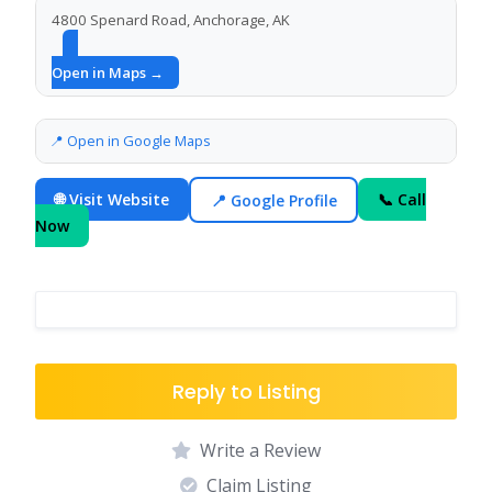
4800 Spenard Road, Anchorage, AK
Open in Maps →
📍 Open in Google Maps
🌐 Visit Website
📍 Google Profile
📞 Call
Now
Reply to Listing
Write a Review
Claim Listing