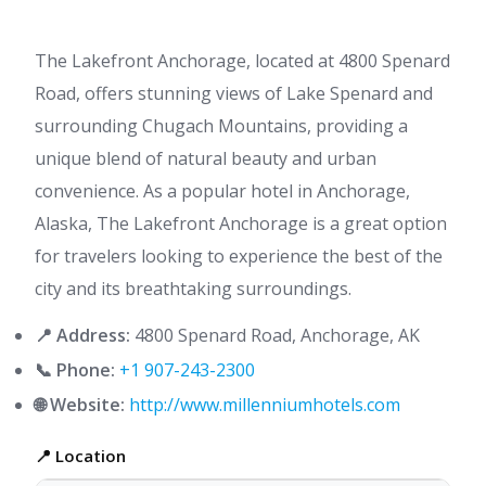
The Lakefront Anchorage, located at 4800 Spenard
Road, offers stunning views of Lake Spenard and
surrounding Chugach Mountains, providing a
unique blend of natural beauty and urban
convenience. As a popular hotel in Anchorage,
Alaska, The Lakefront Anchorage is a great option
for travelers looking to experience the best of the
city and its breathtaking surroundings.
📍 Address:
4800 Spenard Road, Anchorage, AK
📞 Phone:
+1 907-243-2300
🌐 Website:
http://www.millenniumhotels.com
📍 Location