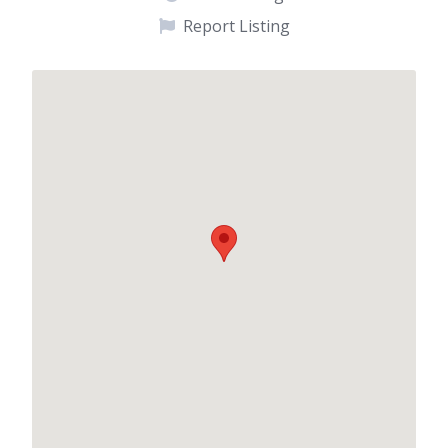
Report Listing