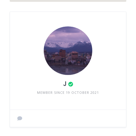
J
MEMBER SINCE 19 OCTOBER 2021