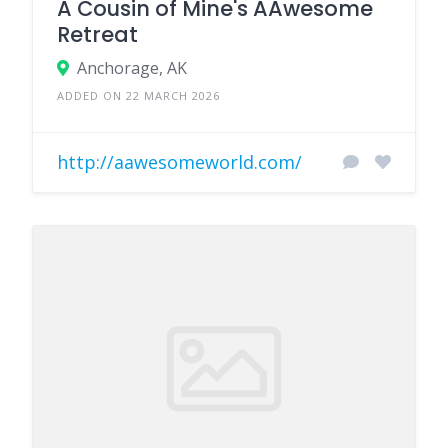
A Cousin of Mine's AAwesome
Retreat
Anchorage, AK
ADDED ON 22 MARCH 2026
http://aawesomeworld.com/