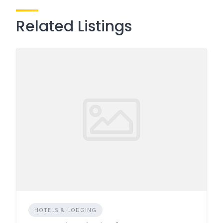
Related Listings
HOTELS & LODGING