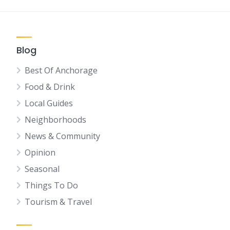
Blog
Best Of Anchorage
Food & Drink
Local Guides
Neighborhoods
News & Community
Opinion
Seasonal
Things To Do
Tourism & Travel