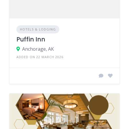
HOTELS & LODGING
Puffin Inn
Anchorage, AK
ADDED ON 22 MARCH 2026