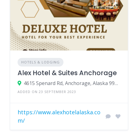
HOTELS & LODGING
Alex Hotel & Suites Anchorage
4615 Spenard Rd, Anchorage, Alaska 99517, USA
ADDED ON 23 SEPTEMBER 2023
https://www.alexhotelalaska.co
m/