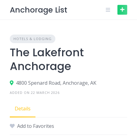
Skip
Anchorage List
to
content
HOTELS & LODGING
The Lakefront
Anchorage
4800 Spenard Road, Anchorage, AK
ADDED ON 22 MARCH 2026
Details
Add to Favorites