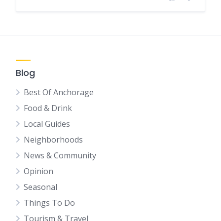
Blog
Best Of Anchorage
Food & Drink
Local Guides
Neighborhoods
News & Community
Opinion
Seasonal
Things To Do
Tourism & Travel