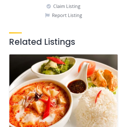
Claim Listing
Report Listing
Related Listings