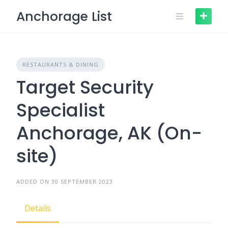
Skip
Anchorage List
to
content
RESTAURANTS & DINING
Target Security
Specialist
Anchorage, AK (On-
site)
ADDED ON 30 SEPTEMBER 2023
Details