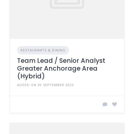
RESTAURANTS & DINING
Team Lead / Senior Analyst
Greater Anchorage Area
(Hybrid)
ADDED ON 30 SEPTEMBER 2023