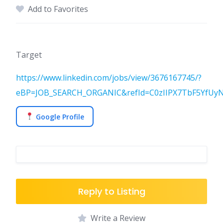
Add to Favorites
Target
https://www.linkedin.com/jobs/view/3676167745/?
eBP=JOB_SEARCH_ORGANIC&refId=C0zIIPX7TbF5YfUy
Google Profile
Reply to Listing
Write a Review