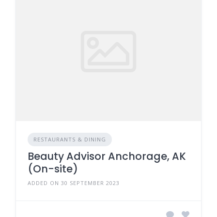
RESTAURANTS & DINING
Beauty Advisor Anchorage, AK
(On-site)
ADDED ON 30 SEPTEMBER 2023