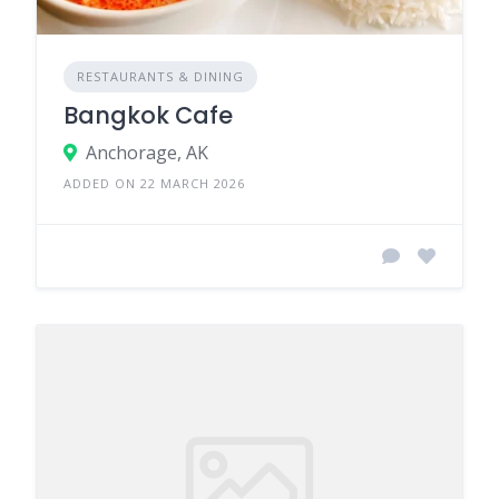
RESTAURANTS & DINING
Bangkok Cafe
Anchorage, AK
ADDED ON 22 MARCH 2026