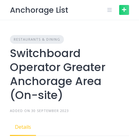
Skip
Anchorage List
to
content
RESTAURANTS & DINING
Switchboard
Operator Greater
Anchorage Area
(On-site)
ADDED ON 30 SEPTEMBER 2023
Details