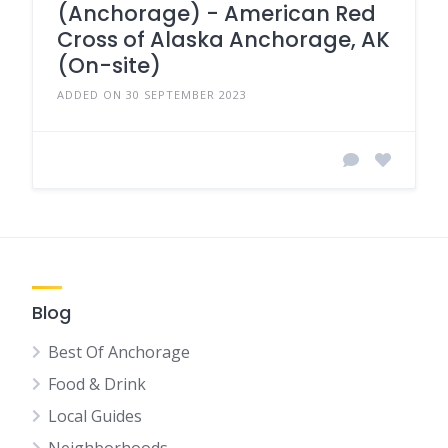
(Anchorage) - American Red
Cross of Alaska Anchorage, AK
(On-site)
ADDED ON 30 SEPTEMBER 2023
Blog
Best Of Anchorage
Food & Drink
Local Guides