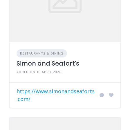
RESTAURANTS & DINING
Simon and Seafort's
ADDED ON 18 APRIL 2026
https://www.simonandseaforts
.com/