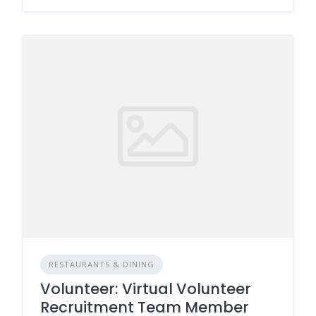
RESTAURANTS & DINING
Volunteer: Virtual Volunteer
Recruitment Team Member