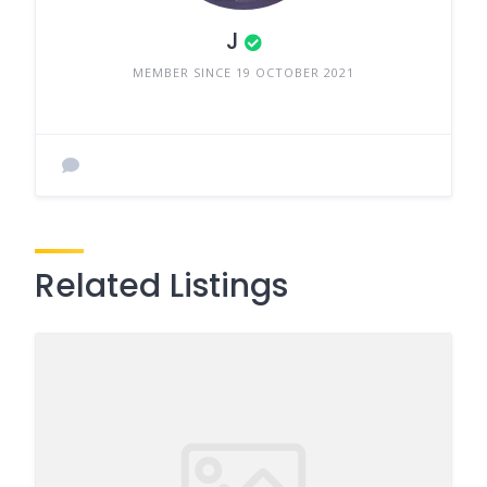
J
MEMBER SINCE 19 OCTOBER 2021
Related Listings