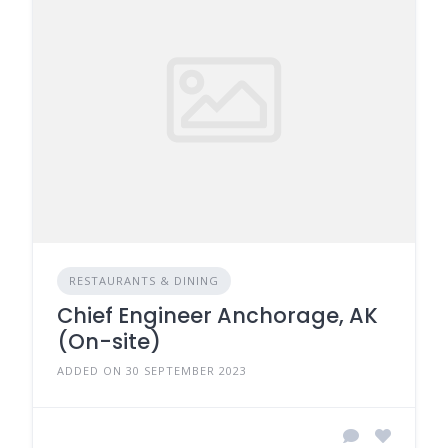
RESTAURANTS & DINING
Chief Engineer Anchorage, AK
(On-site)
ADDED ON 30 SEPTEMBER 2023