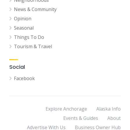
Neighborhoods
News & Community
Opinion
Seasonal
Things To Do
Tourism & Travel
Social
Facebook
Explore Anchorage
Alaska Info
Events & Guides
About
Advertise With Us
Business Owner Hub