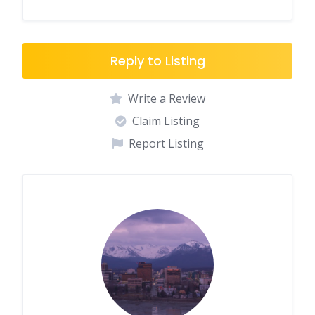
Reply to Listing
Write a Review
Claim Listing
Report Listing