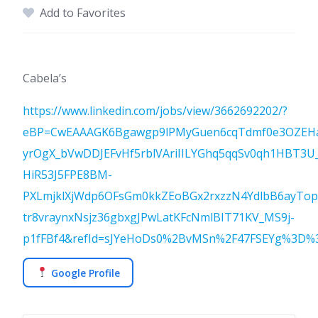
Add to Favorites
Cabela’s
https://www.linkedin.com/jobs/view/3662692202/?
eBP=CwEAAAGK6Bgawgp9lPMyGuen6cqTdmf0e3OZEH
yrOgX_bVwDDJEFvHf5rblVAriIILYGhq5qqSv0qh1HBT3U_
HiR53J5FPE8BM-
PXLmjklXjWdp6OFsGm0kkZEoBGx2rxzzN4YdlbB6ayTo
tr8vraynxNsjz36gbxgJPwLatKFcNmlBIT71KV_MS9j-
p1fFBf4&refId=sJYeHoDs0%2BvMSn%2F47FSEYg%3D%3D
Google Profile