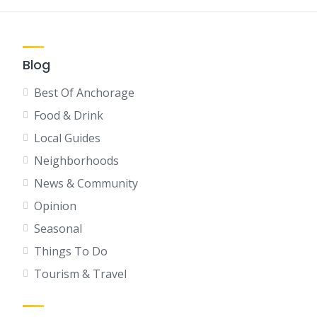
Blog
Best Of Anchorage
Food & Drink
Local Guides
Neighborhoods
News & Community
Opinion
Seasonal
Things To Do
Tourism & Travel