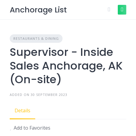
Skip
Anchorage List
to
content
RESTAURANTS & DINING
Supervisor - Inside
Sales Anchorage, AK
(On-site)
ADDED ON 30 SEPTEMBER 2023
Details
Add to Favorites