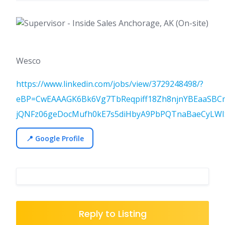
Wesco
https://www.linkedin.com/jobs/view/3729248498/?
eBP=CwEAAAGK6Bk6Vg7TbReqpiff18Zh8njnYBEaaSBC
jQNFz06geDocMufh0kE7s5diHbyA9PbPQTnaBaeCyLWIS
📍 Google Profile
Reply to Listing