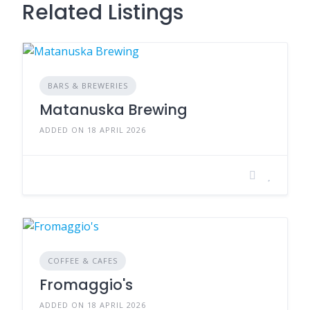
Related Listings
BARS & BREWERIES
Matanuska Brewing
ADDED ON 18 APRIL 2026
COFFEE & CAFES
Fromaggio's
ADDED ON 18 APRIL 2026