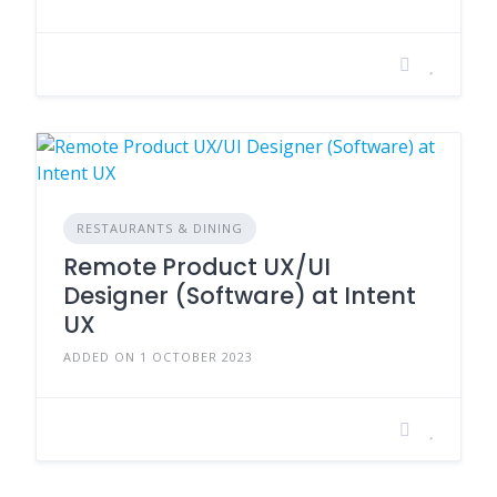
RESTAURANTS & DINING
Remote Product UX/UI
Designer (Software) at Intent
UX
ADDED ON 1 OCTOBER 2023