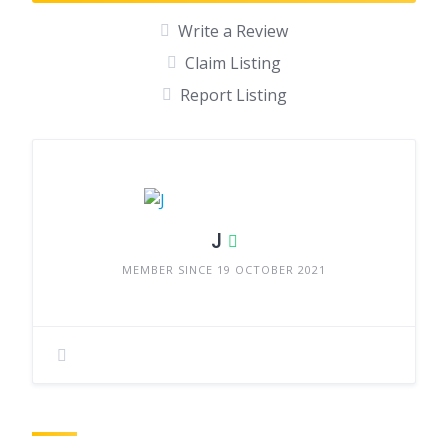
Write a Review
Claim Listing
Report Listing
J
MEMBER SINCE 19 OCTOBER 2021