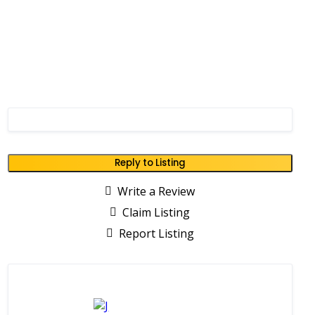
Reply to Listing
Write a Review
Claim Listing
Report Listing