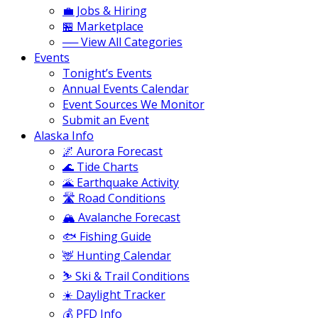
💼 Jobs & Hiring
🏪 Marketplace
── View All Categories
Events
Tonight’s Events
Annual Events Calendar
Event Sources We Monitor
Submit an Event
Alaska Info
🌌 Aurora Forecast
🌊 Tide Charts
🌋 Earthquake Activity
🛣️ Road Conditions
🏔️ Avalanche Forecast
🐟 Fishing Guide
🦌 Hunting Calendar
⛷️ Ski & Trail Conditions
☀️ Daylight Tracker
💰 PFD Info