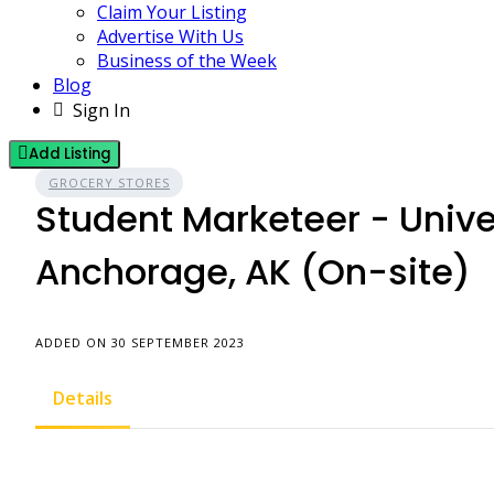
Claim Your Listing
Advertise With Us
Business of the Week
Blog
Sign In
Add Listing
GROCERY STORES
Student Marketeer - Unive
Anchorage, AK (On-site)
ADDED ON 30 SEPTEMBER 2023
Details