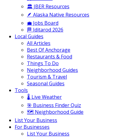
🏛️ JBER Resources
🪶 Alaska Native Resources
💼 Jobs Board
🏁 Iditarod 2026
Local Guides
All Articles
Best Of Anchorage
Restaurants & Food
Things To Do
Neighborhood Guides
Tourism & Travel
Seasonal Guides
Tools
🌡️ Live Weather
🎯 Business Finder Quiz
🗺️ Neighborhood Guide
List Your Business
For Businesses
List Your Business