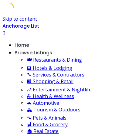
Skip to content
Anchorage List
Home
Browse Listings
🍽️ Restaurants & Dining
🏨 Hotels & Lodging
🔧 Services & Contractors
🛍️ Shopping & Retail
🎉 Entertainment & Nightlife
💪 Health & Wellness
🚗 Automotive
🏔️ Tourism & Outdoors
🐾 Pets & Animals
🛒 Food & Grocery
🏠 Real Estate