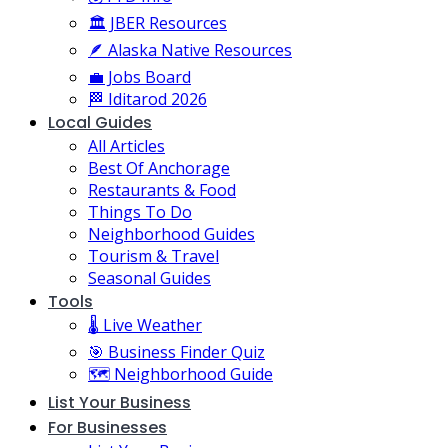
🏛️ JBER Resources
🪶 Alaska Native Resources
💼 Jobs Board
🏁 Iditarod 2026
Local Guides
All Articles
Best Of Anchorage
Restaurants & Food
Things To Do
Neighborhood Guides
Tourism & Travel
Seasonal Guides
Tools
🌡️ Live Weather
🎯 Business Finder Quiz
🗺️ Neighborhood Guide
List Your Business
For Businesses