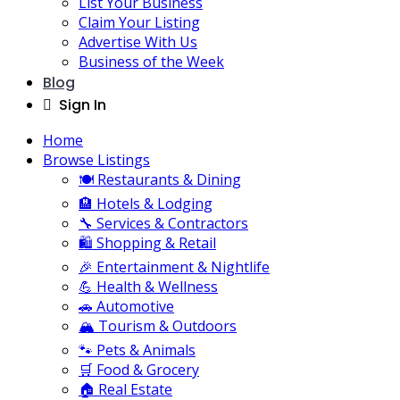
List Your Business
Claim Your Listing
Advertise With Us
Business of the Week
Blog
Sign In
Home
Browse Listings
🍽️ Restaurants & Dining
🏨 Hotels & Lodging
🔧 Services & Contractors
🛍️ Shopping & Retail
🎉 Entertainment & Nightlife
💪 Health & Wellness
🚗 Automotive
🏔️ Tourism & Outdoors
🐾 Pets & Animals
🛒 Food & Grocery
🏠 Real Estate