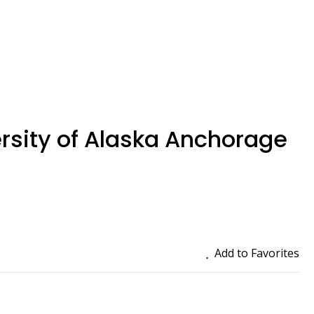
rsity of Alaska Anchorage
Add to Favorites