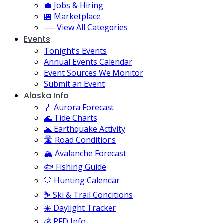
💼 Jobs & Hiring
🏪 Marketplace
── View All Categories
Events
Tonight’s Events
Annual Events Calendar
Event Sources We Monitor
Submit an Event
Alaska Info
🌌 Aurora Forecast
🌊 Tide Charts
🌋 Earthquake Activity
🛣️ Road Conditions
🏔️ Avalanche Forecast
🐟 Fishing Guide
🦌 Hunting Calendar
⛷️ Ski & Trail Conditions
☀️ Daylight Tracker
💰 PFD Info