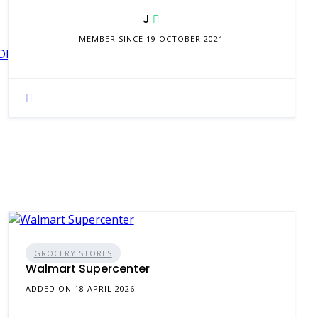
J
MEMBER SINCE 19 OCTOBER 2021
Sg%3D%3D&trk=flagship3_search_srp_jobs
GROCERY STORES
Walmart Supercenter
ADDED ON 18 APRIL 2026