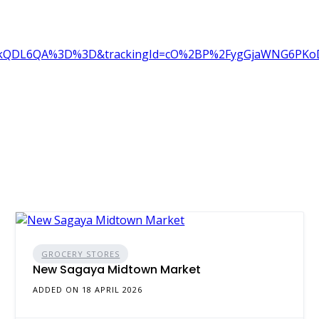
kQDL6QA%3D%3D&trackingId=cO%2BP%2FygGjaWNG6PKoDku
GROCERY STORES
New Sagaya Midtown Market
ADDED ON 18 APRIL 2026