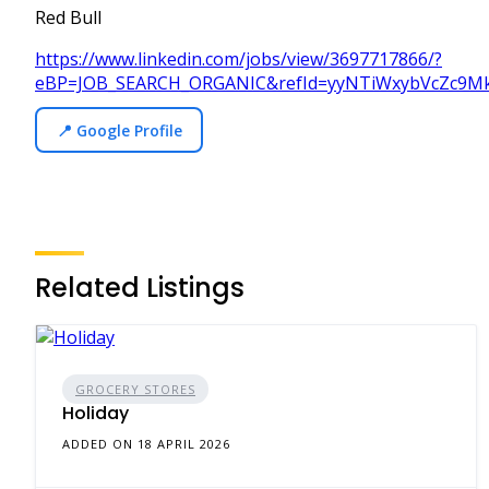
Red Bull
https://www.linkedin.com/jobs/view/3697717866/?
eBP=JOB_SEARCH_ORGANIC&refId=yyNTiWxybVcZc9M
📍 Google Profile
Related Listings
GROCERY STORES
Holiday
ADDED ON 18 APRIL 2026