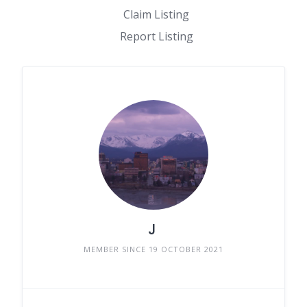
Claim Listing
Report Listing
J
MEMBER SINCE 19 OCTOBER 2021