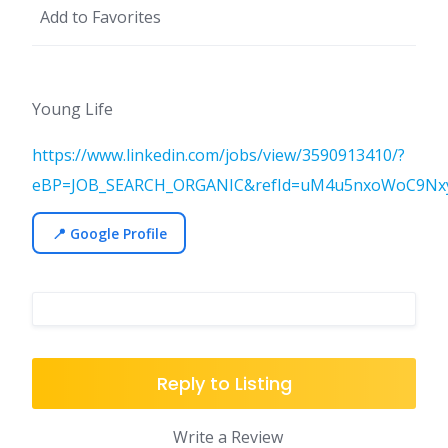
Add to Favorites
Young Life
https://www.linkedin.com/jobs/view/3590913410/?
eBP=JOB_SEARCH_ORGANIC&refId=uM4u5nxoWoC9NxyB
📍 Google Profile
Reply to Listing
Write a Review