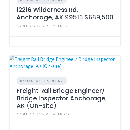
12216 Wilderness Rd,
Anchorage, AK 99516 $689,500
ADDED ON 30 SEPTEMBER 2023
RESTAURANTS & DINING
Freight Rail Bridge Engineer/
Bridge Inspector Anchorage,
AK (On-site)
ADDED ON 30 SEPTEMBER 2023