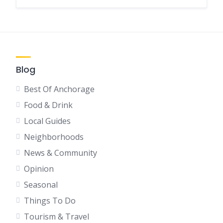
Blog
Best Of Anchorage
Food & Drink
Local Guides
Neighborhoods
News & Community
Opinion
Seasonal
Things To Do
Tourism & Travel