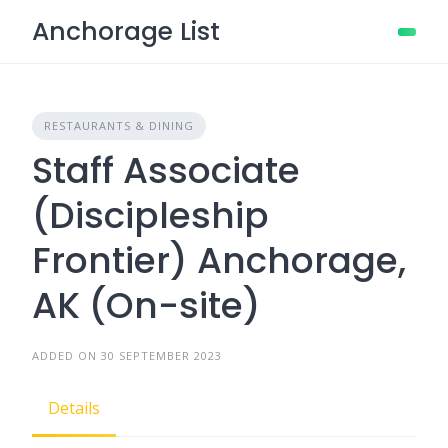
Skip
Anchorage List
to
content
RESTAURANTS & DINING
Staff Associate
(Discipleship
Frontier) Anchorage,
AK (On-site)
ADDED ON 30 SEPTEMBER 2023
Details