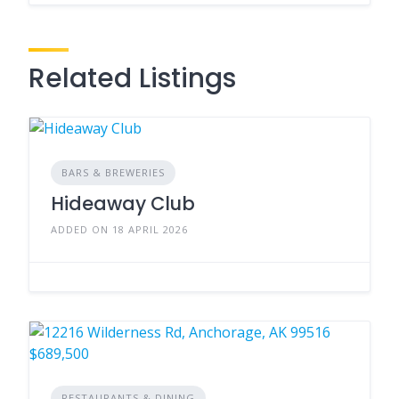
Related Listings
BARS & BREWERIES
Hideaway Club
ADDED ON 18 APRIL 2026
RESTAURANTS & DINING