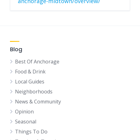
anchorage-midtown/overview/
Blog
Best Of Anchorage
Food & Drink
Local Guides
Neighborhoods
News & Community
Opinion
Seasonal
Things To Do