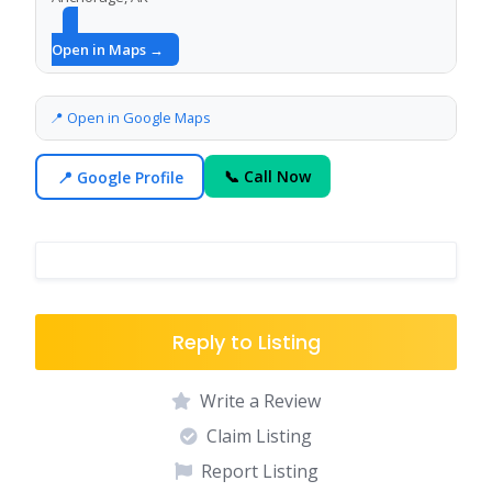
Open in Maps →
📍 Open in Google Maps
📍 Google Profile
📞 Call Now
Reply to Listing
Write a Review
Claim Listing
Report Listing