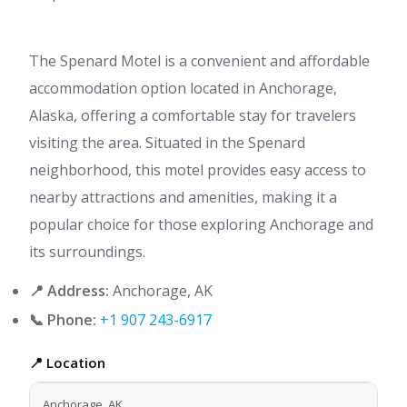
The Spenard Motel is a convenient and affordable
accommodation option located in Anchorage,
Alaska, offering a comfortable stay for travelers
visiting the area. Situated in the Spenard
neighborhood, this motel provides easy access to
nearby attractions and amenities, making it a
popular choice for those exploring Anchorage and
its surroundings.
📍 Address:
Anchorage, AK
📞 Phone:
+1 907 243-6917
📍 Location
Anchorage, AK