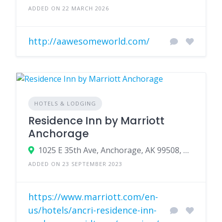
ADDED ON 22 MARCH 2026
http://aawesomeworld.com/
HOTELS & LODGING
Residence Inn by Marriott
Anchorage
1025 E 35th Ave, Anchorage, AK 99508, USA
ADDED ON 23 SEPTEMBER 2023
https://www.marriott.com/en-
us/hotels/ancri-residence-inn-