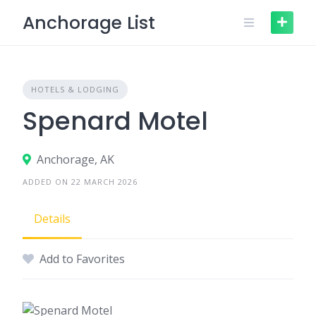
Skip
Anchorage List
to
content
HOTELS & LODGING
Spenard Motel
Anchorage, AK
ADDED ON 22 MARCH 2026
Details
Add to Favorites