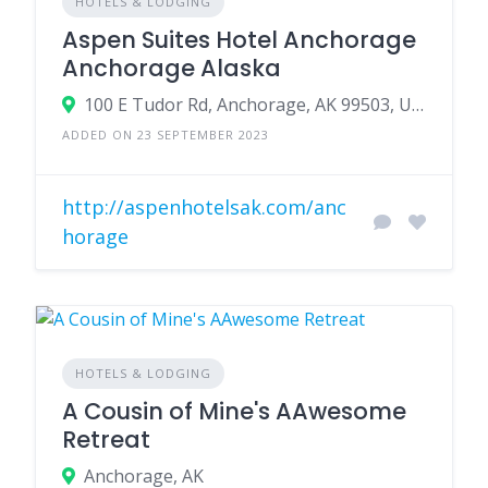
HOTELS & LODGING
Aspen Suites Hotel Anchorage
Anchorage Alaska
100 E Tudor Rd, Anchorage, AK 99503, USA
ADDED ON 23 SEPTEMBER 2023
http://aspenhotelsak.com/anc
horage
HOTELS & LODGING
A Cousin of Mine's AAwesome
Retreat
Anchorage, AK