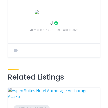
J
MEMBER SINCE 19 OCTOBER 2021
Related Listings