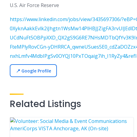
U.S. Air Force Reserve
https://www.linkedin.com/jobs/view/3435697306/?e
0XyknAakkEvlk2iJhgtn1WsMw14PlHBJJZigFA3rvUlJEdlD
UCdNuFt5OBPpXXD_QX2gS9G6RE7NHsMDTbQfYv3K9IrFI
FteMPlyRovCGn-yDHRRCA_qwneUSues5E0_cdZaDOZzx4X
nxhLmfv4MdbIPgSv0OYQJ10PxTOqaig7ih_I1RyZy4&ref
📍 Google Profile
Related Listings