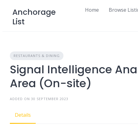
Skip
Home
Browse List
Anchorage
to
List
content
RESTAURANTS & DINING
Signal Intelligence An
Area (On-site)
ADDED ON 30 SEPTEMBER 2023
Details