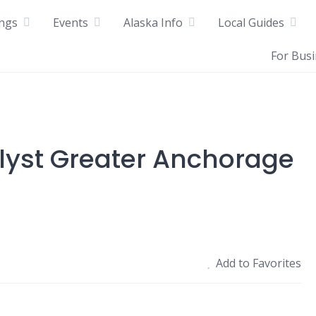
ings
Events
Alaska Info
Local Guides
For Bus
alyst Greater Anchorage
Add to Favorites