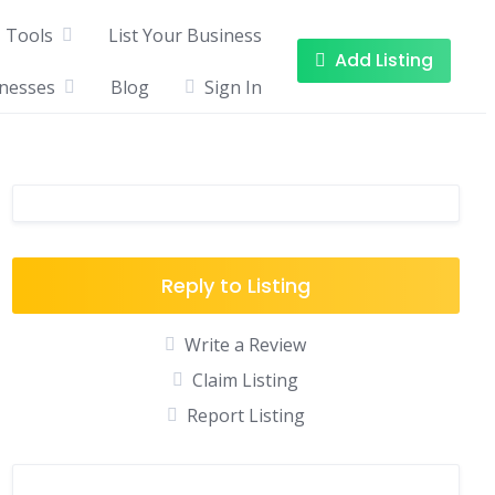
Tools
List Your Business
Add Listing
inesses
Blog
Sign In
Reply to Listing
Write a Review
Claim Listing
Report Listing