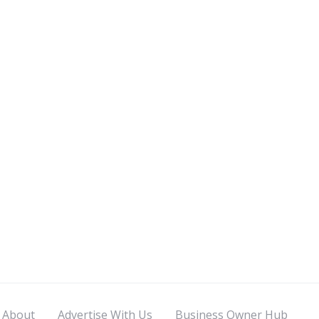
About
Advertise With Us
Business Owner Hub