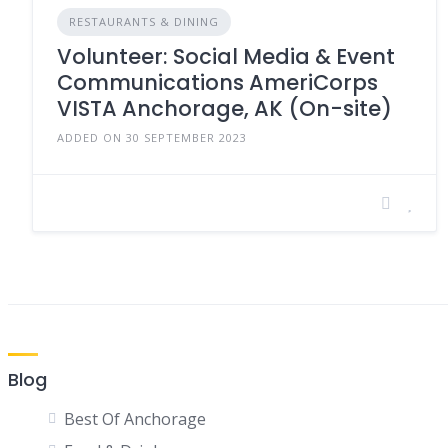
RESTAURANTS & DINING
Volunteer: Social Media & Event
Communications AmeriCorps
VISTA Anchorage, AK (On-site)
ADDED ON 30 SEPTEMBER 2023
Blog
Best Of Anchorage