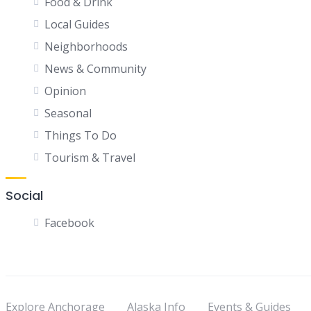
Food & Drink
Local Guides
Neighborhoods
News & Community
Opinion
Seasonal
Things To Do
Tourism & Travel
Social
Facebook
Explore Anchorage
Alaska Info
Events & Guides