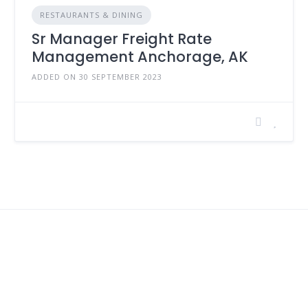
RESTAURANTS & DINING
Sr Manager Freight Rate
Management Anchorage, AK
ADDED ON 30 SEPTEMBER 2023