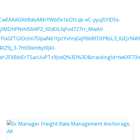
BP=CwEAAAGK6BdoAMrYWbEk1kGVLqk-eC-yyuJ5YlD5s-
tjIMDhPNml56lilPZ_XEdOLIqFod727rr_MwAV-
xGfTGIDctm7SlpaN61tpzYvhnjGqY0bRFOtP8sL3_lGEJrNW
Z9j_3-7HO0em6yI0Jkl-
Id=2FXBbiErT5acUuPTz9JceQ%3D%3D&trackingId=tw6XF73m