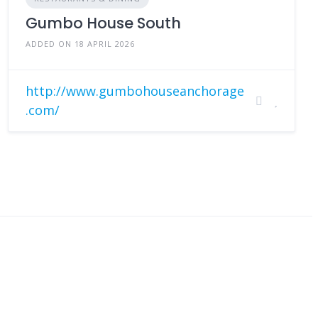
Gumbo House South
ADDED ON 18 APRIL 2026
http://www.gumbohouseanchorage
.com/