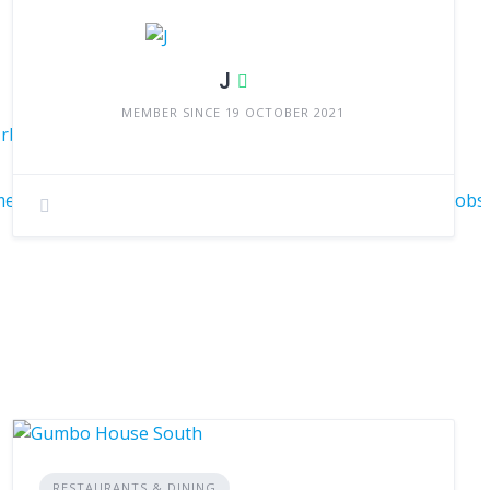
J
MEMBER SINCE 19 OCTOBER 2021
Irb2_H4qad1FTjNTAV0c0nWn-
enXIIN83eKwyww%3D%3D&trk=flagship3_search_srp_jobs
RESTAURANTS & DINING