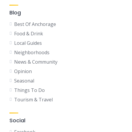
Blog
Best Of Anchorage
Food & Drink
Local Guides
Neighborhoods
News & Community
Opinion
Seasonal
Things To Do
Tourism & Travel
Social