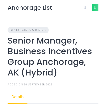
Skip
Anchorage List
to
content
RESTAURANTS & DINING
Senior Manager,
Business Incentives
Group Anchorage,
AK (Hybrid)
ADDED ON 30 SEPTEMBER 2023
Details