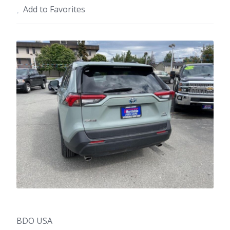
Add to Favorites
BDO USA