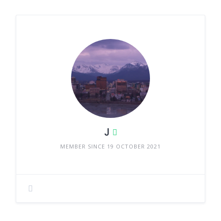
J
MEMBER SINCE 19 OCTOBER 2021