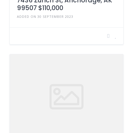
7436 Zurich St, Anchorage, AK
99507 $110,000
ADDED ON 30 SEPTEMBER 2023