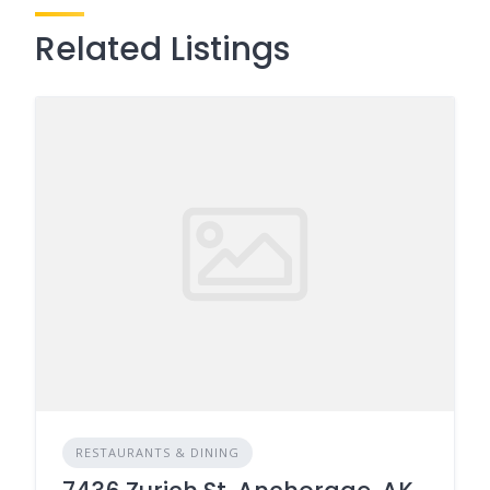
Related Listings
RESTAURANTS & DINING