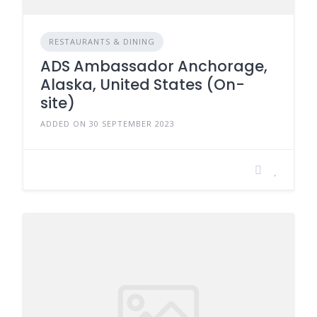
RESTAURANTS & DINING
ADS Ambassador Anchorage,
Alaska, United States (On-
site)
ADDED ON 30 SEPTEMBER 2023