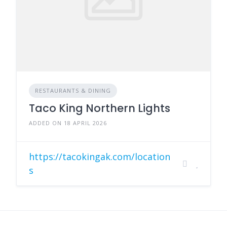
RESTAURANTS & DINING
Taco King Northern Lights
ADDED ON 18 APRIL 2026
https://tacokingak.com/location
s