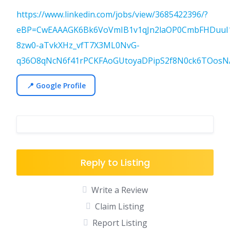
https://www.linkedin.com/jobs/view/3685422396/?
eBP=CwEAAAGK6Bk6VoVmIB1v1qJn2laOP0CmbFHDuuI
8zw0-aTvkXHz_vfT7X3ML0NvG-
q36O8qNcN6f41rPCKFAoGUtoyaDPipS2f8N0ck6TOosNA
📍 Google Profile
Reply to Listing
Write a Review
Claim Listing
Report Listing