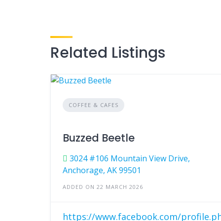
Related Listings
COFFEE & CAFES
Buzzed Beetle
3024 #106 Mountain View Drive,
Anchorage, AK 99501
ADDED ON 22 MARCH 2026
https://www.facebook.com/profile.p