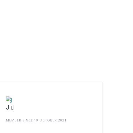
J
MEMBER SINCE 19 OCTOBER 2021