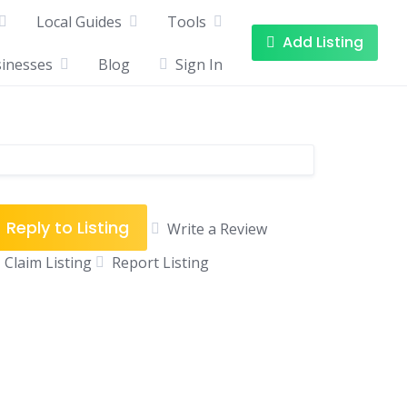
Local Guides
Tools
Add Listing
sinesses
Blog
Sign In
Reply to Listing
Write a Review
Claim Listing
Report Listing