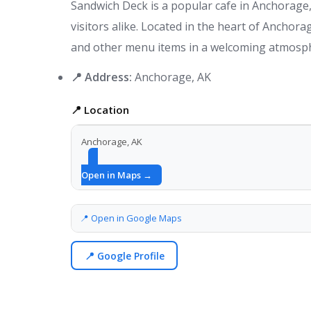
Sandwich Deck is a popular cafe in Anchorage, 
visitors alike. Located in the heart of Anchorag
and other menu items in a welcoming atmosp
📍 Address:
Anchorage, AK
📍 Location
Anchorage, AK
Open in Maps →
📍 Open in Google Maps
📍 Google Profile