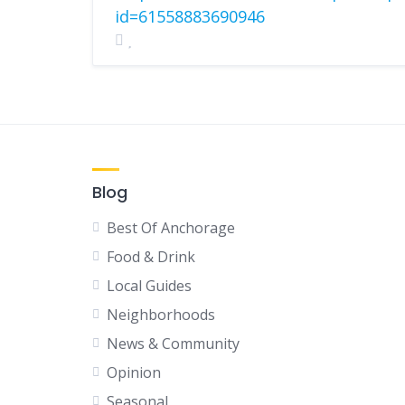
id=61558883690946
Blog
Best Of Anchorage
Food & Drink
Local Guides
Neighborhoods
News & Community
Opinion
Seasonal