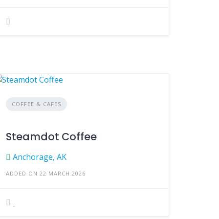
COFFEE & CAFES
Steamdot Coffee
Anchorage, AK
ADDED ON 22 MARCH 2026