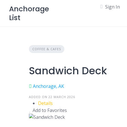
Skip
Sign In
Anchorage
to
List
content
COFFEE & CAFES
Sandwich Deck
Anchorage, AK
ADDED ON 22 MARCH 2026
Details
Add to Favorites