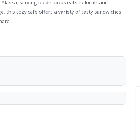
Alaska, serving up delicious eats to locals and
e, this cozy cafe offers a variety of tasty sandwiches
here.