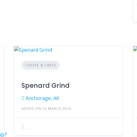
COFFEE & CAFES
Spenard Grind
Anchorage, AK
ADDED ON 22 MARCH 2026
hp?