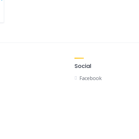
Social
Facebook