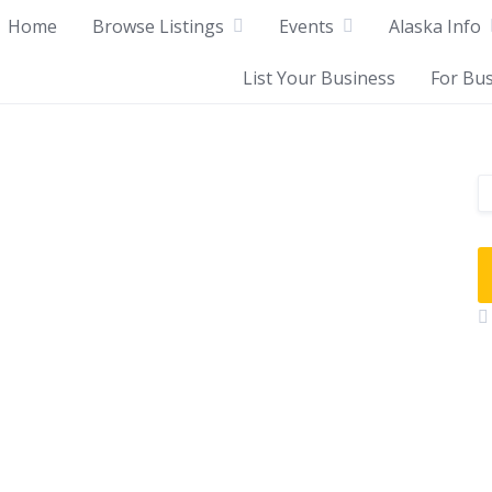
Home
Browse Listings
Events
Alaska Info
List Your Business
For Bu