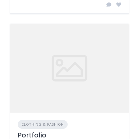
CLOTHING & FASHION
Portfolio