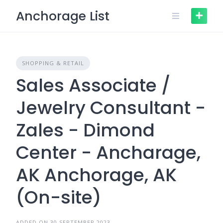
Skip
Anchorage List
to
content
SHOPPING & RETAIL
Sales Associate /
Jewelry Consultant -
Zales - Dimond
Center - Ancharage,
AK Anchorage, AK
(On-site)
ADDED ON 30 SEPTEMBER 2023