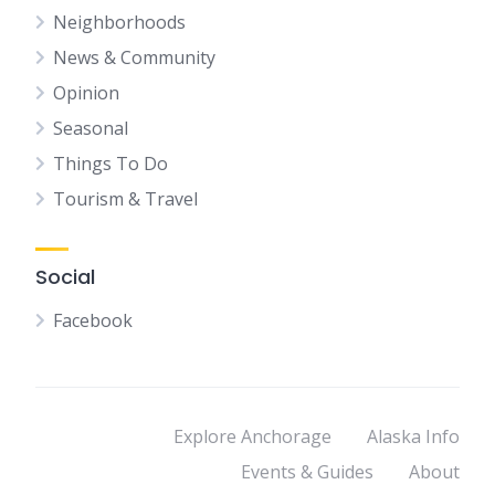
Neighborhoods
News & Community
Opinion
Seasonal
Things To Do
Tourism & Travel
Social
Facebook
Explore Anchorage
Alaska Info
Events & Guides
About