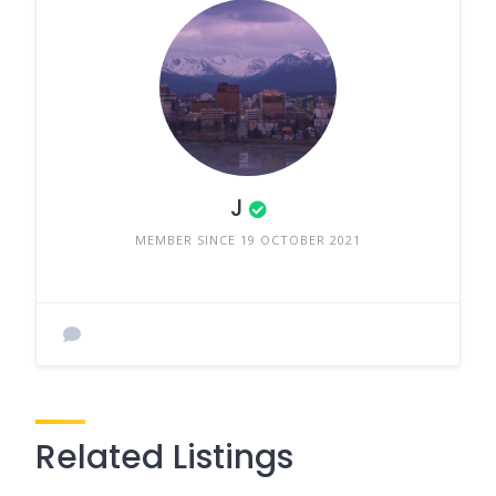
J
MEMBER SINCE 19 OCTOBER 2021
Related Listings