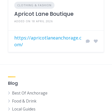
CLOTHING & FASHION
Apricot Lane Boutique
ADDED ON 18 APRIL 2026
https://apricotlaneanchorage.c
om/
Blog
Best Of Anchorage
Food & Drink
Local Guides