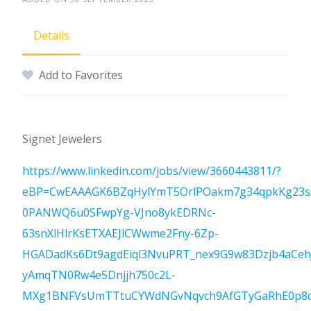
Details
Add to Favorites
Signet Jewelers
https://www.linkedin.com/jobs/view/3660443811/?
eBP=CwEAAAGK6BZqHylYmT5OrlPOakm7g34qpkKg23s
0PANWQ6u0SFwpYg-VJno8ykEDRNc-
63snXlHlrKsETXAEJlCWwme2Fny-6Zp-
HGADadKs6Dt9agdEiql3NvuPRT_nex9G9w83Dzjb4aCe
yAmqTN0Rw4e5Dnjjh750c2L-
MXg1BNFVsUmTTtuCYWdNGvNqvch9AfGTyGaRhE0p8ql8C