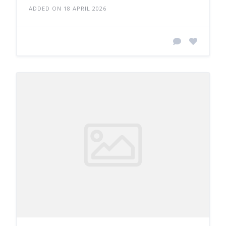
ADDED ON 18 APRIL 2026