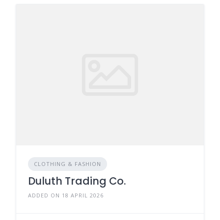
CLOTHING & FASHION
Duluth Trading Co.
ADDED ON 18 APRIL 2026