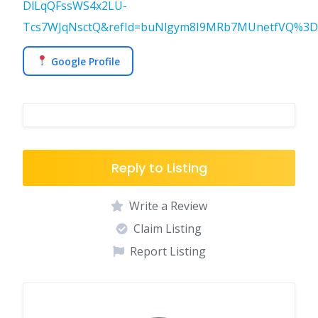
DlLqQFssWS4x2LU-
Tcs7WJqNsctQ&refId=buNlgym8I9MRb7MUnetfVQ%3D%3
Google Profile
Reply to Listing
Write a Review
Claim Listing
Report Listing