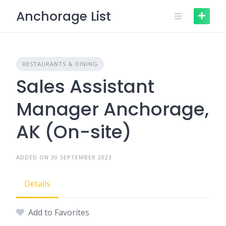
Skip
Anchorage List
to
content
RESTAURANTS & DINING
Sales Assistant
Manager Anchorage,
AK (On-site)
ADDED ON 30 SEPTEMBER 2023
Details
Add to Favorites