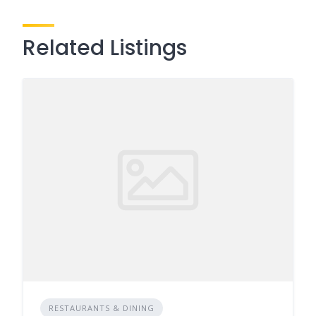
Related Listings
RESTAURANTS & DINING