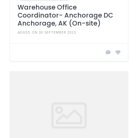
Warehouse Office
Coordinator- Anchorage DC
Anchorage, AK (On-site)
ADDED ON 30 SEPTEMBER 2023