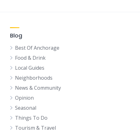
Blog
Best Of Anchorage
Food & Drink
Local Guides
Neighborhoods
News & Community
Opinion
Seasonal
Things To Do
Tourism & Travel