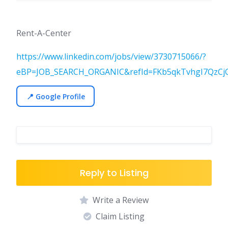
Rent-A-Center
https://www.linkedin.com/jobs/view/3730715066/?
eBP=JOB_SEARCH_ORGANIC&refId=FKb5qkTvhgI7QzCj
📍 Google Profile
Reply to Listing
Write a Review
Claim Listing