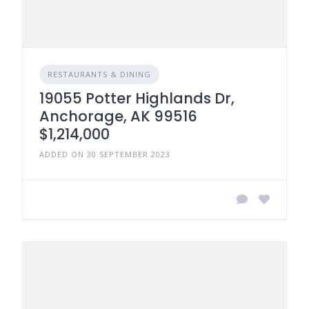
RESTAURANTS & DINING
19055 Potter Highlands Dr,
Anchorage, AK 99516
$1,214,000
ADDED ON 30 SEPTEMBER 2023