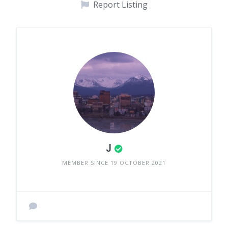
Report Listing
J
MEMBER SINCE 19 OCTOBER 2021