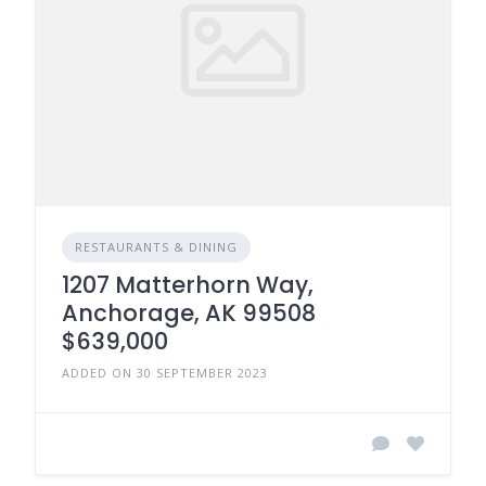
RESTAURANTS & DINING
1207 Matterhorn Way,
Anchorage, AK 99508
$639,000
ADDED ON 30 SEPTEMBER 2023