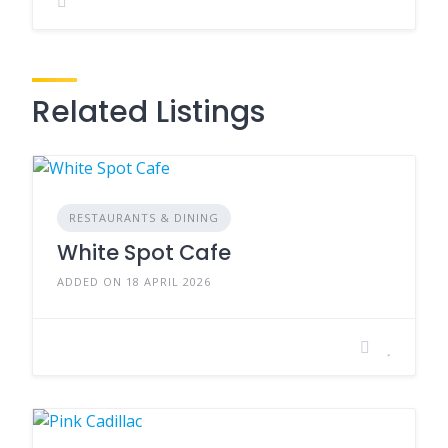
Related Listings
RESTAURANTS & DINING
White Spot Cafe
ADDED ON 18 APRIL 2026