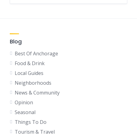
Blog
Best Of Anchorage
Food & Drink
Local Guides
Neighborhoods
News & Community
Opinion
Seasonal
Things To Do
Tourism & Travel