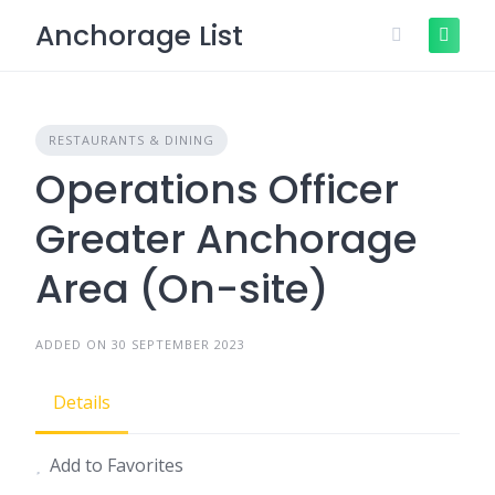
Skip
Anchorage List
to
content
RESTAURANTS & DINING
Operations Officer
Greater Anchorage
Area (On-site)
ADDED ON 30 SEPTEMBER 2023
Details
Add to Favorites