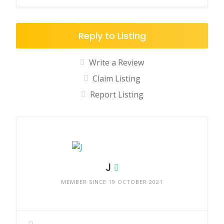
Reply to Listing
Write a Review
Claim Listing
Report Listing
J
MEMBER SINCE 19 OCTOBER 2021