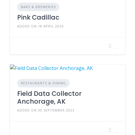
BARS & BREWERIES
Pink Cadillac
ADDED ON 18 APRIL 2026
RESTAURANTS & DINING
Field Data Collector
Anchorage, AK
ADDED ON 30 SEPTEMBER 2023