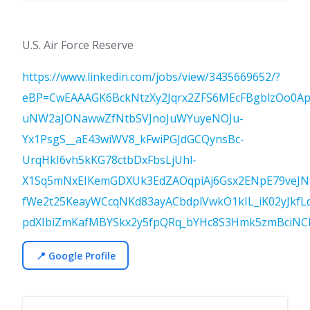
U.S. Air Force Reserve
https://www.linkedin.com/jobs/view/3435669652/?
eBP=CwEAAAGK6BckNtzXy2Jqrx2ZFS6MEcFBgblzOo0Api
uNW2aJONawwZfNtbSVJnoJuWYuyeNOJu-
Yx1PsgS__aE43wiWV8_kFwiPGJdGCQynsBc-
UrqHkI6vh5kKG78ctbDxFbsLjUhl-
X1Sq5mNxEIKemGDXUk3EdZAOqpiAj6Gsx2ENpE79veJ
fWe2t25KeayWCcqNKd83ayACbdplVwkO1kIL_iK02yJkfLq
pdXIbiZmKafMBYSkx2y5fpQRq_bYHc8S3Hmk5zmBciNC
📍 Google Profile