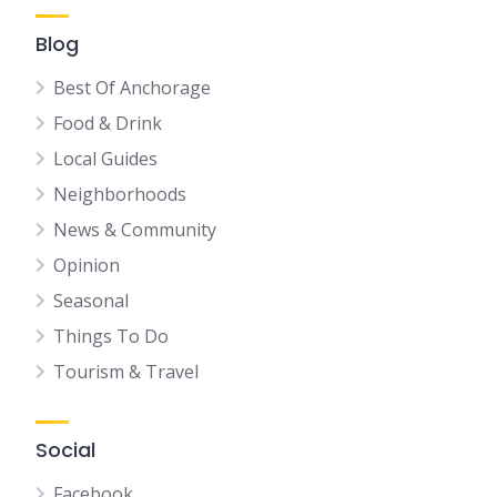
Blog
Best Of Anchorage
Food & Drink
Local Guides
Neighborhoods
News & Community
Opinion
Seasonal
Things To Do
Tourism & Travel
Social
Facebook