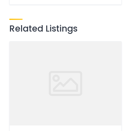
Related Listings