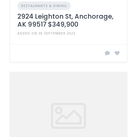
RESTAURANTS & DINING
2924 Leighton St, Anchorage,
AK 99517 $349,900
ADDED ON 30 SEPTEMBER 2023