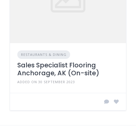
RESTAURANTS & DINING
Sales Specialist Flooring
Anchorage, AK (On-site)
ADDED ON 30 SEPTEMBER 2023