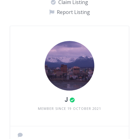
Claim Listing
Report Listing
J
MEMBER SINCE 19 OCTOBER 2021