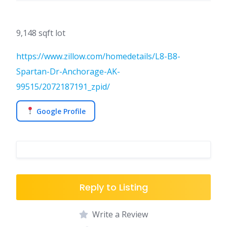
9,148 sqft lot
https://www.zillow.com/homedetails/L8-B8-
Spartan-Dr-Anchorage-AK-
99515/2072187191_zpid/
Google Profile
Reply to Listing
Write a Review