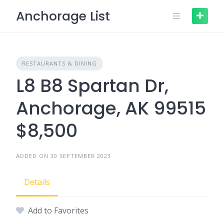
Skip
Anchorage List
to
content
RESTAURANTS & DINING
L8 B8 Spartan Dr,
Anchorage, AK 99515
$8,500
ADDED ON 30 SEPTEMBER 2023
Details
Add to Favorites