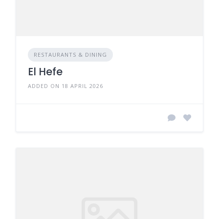
RESTAURANTS & DINING
El Hefe
ADDED ON 18 APRIL 2026