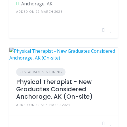
Anchorage, AK
ADDED ON 22 MARCH 2026
RESTAURANTS & DINING
Physical Therapist - New
Graduates Considered
Anchorage, AK (On-site)
ADDED ON 30 SEPTEMBER 2023