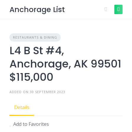
Skip
Anchorage List
to
content
RESTAURANTS & DINING
L4 B St #4,
Anchorage, AK 99501
$115,000
ADDED ON 30 SEPTEMBER 2023
Details
Add to Favorites