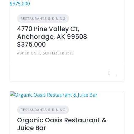
RESTAURANTS & DINING
4770 Pine Valley Ct,
Anchorage, AK 99508
$375,000
ADDED ON 30 SEPTEMBER 2023
RESTAURANTS & DINING
Organic Oasis Restaurant &
Juice Bar