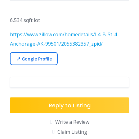
6,534 sqft lot
https://www.zillow.com/homedetails/L4-B-St-4-
Anchorage-AK-99501/2055382357_zpid/
📍 Google Profile
Reply to Listing
Write a Review
Claim Listing