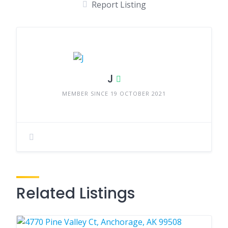
Report Listing
J
MEMBER SINCE 19 OCTOBER 2021
Related Listings