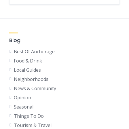
Blog
Best Of Anchorage
Food & Drink
Local Guides
Neighborhoods
News & Community
Opinion
Seasonal
Things To Do
Tourism & Travel