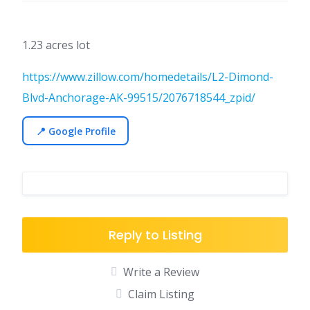
1.23 acres lot
https://www.zillow.com/homedetails/L2-Dimond-
Blvd-Anchorage-AK-99515/2076718544_zpid/
📍 Google Profile
Reply to Listing
Write a Review
Claim Listing