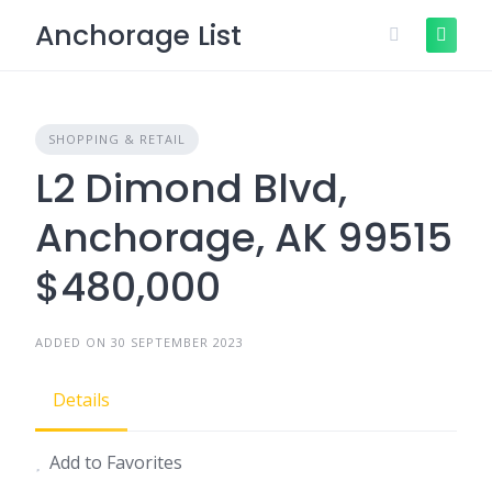
Skip
Anchorage List
to
content
SHOPPING & RETAIL
L2 Dimond Blvd,
Anchorage, AK 99515
$480,000
ADDED ON 30 SEPTEMBER 2023
Details
Add to Favorites