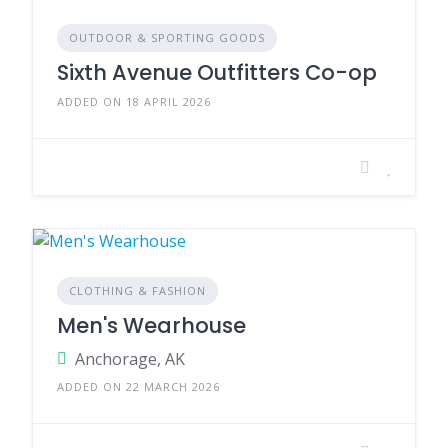
OUTDOOR & SPORTING GOODS
Sixth Avenue Outfitters Co-op
ADDED ON 18 APRIL 2026
CLOTHING & FASHION
Men's Wearhouse
Anchorage, AK
ADDED ON 22 MARCH 2026