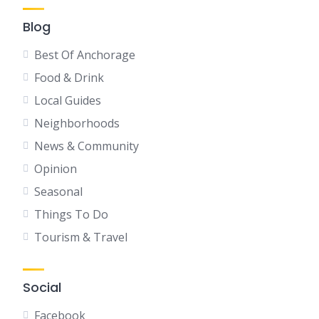
Blog
Best Of Anchorage
Food & Drink
Local Guides
Neighborhoods
News & Community
Opinion
Seasonal
Things To Do
Tourism & Travel
Social
Facebook