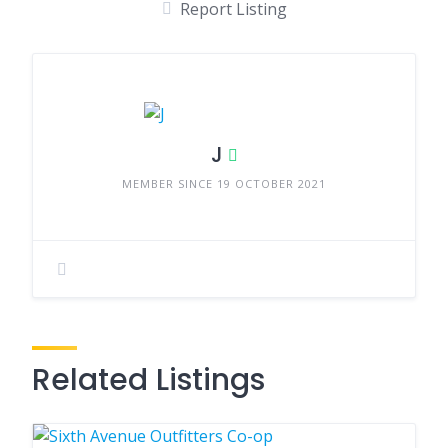
Report Listing
J
MEMBER SINCE 19 OCTOBER 2021
Related Listings