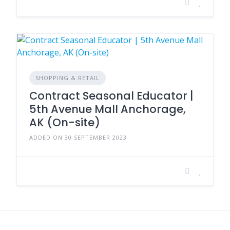
SHOPPING & RETAIL
Contract Seasonal Educator |
5th Avenue Mall Anchorage,
AK (On-site)
ADDED ON 30 SEPTEMBER 2023