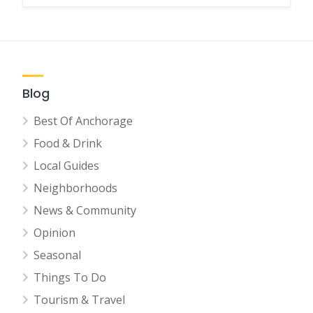
Blog
Best Of Anchorage
Food & Drink
Local Guides
Neighborhoods
News & Community
Opinion
Seasonal
Things To Do
Tourism & Travel