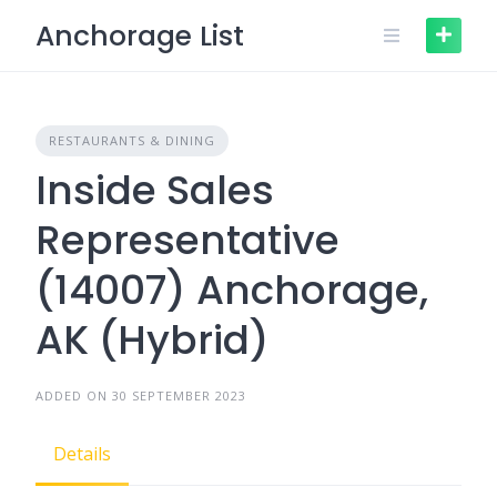
Skip
Anchorage List
to
content
RESTAURANTS & DINING
Inside Sales
Representative
(14007) Anchorage,
AK (Hybrid)
ADDED ON 30 SEPTEMBER 2023
Details