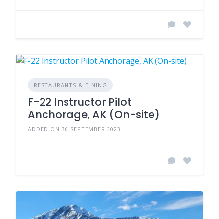
RESTAURANTS & DINING
F-22 Instructor Pilot
Anchorage, AK (On-site)
ADDED ON 30 SEPTEMBER 2023