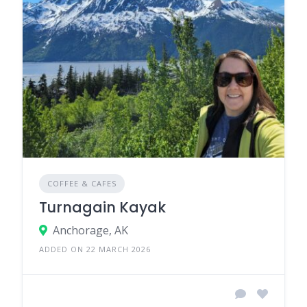
COFFEE & CAFES
Turnagain Kayak
Anchorage, AK
ADDED ON 22 MARCH 2026