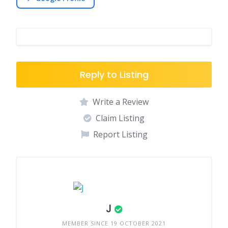
Reply to Listing
Write a Review
Claim Listing
Report Listing
J
MEMBER SINCE 19 OCTOBER 2021