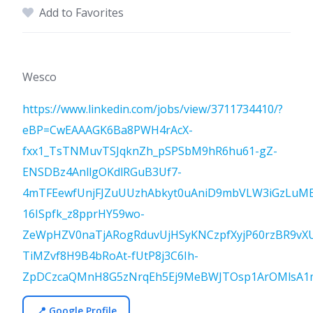
Add to Favorites
Wesco
https://www.linkedin.com/jobs/view/3711734410/?
eBP=CwEAAAGK6Ba8PWH4rAcX-
fxx1_TsTNMuvTSJqknZh_pSPSbM9hR6hu61-gZ-
ENSDBz4AnllgOKdlRGuB3Uf7-
4mTFEewfUnjFJZuUUzhAbkyt0uAniD9mbVLW3iGzLuMB
16ISpfk_z8pprHY59wo-
ZeWpHZV0naTjARogRduvUjHSyKNCzpfXyjP60rzBR9vX
TiMZvf8H9B4bRoAt-fUtP8j3C6Ih-
ZpDCzcaQMnH8G5zNrqEh5Ej9MeBWJTOsp1ArOMlsA1ma
📍 Google Profile