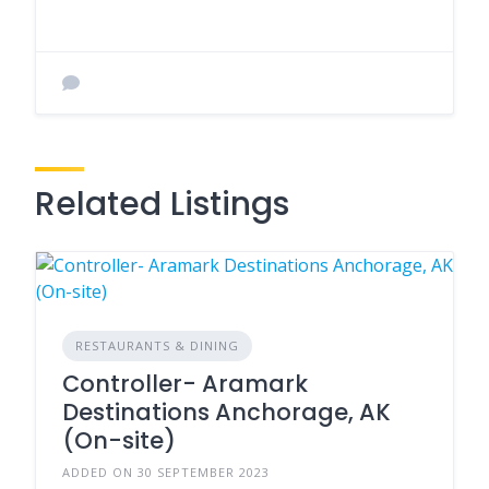
Related Listings
RESTAURANTS & DINING
Controller- Aramark
Destinations Anchorage, AK
(On-site)
ADDED ON 30 SEPTEMBER 2023