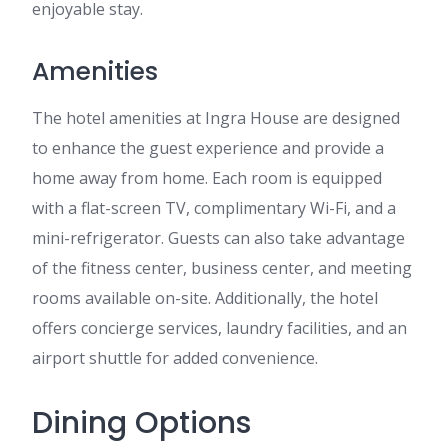
enjoyable stay.
Amenities
The hotel amenities at Ingra House are designed
to enhance the guest experience and provide a
home away from home. Each room is equipped
with a flat-screen TV, complimentary Wi-Fi, and a
mini-refrigerator. Guests can also take advantage
of the fitness center, business center, and meeting
rooms available on-site. Additionally, the hotel
offers concierge services, laundry facilities, and an
airport shuttle for added convenience.
Dining Options