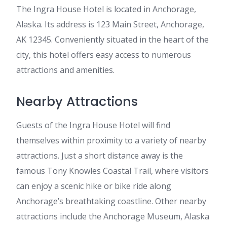
The Ingra House Hotel is located in Anchorage,
Alaska. Its address is 123 Main Street, Anchorage,
AK 12345. Conveniently situated in the heart of the
city, this hotel offers easy access to numerous
attractions and amenities.
Nearby Attractions
Guests of the Ingra House Hotel will find
themselves within proximity to a variety of nearby
attractions. Just a short distance away is the
famous Tony Knowles Coastal Trail, where visitors
can enjoy a scenic hike or bike ride along
Anchorage’s breathtaking coastline. Other nearby
attractions include the Anchorage Museum, Alaska