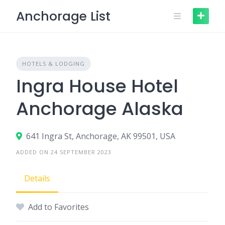
Skip
Anchorage List
to
content
HOTELS & LODGING
Ingra House Hotel
Anchorage Alaska
641 Ingra St, Anchorage, AK 99501, USA
ADDED ON 24 SEPTEMBER 2023
Details
Add to Favorites