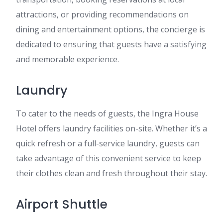
attractions, or providing recommendations on
dining and entertainment options, the concierge is
dedicated to ensuring that guests have a satisfying
and memorable experience.
Laundry
To cater to the needs of guests, the Ingra House
Hotel offers laundry facilities on-site. Whether it’s a
quick refresh or a full-service laundry, guests can
take advantage of this convenient service to keep
their clothes clean and fresh throughout their stay.
Airport Shuttle