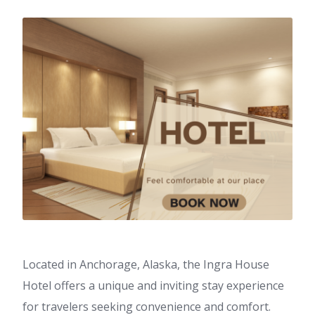
Located in Anchorage, Alaska, the Ingra House
Hotel offers a unique and inviting stay experience
for travelers seeking convenience and comfort.