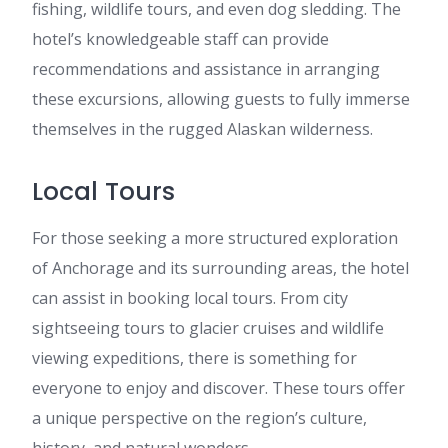
fishing, wildlife tours, and even dog sledding. The
hotel’s knowledgeable staff can provide
recommendations and assistance in arranging
these excursions, allowing guests to fully immerse
themselves in the rugged Alaskan wilderness.
Local Tours
For those seeking a more structured exploration
of Anchorage and its surrounding areas, the hotel
can assist in booking local tours. From city
sightseeing tours to glacier cruises and wildlife
viewing expeditions, there is something for
everyone to enjoy and discover. These tours offer
a unique perspective on the region’s culture,