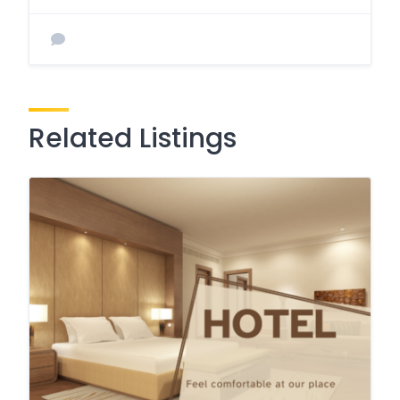
Related Listings