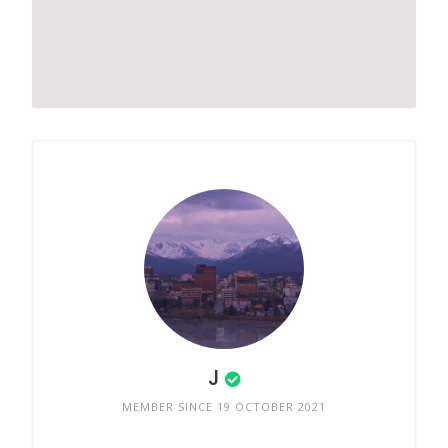
J
MEMBER SINCE 19 OCTOBER 2021