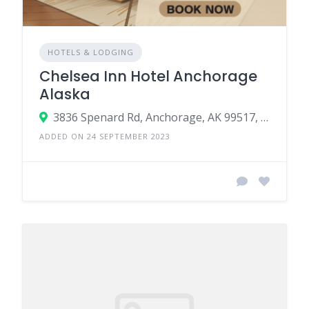
HOTELS & LODGING
Chelsea Inn Hotel Anchorage
Alaska
3836 Spenard Rd, Anchorage, AK 99517, USA
ADDED ON 24 SEPTEMBER 2023