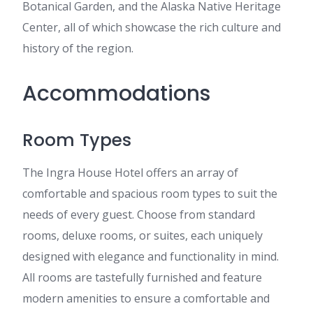
Botanical Garden, and the Alaska Native Heritage
Center, all of which showcase the rich culture and
history of the region.
Accommodations
Room Types
The Ingra House Hotel offers an array of
comfortable and spacious room types to suit the
needs of every guest. Choose from standard
rooms, deluxe rooms, or suites, each uniquely
designed with elegance and functionality in mind.
All rooms are tastefully furnished and feature
modern amenities to ensure a comfortable and