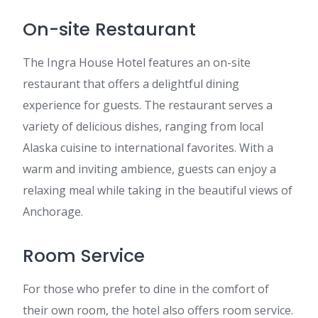
On-site Restaurant
The Ingra House Hotel features an on-site
restaurant that offers a delightful dining
experience for guests. The restaurant serves a
variety of delicious dishes, ranging from local
Alaska cuisine to international favorites. With a
warm and inviting ambience, guests can enjoy a
relaxing meal while taking in the beautiful views of
Anchorage.
Room Service
For those who prefer to dine in the comfort of
their own room, the hotel also offers room service.