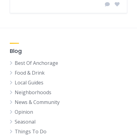
Blog
Best Of Anchorage
Food & Drink
Local Guides
Neighborhoods
News & Community
Opinion
Seasonal
Things To Do