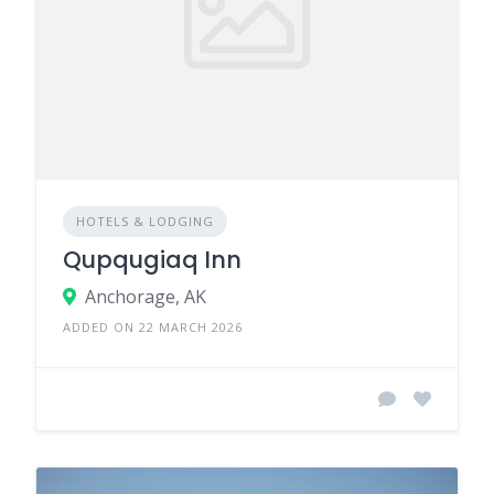
HOTELS & LODGING
Qupqugiaq Inn
Anchorage, AK
ADDED ON 22 MARCH 2026