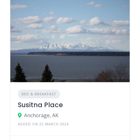
BED & BREAKFAST
Susitna Place
Anchorage, AK
ADDED ON 22 MARCH 2026