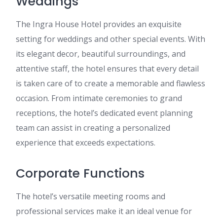
Weddings
The Ingra House Hotel provides an exquisite
setting for weddings and other special events. With
its elegant decor, beautiful surroundings, and
attentive staff, the hotel ensures that every detail
is taken care of to create a memorable and flawless
occasion. From intimate ceremonies to grand
receptions, the hotel’s dedicated event planning
team can assist in creating a personalized
experience that exceeds expectations.
Corporate Functions
The hotel’s versatile meeting rooms and
professional services make it an ideal venue for