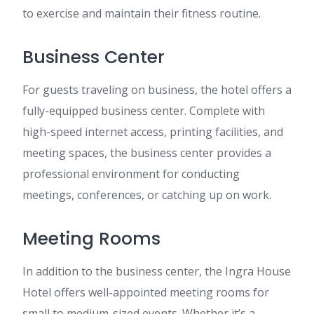
to exercise and maintain their fitness routine.
Business Center
For guests traveling on business, the hotel offers a
fully-equipped business center. Complete with
high-speed internet access, printing facilities, and
meeting spaces, the business center provides a
professional environment for conducting
meetings, conferences, or catching up on work.
Meeting Rooms
In addition to the business center, the Ingra House
Hotel offers well-appointed meeting rooms for
small to medium-sized events. Whether it’s a