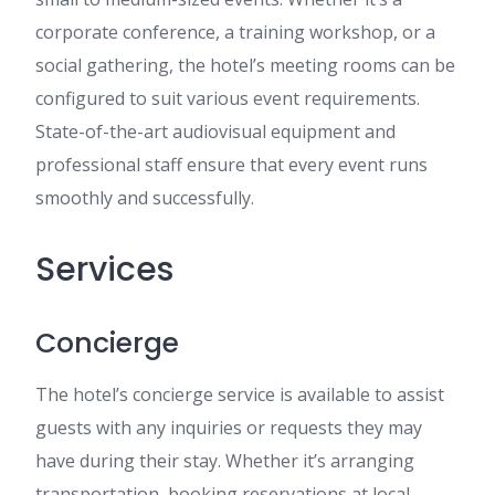
corporate conference, a training workshop, or a
social gathering, the hotel’s meeting rooms can be
configured to suit various event requirements.
State-of-the-art audiovisual equipment and
professional staff ensure that every event runs
smoothly and successfully.
Services
Concierge
The hotel’s concierge service is available to assist
guests with any inquiries or requests they may
have during their stay. Whether it’s arranging
transportation, booking reservations at local