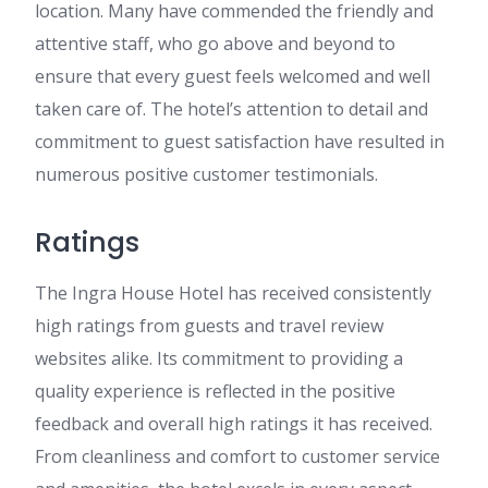
location. Many have commended the friendly and
attentive staff, who go above and beyond to
ensure that every guest feels welcomed and well
taken care of. The hotel’s attention to detail and
commitment to guest satisfaction have resulted in
numerous positive customer testimonials.
Ratings
The Ingra House Hotel has received consistently
high ratings from guests and travel review
websites alike. Its commitment to providing a
quality experience is reflected in the positive
feedback and overall high ratings it has received.
From cleanliness and comfort to customer service