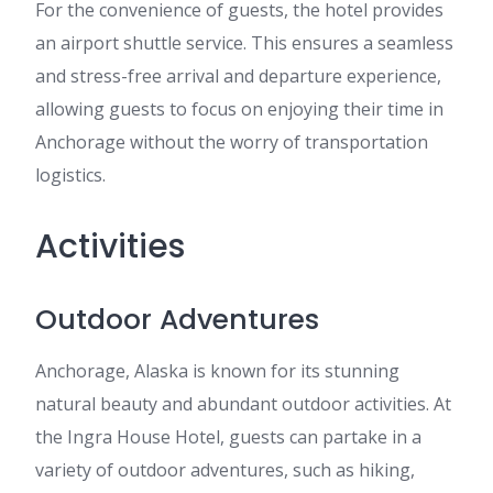
For the convenience of guests, the hotel provides
an airport shuttle service. This ensures a seamless
and stress-free arrival and departure experience,
allowing guests to focus on enjoying their time in
Anchorage without the worry of transportation
logistics.
Activities
Outdoor Adventures
Anchorage, Alaska is known for its stunning
natural beauty and abundant outdoor activities. At
the Ingra House Hotel, guests can partake in a
variety of outdoor adventures, such as hiking,