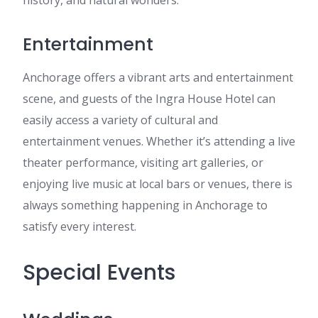
history, and natural wonders.
Entertainment
Anchorage offers a vibrant arts and entertainment
scene, and guests of the Ingra House Hotel can
easily access a variety of cultural and
entertainment venues. Whether it’s attending a live
theater performance, visiting art galleries, or
enjoying live music at local bars or venues, there is
always something happening in Anchorage to
satisfy every interest.
Special Events