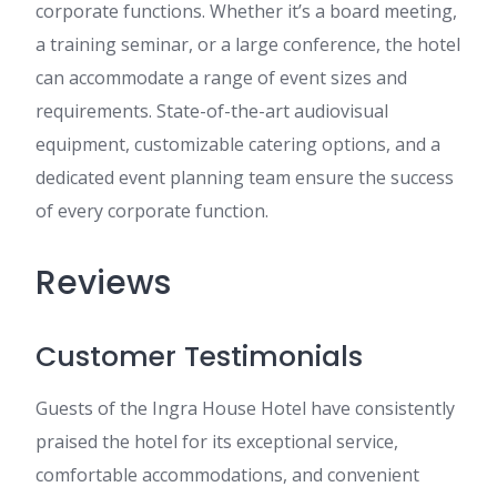
corporate functions. Whether it’s a board meeting,
a training seminar, or a large conference, the hotel
can accommodate a range of event sizes and
requirements. State-of-the-art audiovisual
equipment, customizable catering options, and a
dedicated event planning team ensure the success
of every corporate function.
Reviews
Customer Testimonials
Guests of the Ingra House Hotel have consistently
praised the hotel for its exceptional service,
comfortable accommodations, and convenient