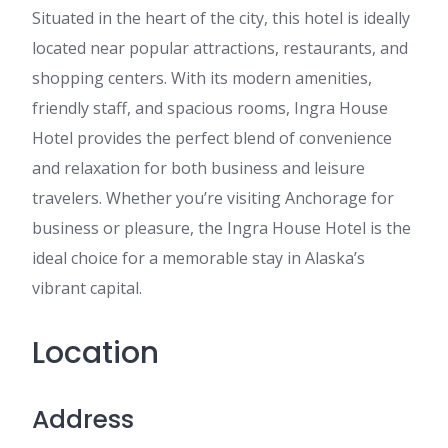
Situated in the heart of the city, this hotel is ideally
located near popular attractions, restaurants, and
shopping centers. With its modern amenities,
friendly staff, and spacious rooms, Ingra House
Hotel provides the perfect blend of convenience
and relaxation for both business and leisure
travelers. Whether you’re visiting Anchorage for
business or pleasure, the Ingra House Hotel is the
ideal choice for a memorable stay in Alaska’s
vibrant capital.
Location
Address