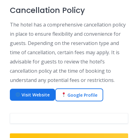
Cancellation Policy
The hotel has a comprehensive cancellation policy
in place to ensure flexibility and convenience for
guests. Depending on the reservation type and
time of cancellation, certain fees may apply. It is
advisable for guests to review the hotel’s
cancellation policy at the time of booking to
understand any potential fees or restrictions.
Visit Website
Google Profile