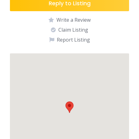
Reply to Listing
Write a Review
Claim Listing
Report Listing