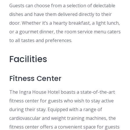
Guests can choose from a selection of delectable
dishes and have them delivered directly to their
door. Whether it’s a hearty breakfast, a light lunch,
or a gourmet dinner, the room service menu caters
to all tastes and preferences.
Facilities
Fitness Center
The Ingra House Hotel boasts a state-of-the-art
fitness center for guests who wish to stay active
during their stay. Equipped with a range of
cardiovascular and weight training machines, the
fitness center offers a convenient space for guests