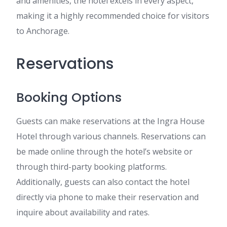
and amenities, the hotel excels in every aspect,
making it a highly recommended choice for visitors
to Anchorage.
Reservations
Booking Options
Guests can make reservations at the Ingra House
Hotel through various channels. Reservations can
be made online through the hotel’s website or
through third-party booking platforms.
Additionally, guests can also contact the hotel
directly via phone to make their reservation and
inquire about availability and rates.