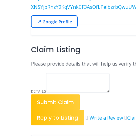
XNSYjbRhzY9KqVYnkCF3AsOfLPelbzrbQwuUW
📍 Google Profile
Claim Listing
Please provide details that will help us verify t
DETAILS
Submit Claim
Reply to Listing
Write a Review
Cla