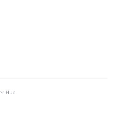
er Hub