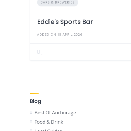
BARS & BREWERIES
Eddie's Sports Bar
ADDED ON 18 APRIL 2026
Blog
Best Of Anchorage
Food & Drink