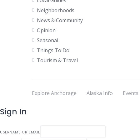
Local Guides
Neighborhoods
News & Community
Opinion
Seasonal
Things To Do
Tourism & Travel
Explore Anchorage
Alaska Info
Events
Sign In
USERNAME OR EMAIL