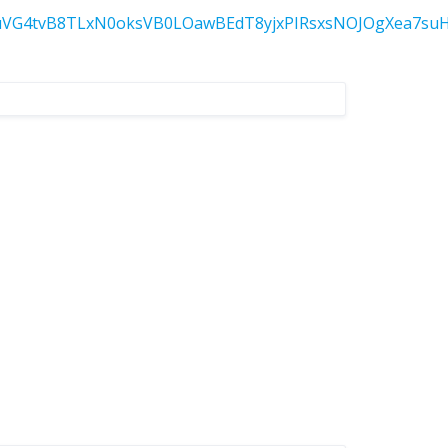
tvB8TLxN0oksVB0LOawBEdT8yjxPIRsxsNOJOgXea7suH50G