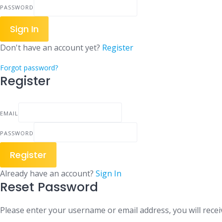
PASSWORD
Sign In
Don't have an account yet?
Register
Forgot password?
Register
EMAIL
PASSWORD
Register
Already have an account?
Sign In
Reset Password
Please enter your username or email address, you will receiv