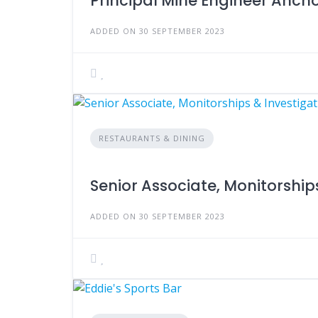
Principal Mine Engineer Anch
ADDED ON 30 SEPTEMBER 2023
RESTAURANTS & DINING
Senior Associate, Monitorship
ADDED ON 30 SEPTEMBER 2023