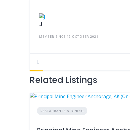
J
MEMBER SINCE 19 OCTOBER 2021
Related Listings
RESTAURANTS & DINING