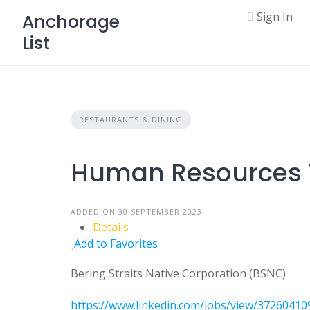
Skip
Sign In
Anchorage
to
List
content
RESTAURANTS & DINING
Human Resources T
ADDED ON 30 SEPTEMBER 2023
Details
Add to Favorites
Bering Straits Native Corporation (BSNC)
https://www.linkedin.com/jobs/view/372604