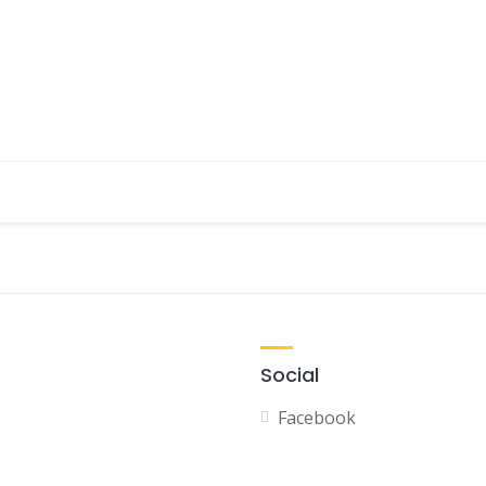
Social
Facebook