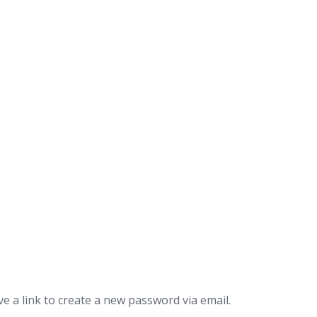
e a link to create a new password via email.