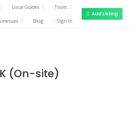
Local Guides
Tools
Add Listing
sinesses
Blog
Sign In
K (On-site)