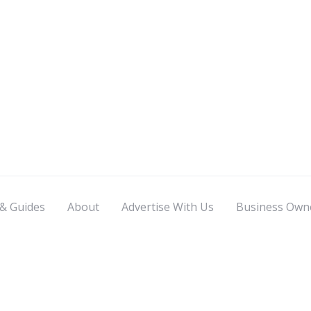
 & Guides
About
Advertise With Us
Business Own