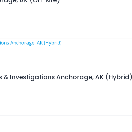
orage, AK (On-site)
s & Investigations Anchorage, AK (Hybrid