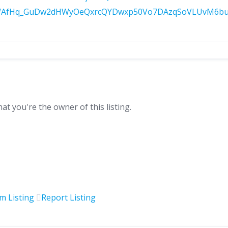
AfHq_GuDw2dHWyOeQxrcQYDwxp50Vo7DAzqSoVLUvM6buVG4
hat you're the owner of this listing.
im Listing
Report Listing