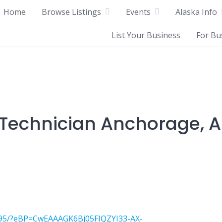
Home
Browse Listings
Events
Alaska Info
List Your Business
For Bu
echnician Anchorage, A
1095/?eBP=CwEAAAGK6Bj05FIQZYI33-AX-