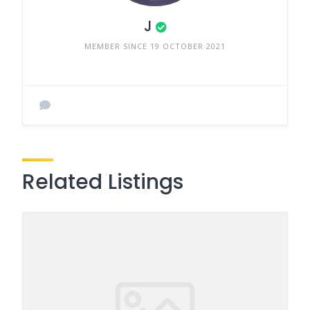
J
MEMBER SINCE 19 OCTOBER 2021
Related Listings