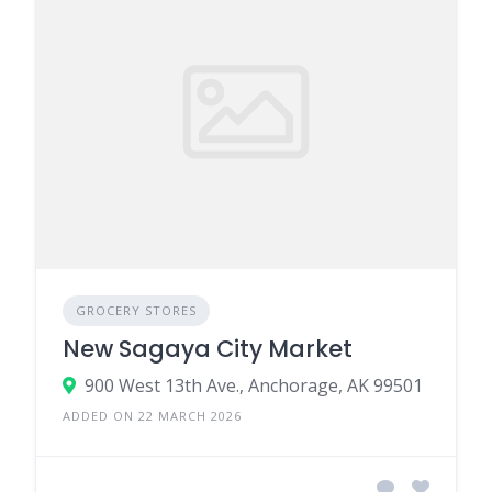
GROCERY STORES
New Sagaya City Market
900 West 13th Ave., Anchorage, AK 99501
ADDED ON 22 MARCH 2026