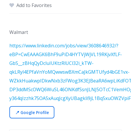
Add to Favorites
Walmart
https://www.linkedin.com/jobs/view/3608646932/?
eBP=CwEAAAGK6BhF9uPiD4HYTVjWjVL19RKjvXfLF-
GbS__zBHqQyDcluIUKtzRlUCl32i_kTW-
qkLRyl4EPfaVnYoMQwwswBXmCaJkGMTUfyd4bGE1vx-
WZkkHuakwpIDkwNxb3zFWog3K3EJBeaRA6wpLiKdFOTc
DP3ddMScOWQ6WuSL46ONKdfSsnJLNJ5OTcC1VemHOgaz
y364qIzzhk75OA5xAuqJcgXyUBagkli9jL1Bq5xuOWZVpi
📍 Google Profile