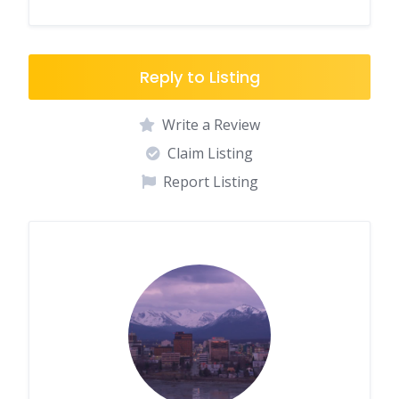
Reply to Listing
Write a Review
Claim Listing
Report Listing