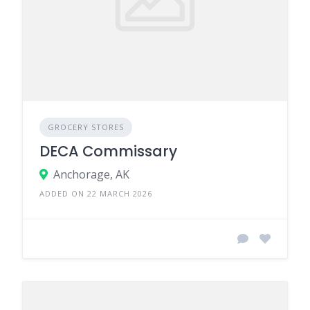
GROCERY STORES
DECA Commissary
Anchorage, AK
ADDED ON 22 MARCH 2026