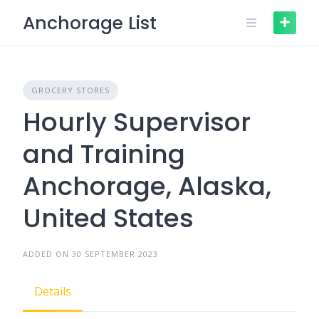
Skip
Anchorage List
to
content
GROCERY STORES
Hourly Supervisor
and Training
Anchorage, Alaska,
United States
ADDED ON 30 SEPTEMBER 2023
Details