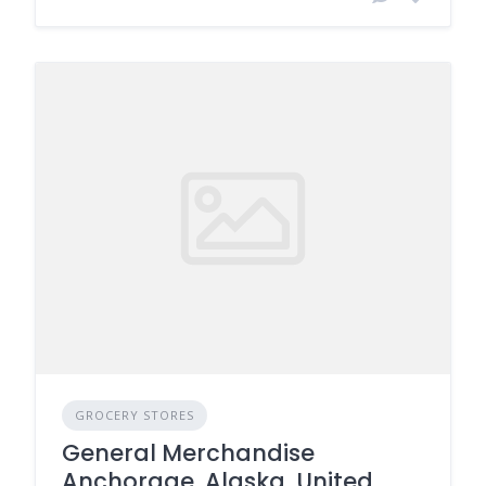
GROCERY STORES
General Merchandise
Anchorage, Alaska, United