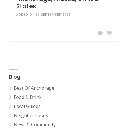
States
ADDED ON 30 SEPTEMBER 2023
Blog
Best Of Anchorage
Food & Drink
Local Guides
Neighborhoods
News & Community