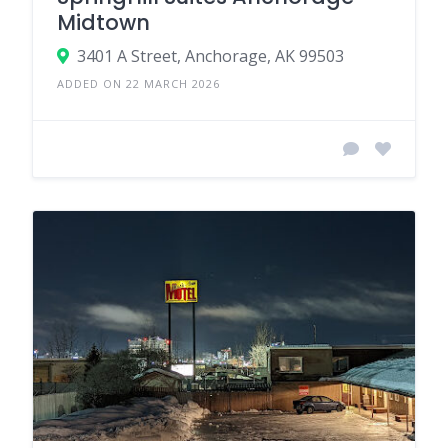
Midtown
3401 A Street, Anchorage, AK 99503
ADDED ON 22 MARCH 2026