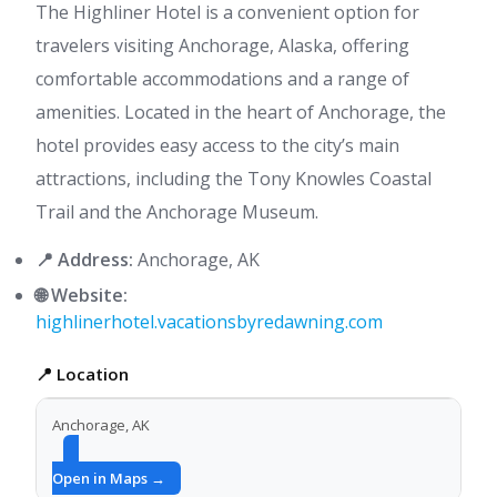
The Highliner Hotel is a convenient option for
travelers visiting Anchorage, Alaska, offering
comfortable accommodations and a range of
amenities. Located in the heart of Anchorage, the
hotel provides easy access to the city’s main
attractions, including the Tony Knowles Coastal
Trail and the Anchorage Museum.
📍 Address:
Anchorage, AK
🌐 Website:
highlinerhotel.vacationsbyredawning.com
📍 Location
Anchorage, AK
Open in Maps →