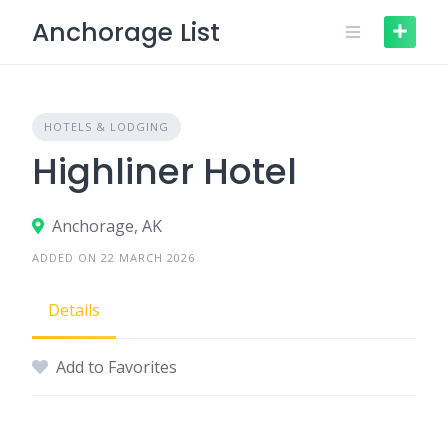
Skip
Anchorage List
to
content
HOTELS & LODGING
Highliner Hotel
Anchorage, AK
ADDED ON 22 MARCH 2026
Details
Add to Favorites