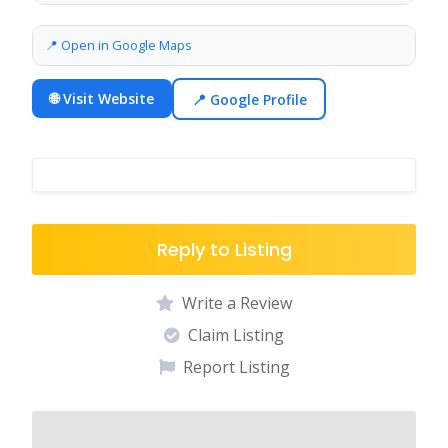
📍 Open in Google Maps
🌐 Visit Website
📍 Google Profile
Reply to Listing
Write a Review
Claim Listing
Report Listing