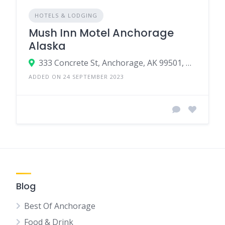
HOTELS & LODGING
Mush Inn Motel Anchorage
Alaska
333 Concrete St, Anchorage, AK 99501, USA
ADDED ON 24 SEPTEMBER 2023
Blog
Best Of Anchorage
Food & Drink