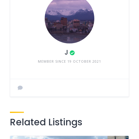
J
MEMBER SINCE 19 OCTOBER 2021
Related Listings