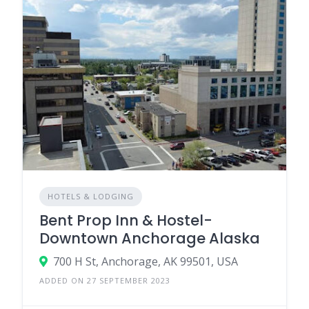
HOTELS & LODGING
Bent Prop Inn & Hostel-
Downtown Anchorage Alaska
700 H St, Anchorage, AK 99501, USA
ADDED ON 27 SEPTEMBER 2023