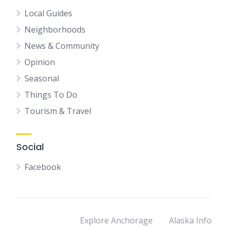
Local Guides
Neighborhoods
News & Community
Opinion
Seasonal
Things To Do
Tourism & Travel
Social
Facebook
Explore Anchorage
Alaska Info