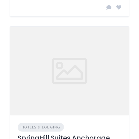
HOTELS & LODGING
SpringHill Suites Anchorage