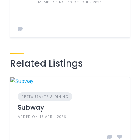
MEMBER SINCE 19 OCTOBER 2021
Related Listings
RESTAURANTS & DINING
Subway
ADDED ON 18 APRIL 2026