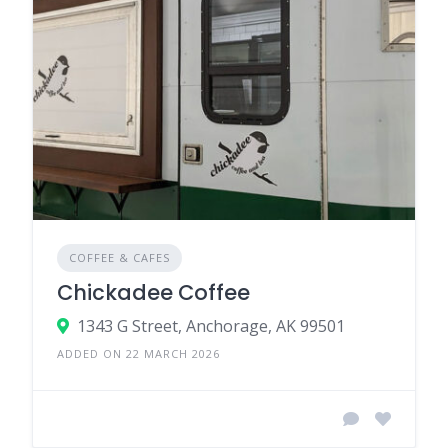
COFFEE & CAFES
Chickadee Coffee
1343 G Street, Anchorage, AK 99501
ADDED ON 22 MARCH 2026