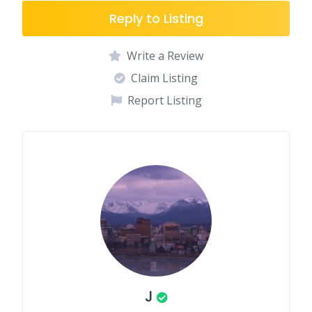
Reply to Listing
Write a Review
Claim Listing
Report Listing
J