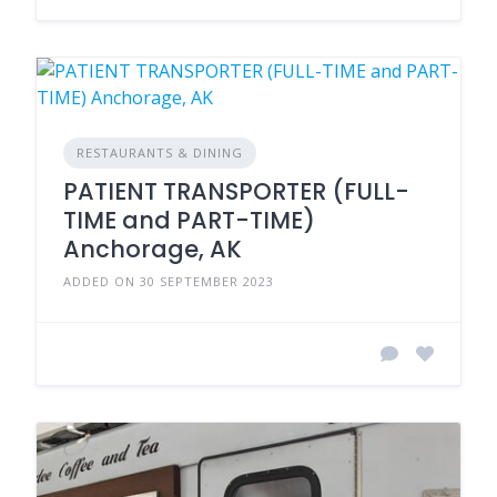
RESTAURANTS & DINING
PATIENT TRANSPORTER (FULL-
TIME and PART-TIME)
Anchorage, AK
ADDED ON 30 SEPTEMBER 2023