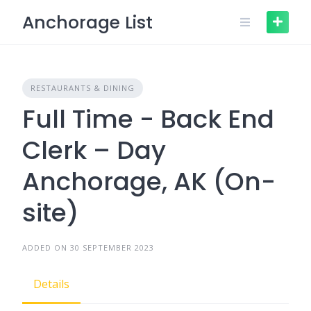
Skip
Anchorage List
to
content
RESTAURANTS & DINING
Full Time - Back End
Clerk – Day
Anchorage, AK (On-
site)
ADDED ON 30 SEPTEMBER 2023
Details