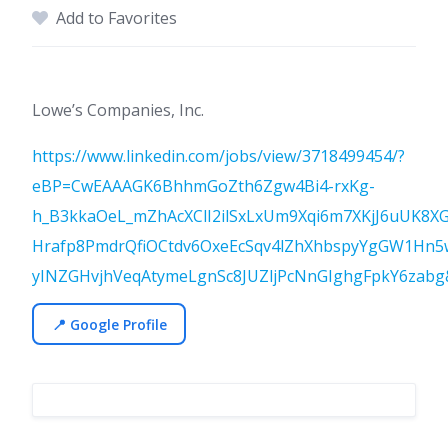
Add to Favorites
Lowe’s Companies, Inc.
https://www.linkedin.com/jobs/view/3718499454/?
eBP=CwEAAAGK6BhhmGoZth6Zgw4Bi4-rxKg-
h_B3kkaOeL_mZhAcXClI2ilSxLxUm9Xqi6m7XKjJ6uUK
Hrafp8PmdrQfiOCtdv6OxeEcSqv4lZhXhbspyYgGW1Hn5
yINZGHvjhVeqAtymeLgnSc8JUZljPcNnGIghgFpkY6zabg&
📍 Google Profile