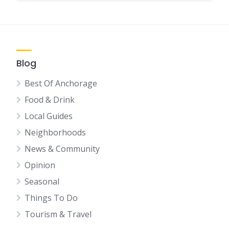
Blog
Best Of Anchorage
Food & Drink
Local Guides
Neighborhoods
News & Community
Opinion
Seasonal
Things To Do
Tourism & Travel