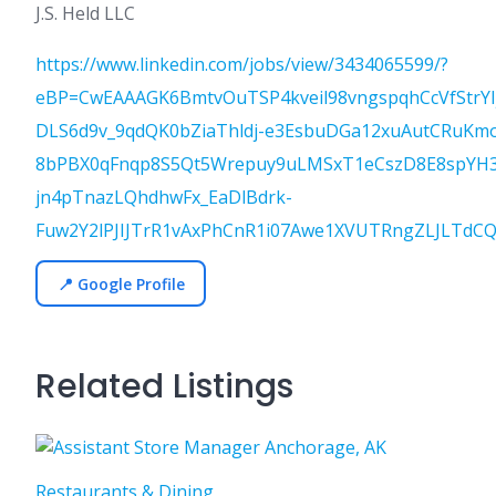
J.S. Held LLC
https://www.linkedin.com/jobs/view/3434065599/?
eBP=CwEAAAGK6BmtvOuTSP4kveil98vngspqhCcVfStrY
DLS6d9v_9qdQK0bZiaThldj-e3EsbuDGa12xuAutCRuKm
8bPBX0qFnqp8S5Qt5Wrepuy9uLMSxT1eCszD8E8spYH3
jn4pTnazLQhdhwFx_EaDlBdrk-
Fuw2Y2lPJIJTrR1vAxPhCnR1i07Awe1XVUTRngZLJLTdC
📍 Google Profile
Related Listings
Restaurants & Dining