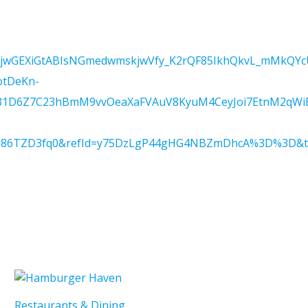
IjwGEXiGtABIsNGmedwmskjwVfy_K2rQF85IkhQkvL_mMkQYcU
otDeKn-
1D6Z7C23hBmM9vvOeaXaFVAuV8KyuM4CeyJoi7EtnM2qWiB
Q86TZD3fq0&refId=y75DzLgP44gHG4NBZmDhcA%3D%3D&trac
Restaurants & Dining