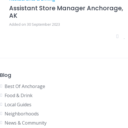
Assistant Store Manager Anchorage,
AK
Added on 30 September 2023
Blog
Best Of Anchorage
Food & Drink
Local Guides
Neighborhoods
News & Community