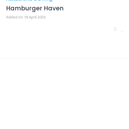
Hamburger Haven
Added on 18 April 2026