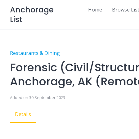
Skip
Anchorage
Home
Browse Lis
to
List
content
Restaurants & Dining
Forensic (Civil/Structu
Anchorage, AK (Remot
Added on 30 September 2023
Details