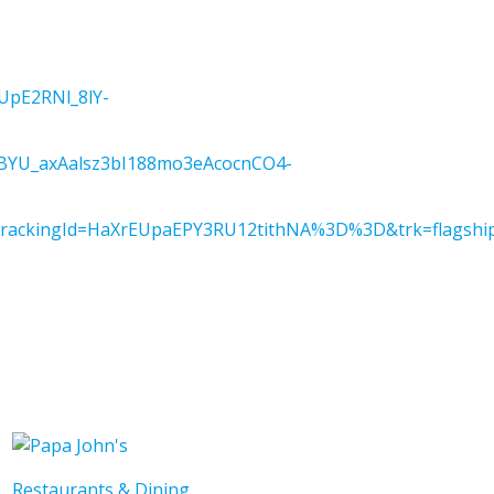
pE2RNl_8lY-
YU_axAalsz3bI188mo3eAcocnCO4-
kingId=HaXrEUpaEPY3RU12tithNA%3D%3D&trk=flagship3
Restaurants & Dining