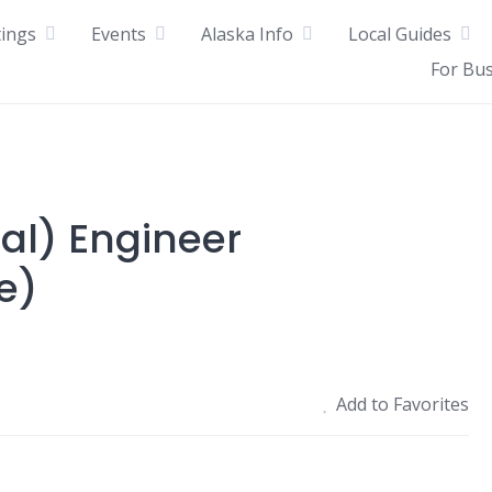
tings
Events
Alaska Info
Local Guides
For Bu
ral) Engineer
e)
Add to Favorites