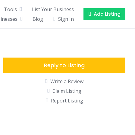
Tools
List Your Business
Add Listing
sinesses
Blog
Sign In
Reply to Listing
Write a Review
Claim Listing
Report Listing