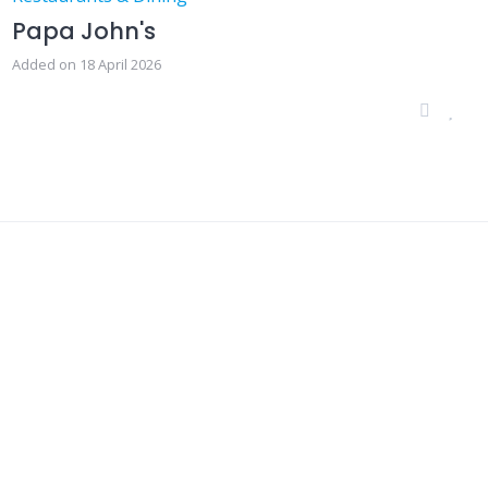
Papa John's
Added on 18 April 2026