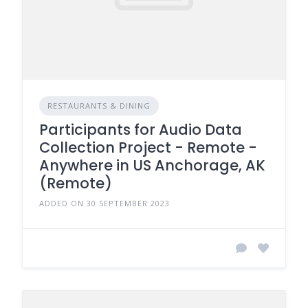
RESTAURANTS & DINING
Participants for Audio Data
Collection Project - Remote -
Anywhere in US Anchorage, AK
(Remote)
ADDED ON 30 SEPTEMBER 2023