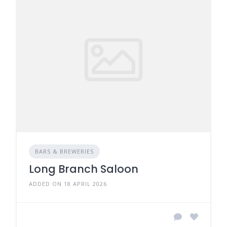
BARS & BREWERIES
Long Branch Saloon
ADDED ON 18 APRIL 2026