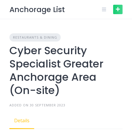
Skip
Anchorage List
to
content
RESTAURANTS & DINING
Cyber Security
Specialist Greater
Anchorage Area
(On-site)
ADDED ON 30 SEPTEMBER 2023
Details