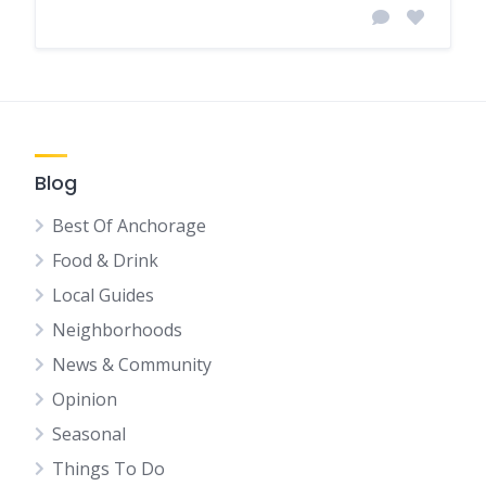
Blog
Best Of Anchorage
Food & Drink
Local Guides
Neighborhoods
News & Community
Opinion
Seasonal
Things To Do