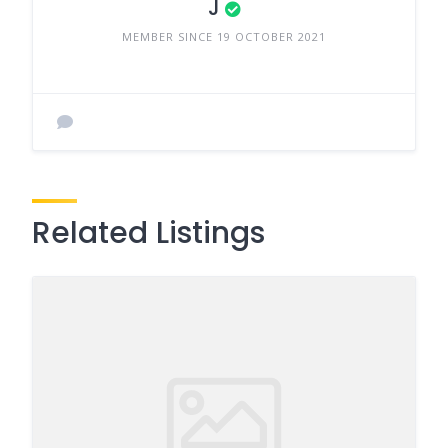
J
MEMBER SINCE 19 OCTOBER 2021
Related Listings