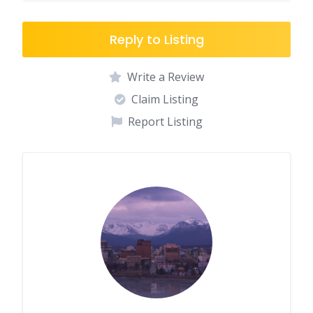
Reply to Listing
Write a Review
Claim Listing
Report Listing