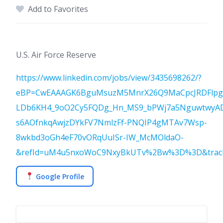
Add to Favorites
U.S. Air Force Reserve
https://www.linkedin.com/jobs/view/3435698262/?
eBP=CwEAAAGK6BguMsuzM5MnrX26Q9MaCpcJRDFlpg
LDb6KH4_9oO2Cy5FQDg_Hn_MS9_bPWj7a5NguwtwyAD
s6AOfnkqAwjzDYkFV7NmlzFf-PNQIP4gMTAv7Wsp-
8wkbd3oGh4eF70vORqUuISr-IW_McMOldaO-
&refId=uM4u5nxoWoC9NxyBkUTv%2Bw%3D%3D&trackin
Google Profile