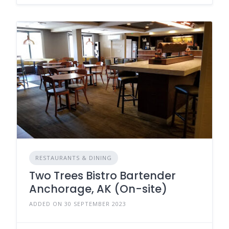
RESTAURANTS & DINING
Two Trees Bistro Bartender
Anchorage, AK (On-site)
ADDED ON 30 SEPTEMBER 2023