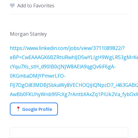
Add to Favorites
Morgan Stanley
https://www.linkedin.com/jobs/view/3711089822/?
eBP=CwEAAAGK6BZRtsiRwhlJD5wYLIgH9WgLR53gMrK
cYqu7Xs_stH_d90IB0cJNJW8AElA9qgQv6iF6gA-
0KGmbaDMjYPmwrLFO-
FlJ7OgOi83MDBJSbkaWy8VECHOQiJiQNpzD7_i463GABt
AwBb0FKUhyWnb9fiFcXg7rAntbXAxZq1PIUk2Va_fybOx
Google Profile