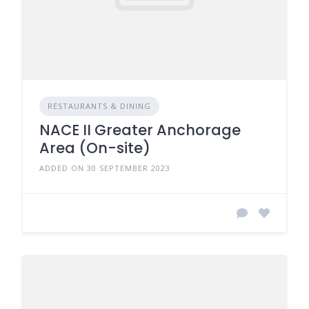
RESTAURANTS & DINING
NACE II Greater Anchorage
Area (On-site)
ADDED ON 30 SEPTEMBER 2023