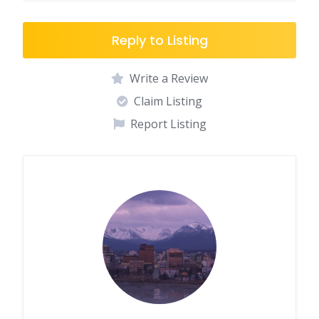
Reply to Listing
Write a Review
Claim Listing
Report Listing