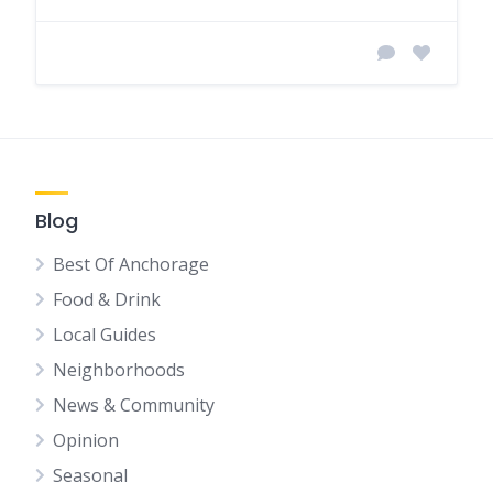
Blog
Best Of Anchorage
Food & Drink
Local Guides
Neighborhoods
News & Community
Opinion
Seasonal