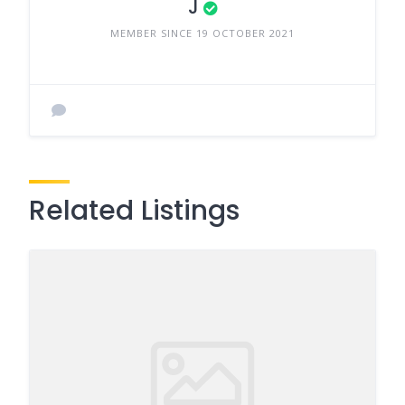
J
MEMBER SINCE 19 OCTOBER 2021
Related Listings