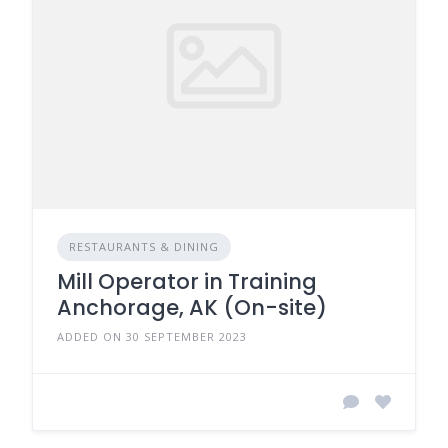
RESTAURANTS & DINING
Mill Operator in Training
Anchorage, AK (On-site)
ADDED ON 30 SEPTEMBER 2023