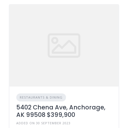
RESTAURANTS & DINING
5402 Chena Ave, Anchorage,
AK 99508 $399,900
ADDED ON 30 SEPTEMBER 2023