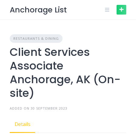
Skip
Anchorage List
to
content
RESTAURANTS & DINING
Client Services
Associate
Anchorage, AK (On-
site)
ADDED ON 30 SEPTEMBER 2023
Details