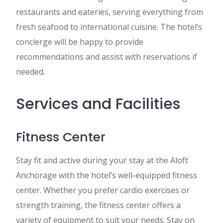
restaurants and eateries, serving everything from
fresh seafood to international cuisine. The hotel’s
concierge will be happy to provide
recommendations and assist with reservations if
needed.
Services and Facilities
Fitness Center
Stay fit and active during your stay at the Aloft
Anchorage with the hotel’s well-equipped fitness
center. Whether you prefer cardio exercises or
strength training, the fitness center offers a
variety of equipment to suit your needs. Stay on