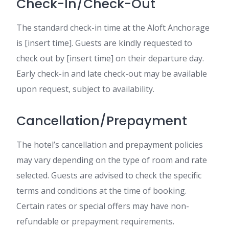
Check-In/Check-Out
The standard check-in time at the Aloft Anchorage
is [insert time]. Guests are kindly requested to
check out by [insert time] on their departure day.
Early check-in and late check-out may be available
upon request, subject to availability.
Cancellation/Prepayment
The hotel’s cancellation and prepayment policies
may vary depending on the type of room and rate
selected. Guests are advised to check the specific
terms and conditions at the time of booking.
Certain rates or special offers may have non-
refundable or prepayment requirements.