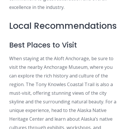
excellence in the industry.
Local Recommendations
Best Places to Visit
When staying at the Aloft Anchorage, be sure to
visit the nearby Anchorage Museum, where you
can explore the rich history and culture of the
region. The Tony Knowles Coastal Trail is also a
must-visit, offering stunning views of the city
skyline and the surrounding natural beauty. For a
unique experience, head to the Alaska Native
Heritage Center and learn about Alaska’s native
cultures through exhibits, workshops, and