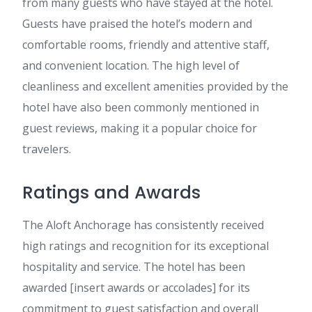
from many guests who have stayed at the hotel.
Guests have praised the hotel’s modern and
comfortable rooms, friendly and attentive staff,
and convenient location. The high level of
cleanliness and excellent amenities provided by the
hotel have also been commonly mentioned in
guest reviews, making it a popular choice for
travelers.
Ratings and Awards
The Aloft Anchorage has consistently received
high ratings and recognition for its exceptional
hospitality and service. The hotel has been
awarded [insert awards or accolades] for its
commitment to guest satisfaction and overall