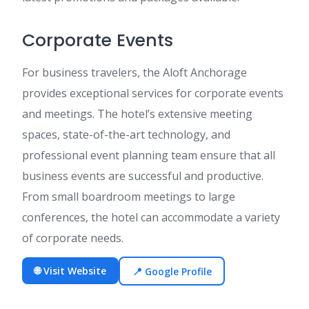
Corporate Events
For business travelers, the Aloft Anchorage
provides exceptional services for corporate events
and meetings. The hotel’s extensive meeting
spaces, state-of-the-art technology, and
professional event planning team ensure that all
business events are successful and productive.
From small boardroom meetings to large
conferences, the hotel can accommodate a variety
of corporate needs.
🌐 Visit Website
📍 Google Profile