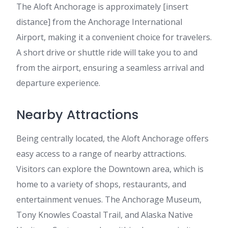
The Aloft Anchorage is approximately [insert
distance] from the Anchorage International
Airport, making it a convenient choice for travelers.
A short drive or shuttle ride will take you to and
from the airport, ensuring a seamless arrival and
departure experience.
Nearby Attractions
Being centrally located, the Aloft Anchorage offers
easy access to a range of nearby attractions.
Visitors can explore the Downtown area, which is
home to a variety of shops, restaurants, and
entertainment venues. The Anchorage Museum,
Tony Knowles Coastal Trail, and Alaska Native