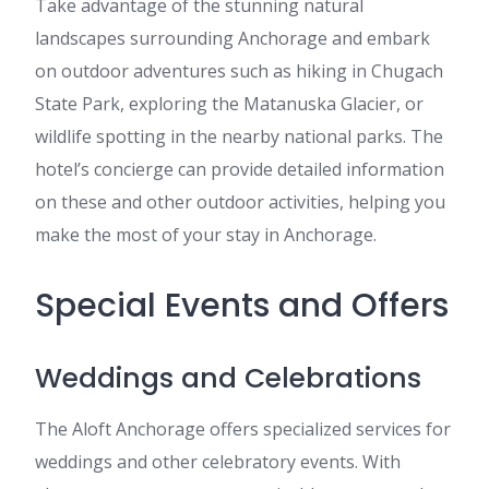
Take advantage of the stunning natural
landscapes surrounding Anchorage and embark
on outdoor adventures such as hiking in Chugach
State Park, exploring the Matanuska Glacier, or
wildlife spotting in the nearby national parks. The
hotel’s concierge can provide detailed information
on these and other outdoor activities, helping you
make the most of your stay in Anchorage.
Special Events and Offers
Weddings and Celebrations
The Aloft Anchorage offers specialized services for
weddings and other celebratory events. With