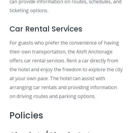
can provide information on routes, schedules, and
ticketing options.
Car Rental Services
For guests who prefer the convenience of having
their own transportation, the Aloft Anchorage
offers car rental services. Rent a car directly from
the hotel and enjoy the freedom to explore the city
at your own pace. The hotel can assist with
arranging car rentals and providing information
on driving routes and parking options.
Policies