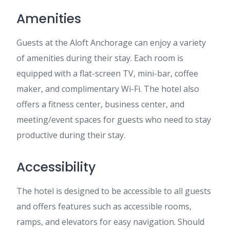
Amenities
Guests at the Aloft Anchorage can enjoy a variety
of amenities during their stay. Each room is
equipped with a flat-screen TV, mini-bar, coffee
maker, and complimentary Wi-Fi. The hotel also
offers a fitness center, business center, and
meeting/event spaces for guests who need to stay
productive during their stay.
Accessibility
The hotel is designed to be accessible to all guests
and offers features such as accessible rooms,
ramps, and elevators for easy navigation. Should