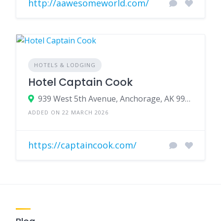
http://aawesomeworld.com/
HOTELS & LODGING
Hotel Captain Cook
939 West 5th Avenue, Anchorage, AK 99501
ADDED ON 22 MARCH 2026
https://captaincook.com/