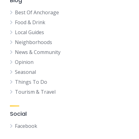
Blog
Best Of Anchorage
Food & Drink
Local Guides
Neighborhoods
News & Community
Opinion
Seasonal
Things To Do
Tourism & Travel
Social
Facebook