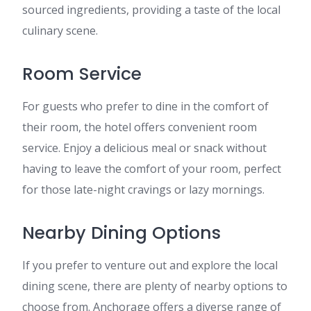
sourced ingredients, providing a taste of the local
culinary scene.
Room Service
For guests who prefer to dine in the comfort of
their room, the hotel offers convenient room
service. Enjoy a delicious meal or snack without
having to leave the comfort of your room, perfect
for those late-night cravings or lazy mornings.
Nearby Dining Options
If you prefer to venture out and explore the local
dining scene, there are plenty of nearby options to
choose from. Anchorage offers a diverse range of