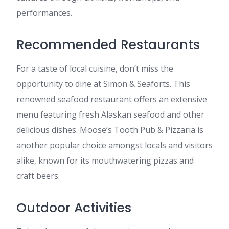
performances.
Recommended Restaurants
For a taste of local cuisine, don’t miss the
opportunity to dine at Simon & Seaforts. This
renowned seafood restaurant offers an extensive
menu featuring fresh Alaskan seafood and other
delicious dishes. Moose’s Tooth Pub & Pizzaria is
another popular choice amongst locals and visitors
alike, known for its mouthwatering pizzas and
craft beers.
Outdoor Activities