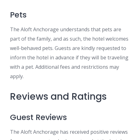
Pets
The Aloft Anchorage understands that pets are
part of the family, and as such, the hotel welcomes
well-behaved pets. Guests are kindly requested to
inform the hotel in advance if they will be traveling
with a pet. Additional fees and restrictions may
apply.
Reviews and Ratings
Guest Reviews
The Aloft Anchorage has received positive reviews