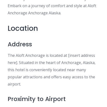
Embark on a journey of comfort and style at Aloft
Anchorage Anchorage Alaska.
Location
Address
The Aloft Anchorage is located at [insert address
here]. Situated in the heart of Anchorage, Alaska,
this hotel is conveniently located near many
popular attractions and offers easy access to the
airport.
Proximity to Airport