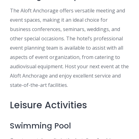
The Aloft Anchorage offers versatile meeting and
event spaces, making it an ideal choice for
business conferences, seminars, weddings, and
other special occasions. The hotel’s professional
event planning team is available to assist with all
aspects of event organization, from catering to
audiovisual equipment. Host your next event at the
Aloft Anchorage and enjoy excellent service and
state-of-the-art facilities.
Leisure Activities
Swimming Pool