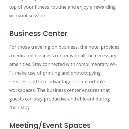
top of your fitness routine and enjoy a rewarding
workout session.
Business Center
For those traveling on business, the hotel provides
a dedicated business center with all the necessary
amenities. Stay connected with complimentary Wi-
Fi, make use of printing and photocopying
services, and take advantage of comfortable
workspaces. The business center ensures that
guests can stay productive and efficient during
their stay.
Meeting/Event Spaces