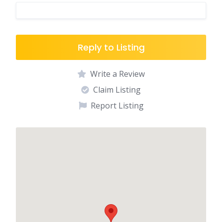
Reply to Listing
Write a Review
Claim Listing
Report Listing