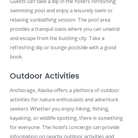
Guests can take a dip in the hotel’s refreshing
swimming pool and enjoy a leisurely swim or
relaxing sunbathing session. The pool area
provides a tranquil oasis where you can unwind
and escape from the bustling city. Take a
refreshing dip or lounge poolside with a good
book.
Outdoor Activities
Anchorage, Alaska offers a plethora of outdoor
activities for nature enthusiasts and adventure
seekers. Whether you enjoy hiking, fishing,
kayaking, or wildlife spotting, there is something
for everyone. The hotel’s concierge can provide
information on nearby outdoor activities and