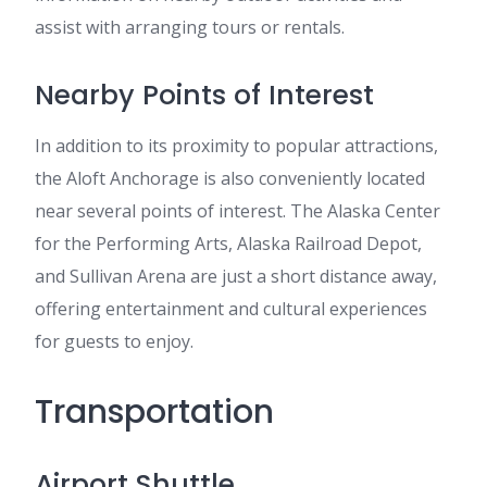
assist with arranging tours or rentals.
Nearby Points of Interest
In addition to its proximity to popular attractions,
the Aloft Anchorage is also conveniently located
near several points of interest. The Alaska Center
for the Performing Arts, Alaska Railroad Depot,
and Sullivan Arena are just a short distance away,
offering entertainment and cultural experiences
for guests to enjoy.
Transportation
Airport Shuttle