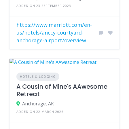
ADDED ON 23 SEPTEMBER 2023
https://www.marriott.com/en-
us/hotels/anccy-courtyard-
anchorage-airport/overview
HOTELS & LODGING
A Cousin of Mine's AAwesome
Retreat
Anchorage, AK
ADDED ON 22 MARCH 2026