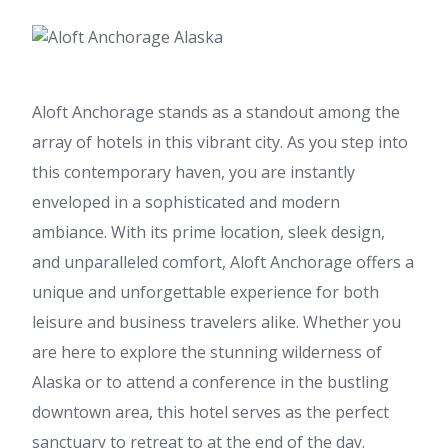
Aloft Anchorage stands as a standout among the
array of hotels in this vibrant city. As you step into
this contemporary haven, you are instantly
enveloped in a sophisticated and modern
ambiance. With its prime location, sleek design,
and unparalleled comfort, Aloft Anchorage offers a
unique and unforgettable experience for both
leisure and business travelers alike. Whether you
are here to explore the stunning wilderness of
Alaska or to attend a conference in the bustling
downtown area, this hotel serves as the perfect
sanctuary to retreat to at the end of the day.