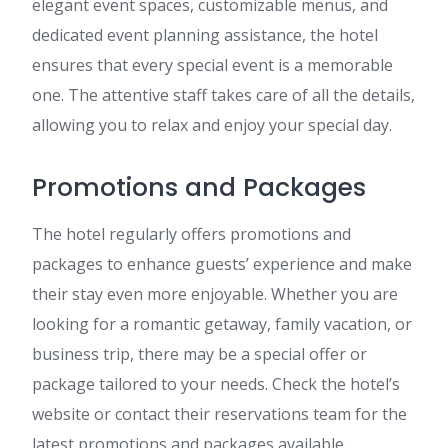
elegant event spaces, customizable menus, and
dedicated event planning assistance, the hotel
ensures that every special event is a memorable
one. The attentive staff takes care of all the details,
allowing you to relax and enjoy your special day.
Promotions and Packages
The hotel regularly offers promotions and
packages to enhance guests’ experience and make
their stay even more enjoyable. Whether you are
looking for a romantic getaway, family vacation, or
business trip, there may be a special offer or
package tailored to your needs. Check the hotel’s
website or contact their reservations team for the
latest promotions and packages available.