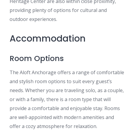
Heritage Center are also within close proximity,
providing plenty of options for cultural and
outdoor experiences.
Accommodation
Room Options
The Aloft Anchorage offers a range of comfortable
and stylish room options to suit every guest’s
needs. Whether you are traveling solo, as a couple,
or with a family, there is a room type that will
provide a comfortable and enjoyable stay. Rooms
are well-appointed with modern amenities and
offer a cozy atmosphere for relaxation.