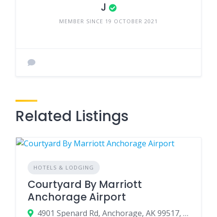
J
MEMBER SINCE 19 OCTOBER 2021
Related Listings
HOTELS & LODGING
Courtyard By Marriott
Anchorage Airport
4901 Spenard Rd, Anchorage, AK 99517, USA