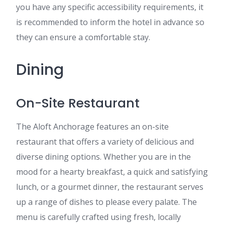
you have any specific accessibility requirements, it
is recommended to inform the hotel in advance so
they can ensure a comfortable stay.
Dining
On-Site Restaurant
The Aloft Anchorage features an on-site
restaurant that offers a variety of delicious and
diverse dining options. Whether you are in the
mood for a hearty breakfast, a quick and satisfying
lunch, or a gourmet dinner, the restaurant serves
up a range of dishes to please every palate. The
menu is carefully crafted using fresh, locally