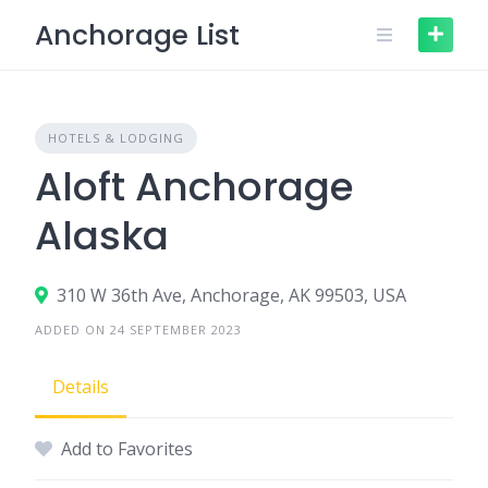
Skip
Anchorage List
to
content
HOTELS & LODGING
Aloft Anchorage
Alaska
310 W 36th Ave, Anchorage, AK 99503, USA
ADDED ON 24 SEPTEMBER 2023
Details
Add to Favorites