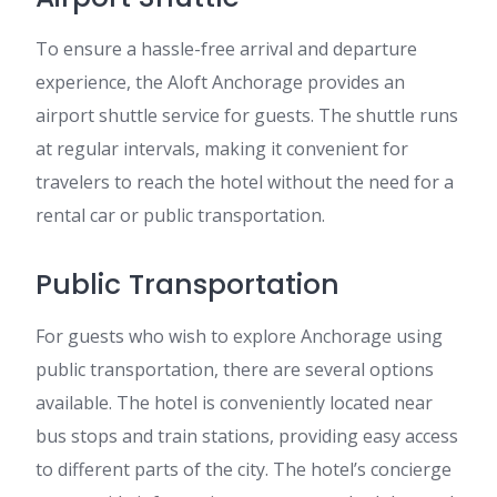
To ensure a hassle-free arrival and departure
experience, the Aloft Anchorage provides an
airport shuttle service for guests. The shuttle runs
at regular intervals, making it convenient for
travelers to reach the hotel without the need for a
rental car or public transportation.
Public Transportation
For guests who wish to explore Anchorage using
public transportation, there are several options
available. The hotel is conveniently located near
bus stops and train stations, providing easy access
to different parts of the city. The hotel’s concierge