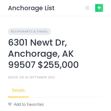
Skip
Anchorage List
to
content
RESTAURANTS & DINING
6301 Newt Dr,
Anchorage, AK
99507 $255,000
ADDED ON 30 SEPTEMBER 2023
Details
Add to Favorites