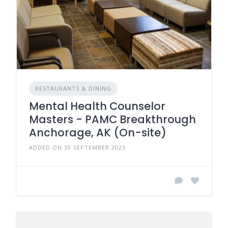
RESTAURANTS & DINING
Mental Health Counselor
Masters - PAMC Breakthrough
Anchorage, AK (On-site)
ADDED ON 30 SEPTEMBER 2023