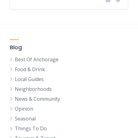
Blog
Best Of Anchorage
Food & Drink
Local Guides
Neighborhoods
News & Community
Opinion
Seasonal
Things To Do