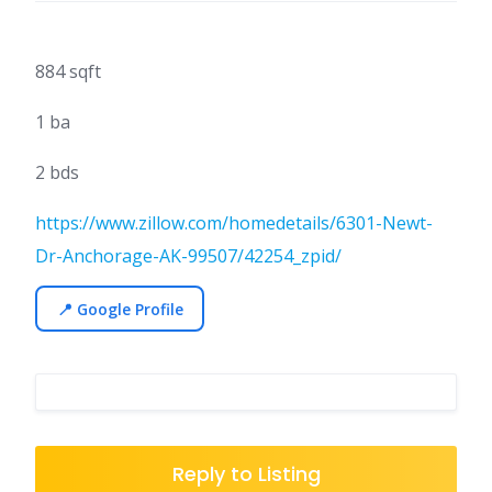
884 sqft
1 ba
2 bds
https://www.zillow.com/homedetails/6301-Newt-
Dr-Anchorage-AK-99507/42254_zpid/
📍 Google Profile
Reply to Listing