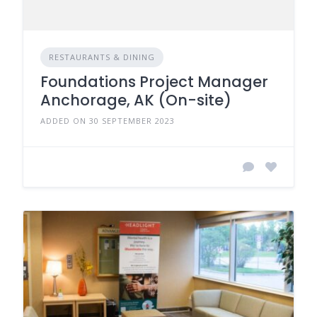
RESTAURANTS & DINING
Foundations Project Manager
Anchorage, AK (On-site)
ADDED ON 30 SEPTEMBER 2023