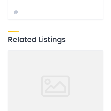
Related Listings