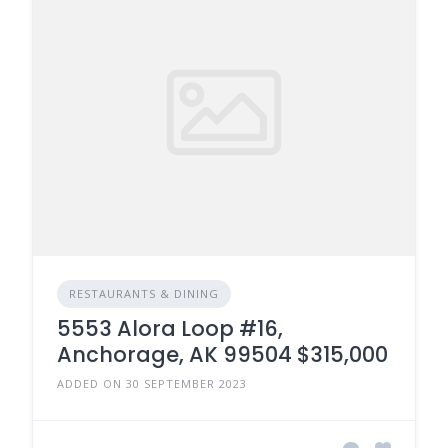
RESTAURANTS & DINING
5553 Alora Loop #16,
Anchorage, AK 99504 $315,000
ADDED ON 30 SEPTEMBER 2023