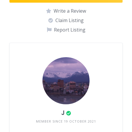
Write a Review
Claim Listing
Report Listing
J
MEMBER SINCE 19 OCTOBER 2021