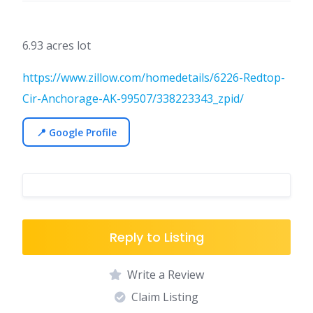
6.93 acres lot
https://www.zillow.com/homedetails/6226-Redtop-
Cir-Anchorage-AK-99507/338223343_zpid/
📍 Google Profile
Reply to Listing
Write a Review
Claim Listing