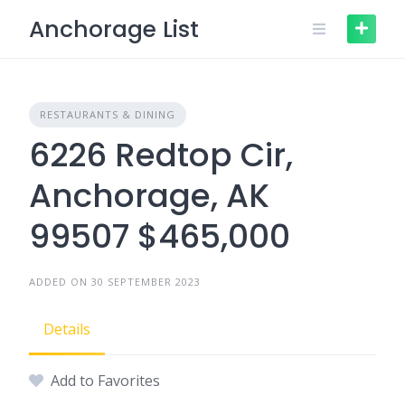
Skip
Anchorage List
to
content
RESTAURANTS & DINING
6226 Redtop Cir,
Anchorage, AK
99507 $465,000
ADDED ON 30 SEPTEMBER 2023
Details
Add to Favorites