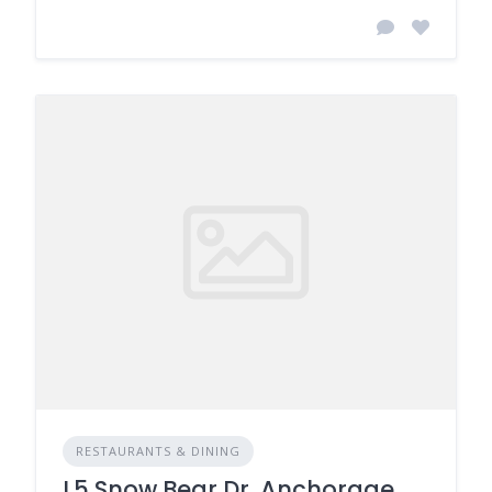
RESTAURANTS & DINING
L5 Snow Bear Dr, Anchorage,