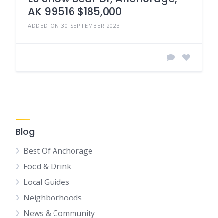
AK 99516 $185,000
ADDED ON 30 SEPTEMBER 2023
Blog
Best Of Anchorage
Food & Drink
Local Guides
Neighborhoods
News & Community