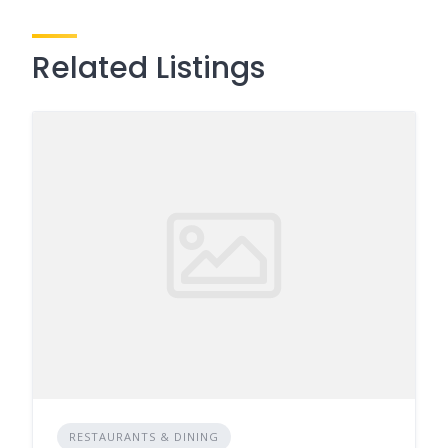
Related Listings
RESTAURANTS & DINING