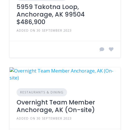
5959 Takotna Loop,
Anchorage, AK 99504
$486,900
ADDED ON 30 SEPTEMBER 2023
RESTAURANTS & DINING
Overnight Team Member
Anchorage, AK (On-site)
ADDED ON 30 SEPTEMBER 2023