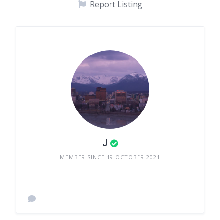
Report Listing
J
MEMBER SINCE 19 OCTOBER 2021