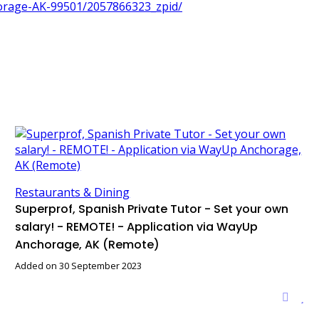
horage-AK-99501/2057866323_zpid/
Restaurants & Dining
Superprof, Spanish Private Tutor - Set your own
salary! - REMOTE! - Application via WayUp
Anchorage, AK (Remote)
Added on 30 September 2023