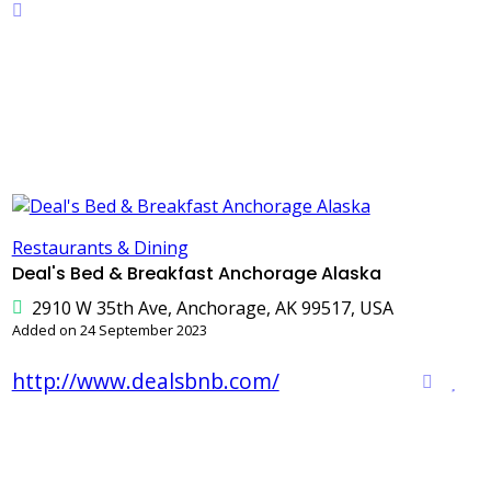
Restaurants & Dining
Deal's Bed & Breakfast Anchorage Alaska
2910 W 35th Ave, Anchorage, AK 99517, USA
Added on 24 September 2023
http://www.dealsbnb.com/