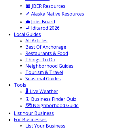
🏛️ JBER Resources
🪶 Alaska Native Resources
💼 Jobs Board
🏁 Iditarod 2026
Local Guides
All Articles
Best Of Anchorage
Restaurants & Food
Things To Do
Neighborhood Guides
Tourism & Travel
Seasonal Guides
Tools
🌡️ Live Weather
🎯 Business Finder Quiz
🗺️ Neighborhood Guide
List Your Business
For Businesses
List Your Business