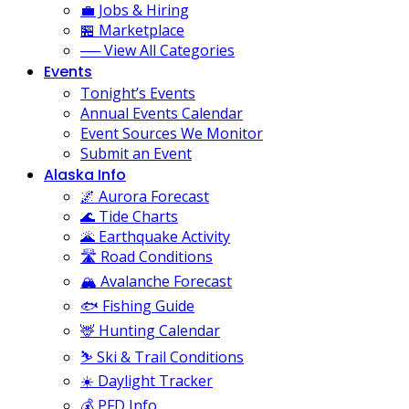
💼 Jobs & Hiring
🏪 Marketplace
── View All Categories
Events
Tonight’s Events
Annual Events Calendar
Event Sources We Monitor
Submit an Event
Alaska Info
🌌 Aurora Forecast
🌊 Tide Charts
🌋 Earthquake Activity
🛣️ Road Conditions
🏔️ Avalanche Forecast
🐟 Fishing Guide
🦌 Hunting Calendar
⛷️ Ski & Trail Conditions
☀️ Daylight Tracker
💰 PFD Info