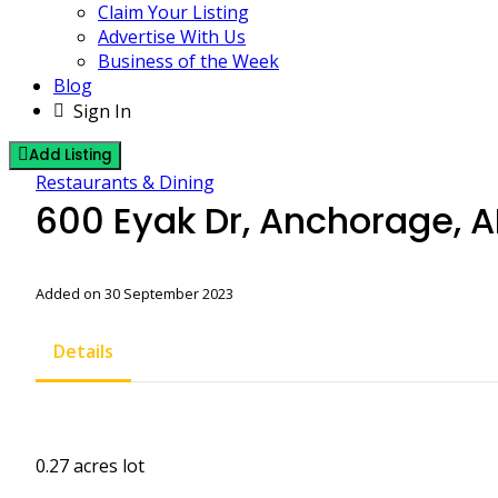
Claim Your Listing
Advertise With Us
Business of the Week
Blog
Sign In
Add Listing
Restaurants & Dining
600 Eyak Dr, Anchorage, 
Added on 30 September 2023
Details
0.27 acres lot