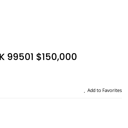
AK 99501 $150,000
Add to Favorites