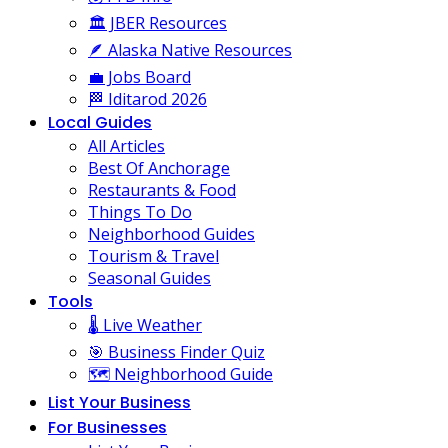
🏛️ JBER Resources
🪶 Alaska Native Resources
💼 Jobs Board
🏁 Iditarod 2026
Local Guides
All Articles
Best Of Anchorage
Restaurants & Food
Things To Do
Neighborhood Guides
Tourism & Travel
Seasonal Guides
Tools
🌡️ Live Weather
🎯 Business Finder Quiz
🗺️ Neighborhood Guide
List Your Business
For Businesses