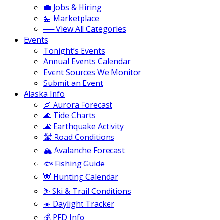
💼 Jobs & Hiring
🏪 Marketplace
── View All Categories
Events
Tonight’s Events
Annual Events Calendar
Event Sources We Monitor
Submit an Event
Alaska Info
🌌 Aurora Forecast
🌊 Tide Charts
🌋 Earthquake Activity
🛣️ Road Conditions
🏔️ Avalanche Forecast
🐟 Fishing Guide
🦌 Hunting Calendar
⛷️ Ski & Trail Conditions
☀️ Daylight Tracker
💰 PFD Info