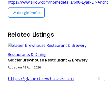
https://www.zillow.com/homedetails/600-Eyak-Dr-Anc
📍 Google Profile
Related Listings
Restaurants & Dining
Glacier Brewhouse Restaurant & Brewery
Added on 18 April 2026
https://glacierbrewhouse.com