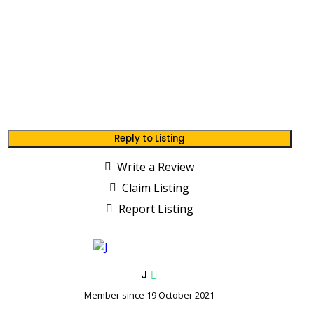
Reply to Listing
Write a Review
Claim Listing
Report Listing
J
Member since 19 October 2021