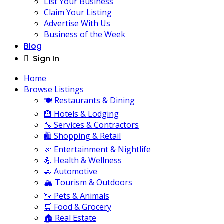
List Your Business
Claim Your Listing
Advertise With Us
Business of the Week
Blog
Sign In
Home
Browse Listings
🍽️ Restaurants & Dining
🏨 Hotels & Lodging
🔧 Services & Contractors
🛍️ Shopping & Retail
🎉 Entertainment & Nightlife
💪 Health & Wellness
🚗 Automotive
🏔️ Tourism & Outdoors
🐾 Pets & Animals
🛒 Food & Grocery
🏠 Real Estate