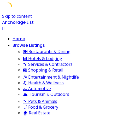
Skip to content
Anchorage List
Home
Browse Listings
🍽️ Restaurants & Dining
🏨 Hotels & Lodging
🔧 Services & Contractors
🛍️ Shopping & Retail
🎉 Entertainment & Nightlife
💪 Health & Wellness
🚗 Automotive
🏔️ Tourism & Outdoors
🐾 Pets & Animals
🛒 Food & Grocery
🏠 Real Estate