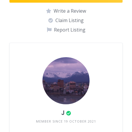
Write a Review
Claim Listing
Report Listing
J
MEMBER SINCE 19 OCTOBER 2021