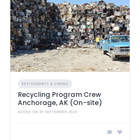
RESTAURANTS & DINING
Recycling Program Crew
Anchorage, AK (On-site)
ADDED ON 30 SEPTEMBER 2023