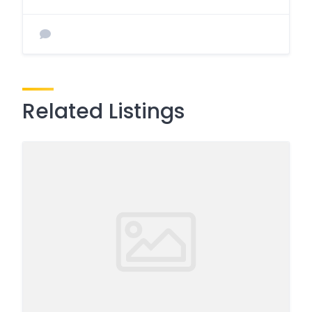
Related Listings