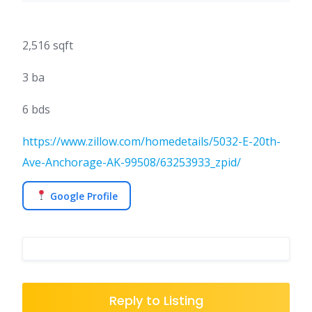
2,516 sqft
3 ba
6 bds
https://www.zillow.com/homedetails/5032-E-20th-
Ave-Anchorage-AK-99508/63253933_zpid/
Google Profile
Reply to Listing