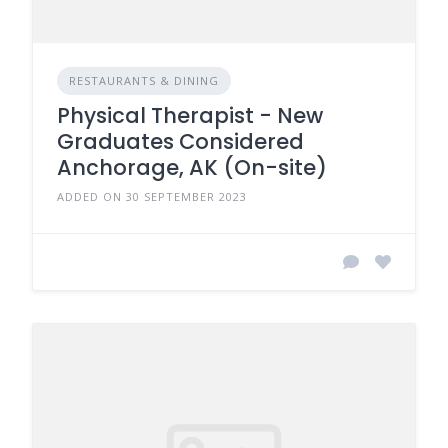
RESTAURANTS & DINING
Physical Therapist - New
Graduates Considered
Anchorage, AK (On-site)
ADDED ON 30 SEPTEMBER 2023