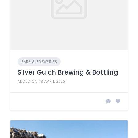
BARS & BREWERIES
Silver Gulch Brewing & Bottling
ADDED ON 18 APRIL 2026