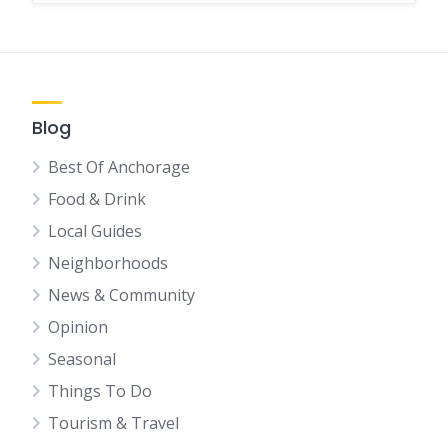
Blog
Best Of Anchorage
Food & Drink
Local Guides
Neighborhoods
News & Community
Opinion
Seasonal
Things To Do
Tourism & Travel