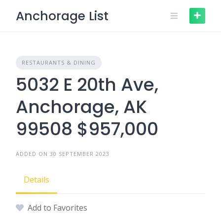
Skip
Anchorage List
to
content
RESTAURANTS & DINING
5032 E 20th Ave,
Anchorage, AK
99508 $957,000
ADDED ON 30 SEPTEMBER 2023
Details
Add to Favorites