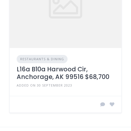
RESTAURANTS & DINING
L16a B10a Harwood Cir,
Anchorage, AK 99516 $68,700
ADDED ON 30 SEPTEMBER 2023