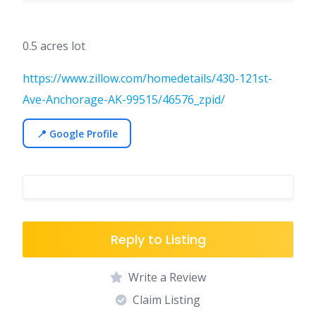
0.5 acres lot
https://www.zillow.com/homedetails/430-121st-
Ave-Anchorage-AK-99515/46576_zpid/
📍 Google Profile
Reply to Listing
Write a Review
Claim Listing