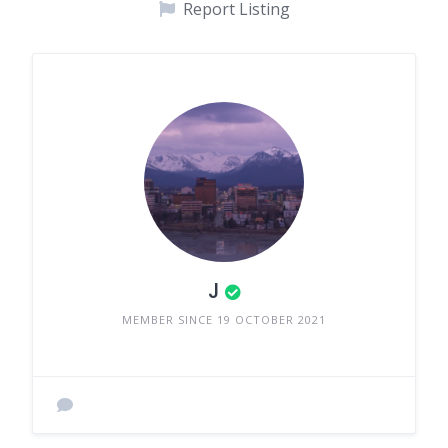
Report Listing
J
MEMBER SINCE 19 OCTOBER 2021