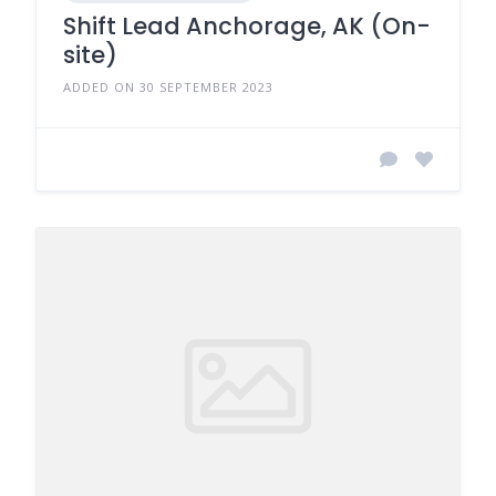
Shift Lead Anchorage, AK (On-
site)
ADDED ON 30 SEPTEMBER 2023