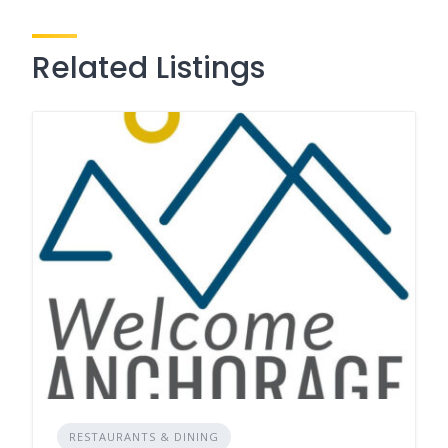
Related Listings
RESTAURANTS & DINING