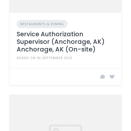
RESTAURANTS & DINING
Service Authorization
Supervisor (Anchorage, AK)
Anchorage, AK (On-site)
ADDED ON 30 SEPTEMBER 2023