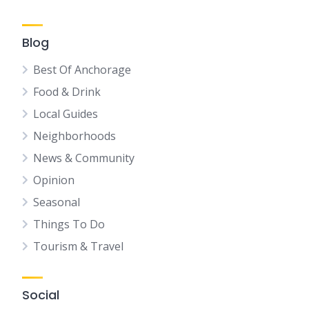
Blog
Best Of Anchorage
Food & Drink
Local Guides
Neighborhoods
News & Community
Opinion
Seasonal
Things To Do
Tourism & Travel
Social