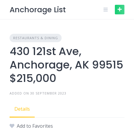
Skip
Anchorage List
to
content
RESTAURANTS & DINING
430 121st Ave,
Anchorage, AK 99515
$215,000
ADDED ON 30 SEPTEMBER 2023
Details
Add to Favorites