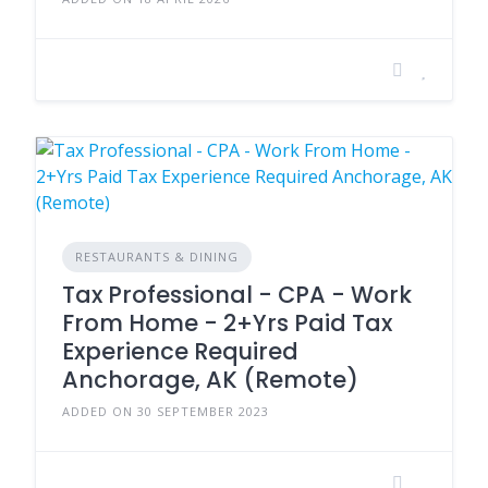
RESTAURANTS & DINING
Tax Professional - CPA - Work
From Home - 2+Yrs Paid Tax
Experience Required
Anchorage, AK (Remote)
ADDED ON 30 SEPTEMBER 2023