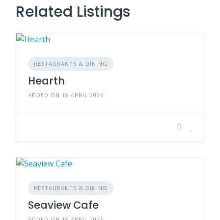
Related Listings
RESTAURANTS & DINING
Hearth
ADDED ON 18 APRIL 2026
RESTAURANTS & DINING
Seaview Cafe
ADDED ON 18 APRIL 2026