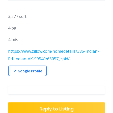
3,277 sqft
4 ba
4 bds
https://www.zillow.com/homedetails/385-Indian-
Rd-Indian-AK-99540/65057_zpid/
📍 Google Profile
Reply to Listing