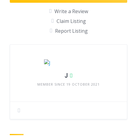
Write a Review
Claim Listing
Report Listing
J
MEMBER SINCE 19 OCTOBER 2021