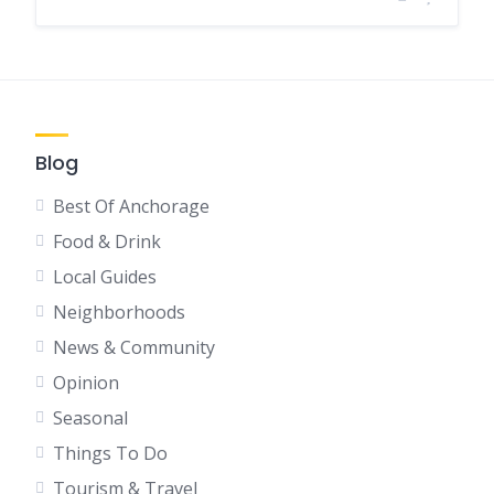
Blog
Best Of Anchorage
Food & Drink
Local Guides
Neighborhoods
News & Community
Opinion
Seasonal
Things To Do
Tourism & Travel