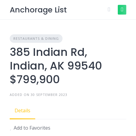
Skip
Anchorage List
to
content
RESTAURANTS & DINING
385 Indian Rd,
Indian, AK 99540
$799,900
ADDED ON 30 SEPTEMBER 2023
Details
Add to Favorites