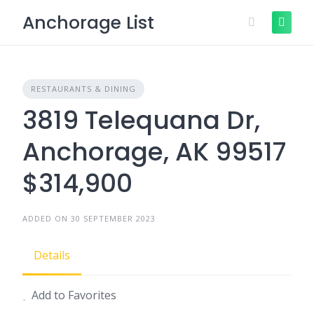
Skip
Anchorage List
to
content
RESTAURANTS & DINING
3819 Telequana Dr,
Anchorage, AK 99517
$314,900
ADDED ON 30 SEPTEMBER 2023
Details
Add to Favorites