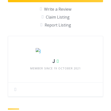
Write a Review
Claim Listing
Report Listing
J
MEMBER SINCE 19 OCTOBER 2021