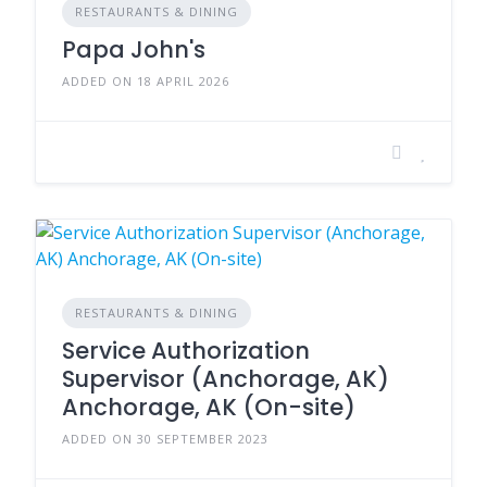
RESTAURANTS & DINING
Papa John's
ADDED ON 18 APRIL 2026
RESTAURANTS & DINING
Service Authorization
Supervisor (Anchorage, AK)
Anchorage, AK (On-site)
ADDED ON 30 SEPTEMBER 2023