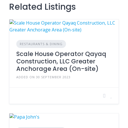
Related Listings
RESTAURANTS & DINING
Scale House Operator Qayaq
Construction, LLC Greater
Anchorage Area (On-site)
ADDED ON 30 SEPTEMBER 2023