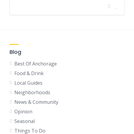
Blog
Best Of Anchorage
Food & Drink
Local Guides
Neighborhoods
News & Community
Opinion
Seasonal
Things To Do