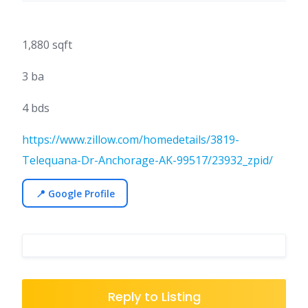
1,880 sqft
3 ba
4 bds
https://www.zillow.com/homedetails/3819-
Telequana-Dr-Anchorage-AK-99517/23932_zpid/
📍 Google Profile
Reply to Listing