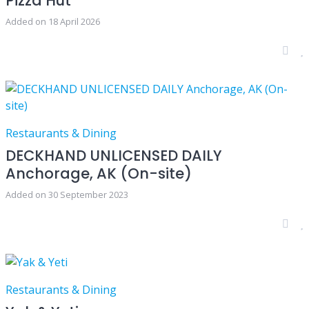
Pizza Hut
Added on 18 April 2026
Restaurants & Dining
DECKHAND UNLICENSED DAILY
Anchorage, AK (On-site)
Added on 30 September 2023
Restaurants & Dining