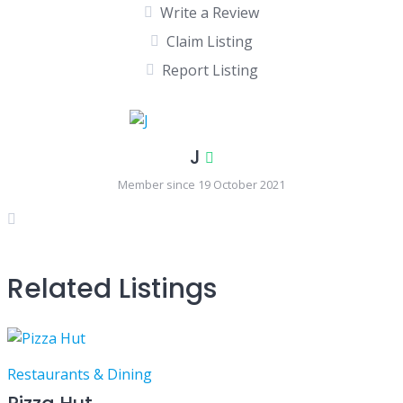
Write a Review
Claim Listing
Report Listing
J
Member since 19 October 2021
Related Listings
Restaurants & Dining