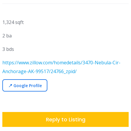
1,324 sqft
2 ba
3 bds
https://www.zillow.com/homedetails/3470-Nebula-Cir-
Anchorage-AK-99517/24766_zpid/
📍 Google Profile
Reply to Listing