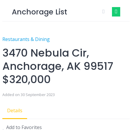
Skip
Anchorage List
to
content
Restaurants & Dining
3470 Nebula Cir,
Anchorage, AK 99517
$320,000
Added on 30 September 2023
Details
Add to Favorites