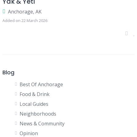
Yak & Yeti
Anchorage, AK
Added on 22 March 2026
Blog
Best Of Anchorage
Food & Drink
Local Guides
Neighborhoods
News & Community
Opinion