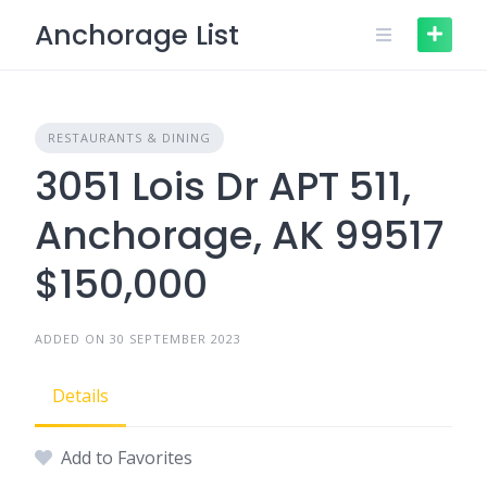
Skip
Anchorage List
to
content
RESTAURANTS & DINING
3051 Lois Dr APT 511,
Anchorage, AK 99517
$150,000
ADDED ON 30 SEPTEMBER 2023
Details
Add to Favorites