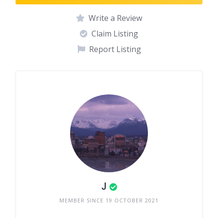
Write a Review
Claim Listing
Report Listing
J
MEMBER SINCE 19 OCTOBER 2021