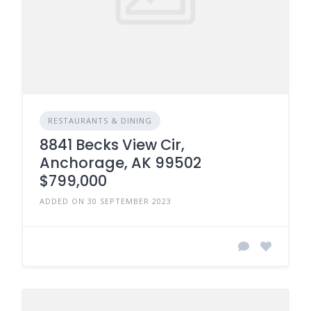
RESTAURANTS & DINING
8841 Becks View Cir,
Anchorage, AK 99502
$799,000
ADDED ON 30 SEPTEMBER 2023