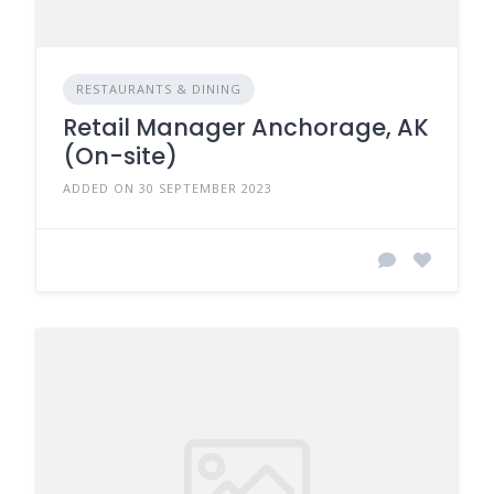
RESTAURANTS & DINING
Retail Manager Anchorage, AK
(On-site)
ADDED ON 30 SEPTEMBER 2023