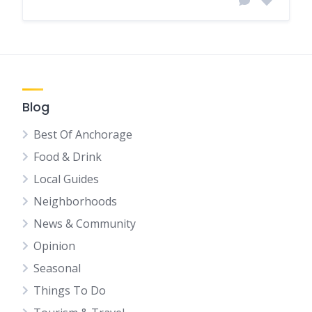
Blog
Best Of Anchorage
Food & Drink
Local Guides
Neighborhoods
News & Community
Opinion
Seasonal
Things To Do