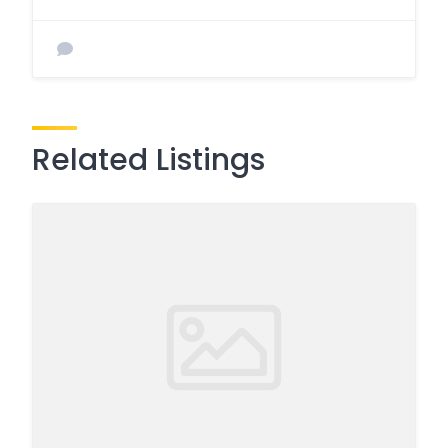
Related Listings