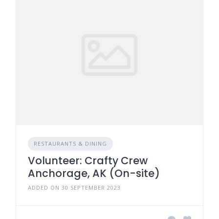
RESTAURANTS & DINING
Volunteer: Crafty Crew
Anchorage, AK (On-site)
ADDED ON 30 SEPTEMBER 2023