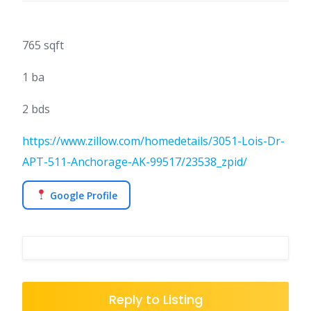
765 sqft
1 ba
2 bds
https://www.zillow.com/homedetails/3051-Lois-Dr-
APT-511-Anchorage-AK-99517/23538_zpid/
Google Profile
Reply to Listing